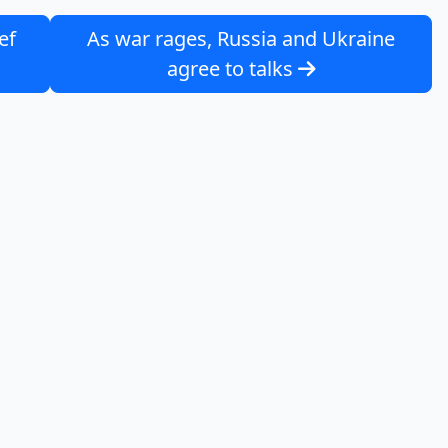
ef
As war rages, Russia and Ukraine
agree to talks