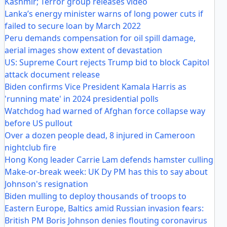
Kashmir; Terror group releases video
Lanka’s energy minister warns of long power cuts if
failed to secure loan by March 2022
Peru demands compensation for oil spill damage,
aerial images show extent of devastation
US: Supreme Court rejects Trump bid to block Capitol
attack document release
Biden confirms Vice President Kamala Harris as
'running mate' in 2024 presidential polls
Watchdog had warned of Afghan force collapse way
before US pullout
Over a dozen people dead, 8 injured in Cameroon
nightclub fire
Hong Kong leader Carrie Lam defends hamster culling
Make-or-break week: UK Dy PM has this to say about
Johnson's resignation
Biden mulling to deploy thousands of troops to
Eastern Europe, Baltics amid Russian invasion fears:
British PM Boris Johnson denies flouting coronavirus