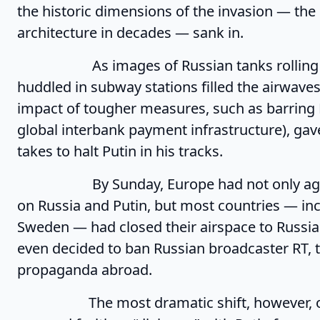
the historic dimensions of the invasion — the 
architecture in decades — sank in.
As images of Russian tanks rolling over
huddled in subway stations filled the airwaves
impact of tougher measures, such as barring 
global interbank payment infrastructure), gav
takes to halt Putin in his tracks.
By Sunday, Europe had not only agreed 
on Russia and Putin, but most countries — inc
Sweden — had closed their airspace to Russia
even decided to ban Russian broadcaster RT, 
propaganda abroad.
The most dramatic shift, however, occu