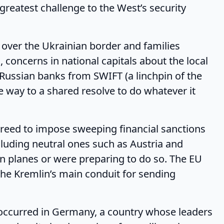
greatest challenge to the West’s security
 the Ukrainian border and families
, concerns in national capitals about the local
Russian banks from SWIFT (a linchpin of the
e way to a shared resolve to do whatever it
to impose sweeping financial sanctions
luding neutral ones such as Austria and
n planes or were preparing to do so. The EU
the Kremlin’s main conduit for sending
rred in Germany, a country whose leaders