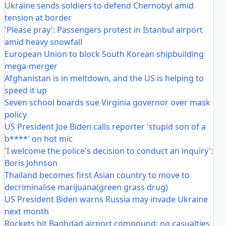
Ukraine sends soldiers to defend Chernobyl amid
tension at border
'Please pray': Passengers protest in Istanbul airport
amid heavy snowfall
European Union to block South Korean shipbuilding
mega-merger
Afghanistan is in meltdown, and the US is helping to
speed it up
Seven school boards sue Virginia governor over mask
policy
US President Joe Biden calls reporter 'stupid son of a
b****' on hot mic
'I welcome the police's decision to conduct an inquiry':
Boris Johnson
Thailand becomes first Asian country to move to
decriminalise marijuana(green grass drug)
US President Biden warns Russia may invade Ukraine
next month
Rockets hit Baghdad airport compound; no casualties