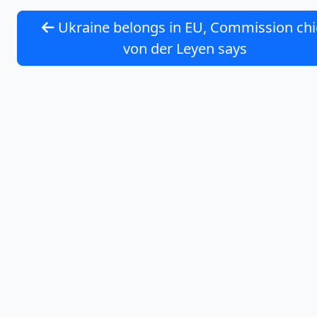
Ukraine belongs in EU, Commission chi
von der Leyen says