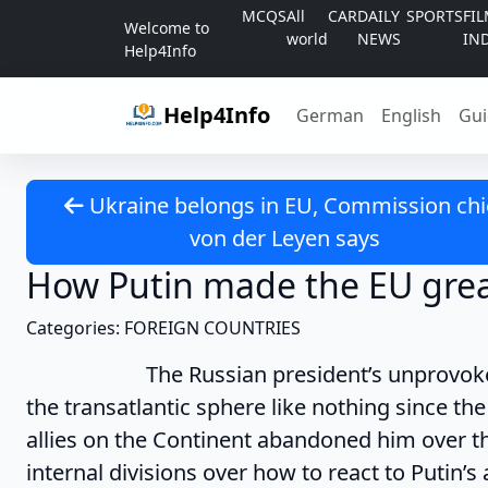
Skip to content
MCQS
All
CAR
DAILY
SPORTS
FI
Welcome to
world
NEWS
IN
Help4Info
Help4Info
German
English
Gui
Ukraine belongs in EU, Commission chi
von der Leyen says
How Putin made the EU grea
Categories: FOREIGN COUNTRIES
The Russian president’s unprovoked inv
the transatlantic sphere like nothing since the 
allies on the Continent abandoned him over 
internal divisions over how to react to Putin’