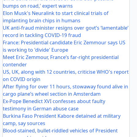
bumps on road,' expert warns
Elon Musk's Neuralink to start clinical trials of
implanting brain chips in humans
UK anti-fraud minister resigns over govt’s ‘lamentable’
record in tackling COVID-19 fraud
France: Presidential candidate Eric Zemmour says US
is working to 'divide' Europe
Meet Eric Zemmour, France’s far-right presidential
contender
US, UK, along with 12 countries, criticise WHO's report
on COVID origin
After flying for over 11 hours, stowaway found alive in
cargo plane’s wheel section in Amsterdam
Ex-Pope Benedict XVI confesses about faulty
testimony in German abuse case
Burkina Faso President Kabore detained at military
camp, say sources
Blood-stained, bullet-riddled vehicles of President