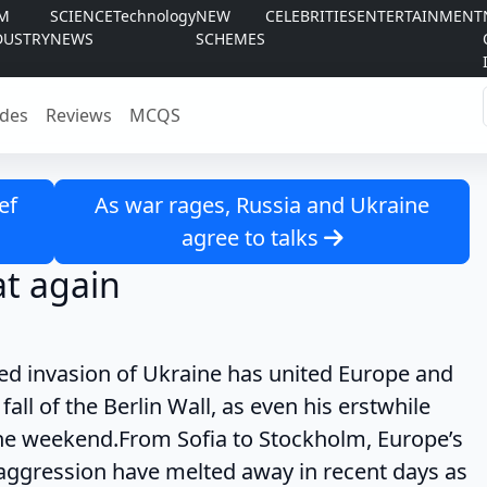
LM
SCIENCE
Technology
NEW
CELEBRITIES
ENTERTAINMENT
DUSTRY
NEWS
SCHEMES
des
Reviews
MCQS
ef
As war rages, Russia and Ukraine
agree to talks
t again
asion of Ukraine has united Europe and
fall of the Berlin Wall, as even his erstwhile
the weekend.From Sofia to Stockholm, Europe’s
s aggression have melted away in recent days as