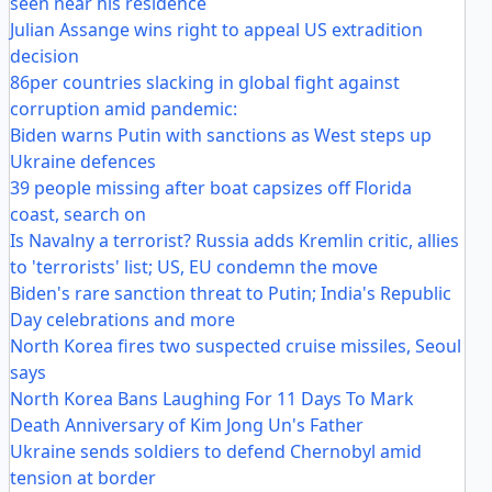
seen near his residence
Julian Assange wins right to appeal US extradition
decision
86per countries slacking in global fight against
corruption amid pandemic:
Biden warns Putin with sanctions as West steps up
Ukraine defences
39 people missing after boat capsizes off Florida
coast, search on
Is Navalny a terrorist? Russia adds Kremlin critic, allies
to 'terrorists' list; US, EU condemn the move
Biden's rare sanction threat to Putin; India's Republic
Day celebrations and more
North Korea fires two suspected cruise missiles, Seoul
says
North Korea Bans Laughing For 11 Days To Mark
Death Anniversary of Kim Jong Un's Father
Ukraine sends soldiers to defend Chernobyl amid
tension at border