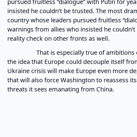
pursued fruitless “dialogue” with Putin for ye
insisted he couldn’t be trusted. The most dra
country whose leaders pursued fruitless “dialo
warnings from allies who insisted he couldn’t 
reality check on other fronts as well.
That is especially true of ambitions of s
the idea that Europe could decouple itself from
Ukraine crisis will make Europe even more dep
that will also force Washington to reassess it
threats it sees emanating from China.