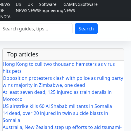
NEWS
US
UK
Software
GAMING
Software
OF
NEWS
NEWS
Engineering
NEWS
INDIA
Search
Search
Top articles
Hong Kong to cull two thousand hamsters as virus
hits pets
Opposition protesters clash with police as ruling party
wins majority in Zimbabwe, one dead
At least seven dead, 125 injured as train derails in
Morocco
US airstrike kills 60 Al Shabab militants in Somalia
14 dead, over 20 injured in twin suicide blasts in
Somalia
Australia, New Zealand step up efforts to aid tsunami-