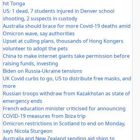
hit Tonga
US: 1 dead, 7 students injured in Denver school
shooting, 2 suspects in custody
Australia should brace for more Covid-19 deaths amid
Omicron wave, say authorities
Upset at culling plans, thousands of Hong Kongers
volunteer to adopt the pets
China to make internet giants take permission before
raising funds, investing
Biden on Russia-Ukraine tensions
UK Covid curbs to go, US to distribute free masks, and
more
Russian troops withdraw from Kazakhstan as state of
emergency ends
French education minister criticised for announcing
COVID-19 measures from Ibiza trip
Omicron restrictions in Scotland to end on Monday,
says Nicola Sturgeon
Australia and New Zealand sending aid ships to