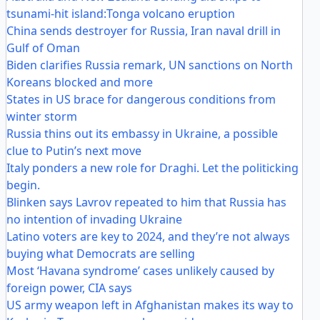
tsunami-hit island:Tonga volcano eruption
China sends destroyer for Russia, Iran naval drill in
Gulf of Oman
Biden clarifies Russia remark, UN sanctions on North
Koreans blocked and more
States in US brace for dangerous conditions from
winter storm
Russia thins out its embassy in Ukraine, a possible
clue to Putin’s next move
Italy ponders a new role for Draghi. Let the politicking
begin.
Blinken says Lavrov repeated to him that Russia has
no intention of invading Ukraine
Latino voters are key to 2024, and they’re not always
buying what Democrats are selling
Most ‘Havana syndrome’ cases unlikely caused by
foreign power, CIA says
US army weapon left in Afghanistan makes its way to