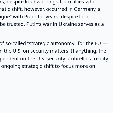
ars, despite loud warnings from allies who
matic shift, however, occurred in Germany, a
gue” with Putin for years, despite loud
be trusted. Putin’s war in Ukraine serves as a
o-called “strategic autonomy” for the EU —
 the U.S. on security matters. If anything, the
endent on the U.S. security umbrella, a reality
s ongoing strategic shift to focus more on