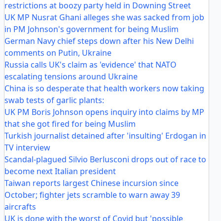
restrictions at boozy party held in Downing Street
UK MP Nusrat Ghani alleges she was sacked from job
in PM Johnson's government for being Muslim
German Navy chief steps down after his New Delhi
comments on Putin, Ukraine
Russia calls UK's claim as 'evidence' that NATO
escalating tensions around Ukraine
China is so desperate that health workers now taking
swab tests of garlic plants:
UK PM Boris Johnson opens inquiry into claims by MP
that she got fired for being Muslim
Turkish journalist detained after 'insulting' Erdogan in
TV interview
Scandal-plagued Silvio Berlusconi drops out of race to
become next Italian president
Taiwan reports largest Chinese incursion since
October; fighter jets scramble to warn away 39
aircrafts
UK is done with the worst of Covid but 'possible