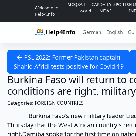
Skip to content
MCQS
All
CAR
DAILY
SPORTS
FI
Welcome to
world
NEWS
IN
Help4Info
Help4Info
German
English
Gui
PSL 2022: Former Pakistan captain
Shahid Afridi tests positive for Covid-19
Burkina Faso will return to 
conditions are right, militar
Categories: FOREIGN COUNTRIES
Burkina Faso's new military leader Lieute
Thursday that the West African country's retu
right.Damiba spoke for the first time on natio