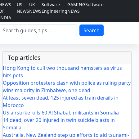
NEWS
US
UK
Software
GAMING
Software
OF
NEWS
NEWS
Engineering
NEWS
INDIA
Search
Search
Top articles
Hong Kong to cull two thousand hamsters as virus
hits pets
Opposition protesters clash with police as ruling party
wins majority in Zimbabwe, one dead
At least seven dead, 125 injured as train derails in
Morocco
US airstrike kills 60 Al Shabab militants in Somalia
14 dead, over 20 injured in twin suicide blasts in
Somalia
Australia, New Zealand step up efforts to aid tsunami-