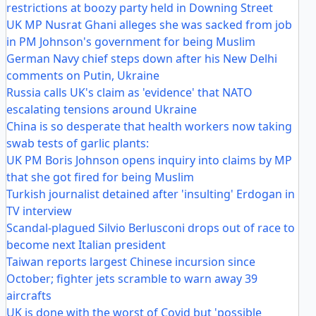
restrictions at boozy party held in Downing Street
UK MP Nusrat Ghani alleges she was sacked from job
in PM Johnson's government for being Muslim
German Navy chief steps down after his New Delhi
comments on Putin, Ukraine
Russia calls UK's claim as 'evidence' that NATO
escalating tensions around Ukraine
China is so desperate that health workers now taking
swab tests of garlic plants:
UK PM Boris Johnson opens inquiry into claims by MP
that she got fired for being Muslim
Turkish journalist detained after 'insulting' Erdogan in
TV interview
Scandal-plagued Silvio Berlusconi drops out of race to
become next Italian president
Taiwan reports largest Chinese incursion since
October; fighter jets scramble to warn away 39
aircrafts
UK is done with the worst of Covid but 'possible