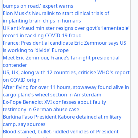
bumps on road,' expert warns
Elon Musk's Neuralink to start clinical trials of
implanting brain chips in humans
UK anti-fraud minister resigns over govt’s ‘lamentable’
record in tackling COVID-19 fraud
France: Presidential candidate Eric Zemmour says US
is working to 'divide' Europe
Meet Eric Zemmour, France’s far-right presidential
contender
US, UK, along with 12 countries, criticise WHO's report
on COVID origin
After flying for over 11 hours, stowaway found alive in
cargo plane’s wheel section in Amsterdam
Ex-Pope Benedict XVI confesses about faulty
testimony in German abuse case
Burkina Faso President Kabore detained at military
camp, say sources
Blood-stained, bullet-riddled vehicles of President