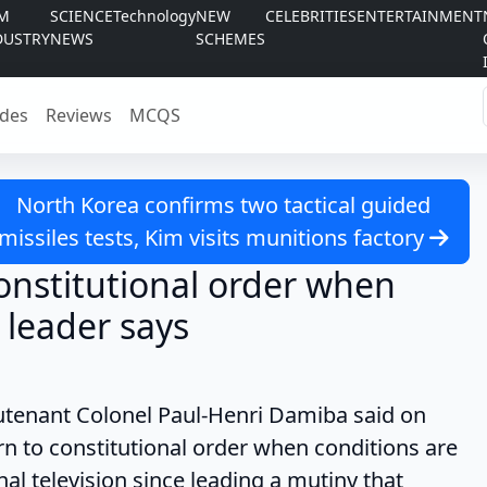
LM
SCIENCE
Technology
NEW
CELEBRITIES
ENTERTAINMENT
DUSTRY
NEWS
SCHEMES
des
Reviews
MCQS
North Korea confirms two tactical guided
missiles tests, Kim visits munitions factory
constitutional order when
y leader says
nant Colonel Paul-Henri Damiba said on
rn to constitutional order when conditions are
nal television since leading a mutiny that