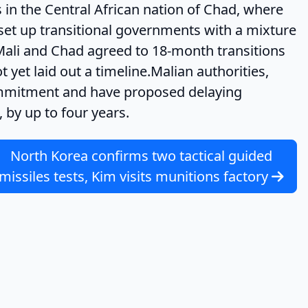
n the Central African nation of Chad, where
l set up transitional governments with a mixture
in Mali and Chad agreed to 18-month transitions
 yet laid out a timeline.Malian authorities,
ommitment and have proposed delaying
 by up to four years.
North Korea confirms two tactical guided
missiles tests, Kim visits munitions factory