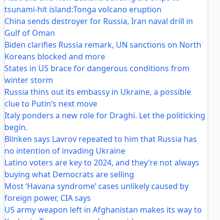
tsunami-hit island:Tonga volcano eruption
China sends destroyer for Russia, Iran naval drill in
Gulf of Oman
Biden clarifies Russia remark, UN sanctions on North
Koreans blocked and more
States in US brace for dangerous conditions from
winter storm
Russia thins out its embassy in Ukraine, a possible
clue to Putin’s next move
Italy ponders a new role for Draghi. Let the politicking
begin.
Blinken says Lavrov repeated to him that Russia has
no intention of invading Ukraine
Latino voters are key to 2024, and they’re not always
buying what Democrats are selling
Most ‘Havana syndrome’ cases unlikely caused by
foreign power, CIA says
US army weapon left in Afghanistan makes its way to