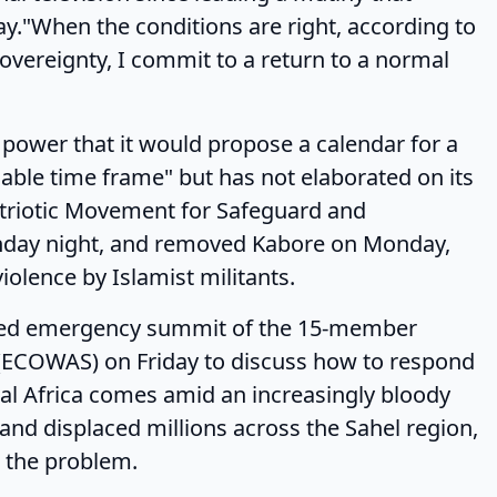
."When the conditions are right, according to
 sovereignty, I commit to a return to a normal
er that it would propose a calendar for a
nable time frame" but has not elaborated on its
Patriotic Movement for Safeguard and
unday night, and removed Kabore on Monday,
iolence by Islamist militants.
 emergency summit of the 15-member
(ECOWAS) on Friday to discuss how to respond
ral Africa comes amid an increasingly bloody
and displaced millions across the Sahel region,
t the problem.