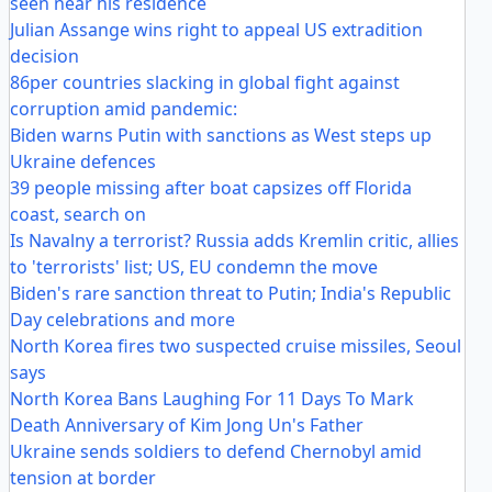
seen near his residence
Julian Assange wins right to appeal US extradition
decision
86per countries slacking in global fight against
corruption amid pandemic:
Biden warns Putin with sanctions as West steps up
Ukraine defences
39 people missing after boat capsizes off Florida
coast, search on
Is Navalny a terrorist? Russia adds Kremlin critic, allies
to 'terrorists' list; US, EU condemn the move
Biden's rare sanction threat to Putin; India's Republic
Day celebrations and more
North Korea fires two suspected cruise missiles, Seoul
says
North Korea Bans Laughing For 11 Days To Mark
Death Anniversary of Kim Jong Un's Father
Ukraine sends soldiers to defend Chernobyl amid
tension at border