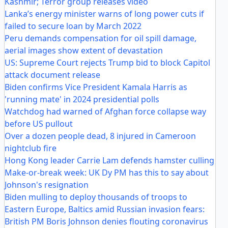
Kashmir; Terror group releases video
Lanka’s energy minister warns of long power cuts if
failed to secure loan by March 2022
Peru demands compensation for oil spill damage,
aerial images show extent of devastation
US: Supreme Court rejects Trump bid to block Capitol
attack document release
Biden confirms Vice President Kamala Harris as
'running mate' in 2024 presidential polls
Watchdog had warned of Afghan force collapse way
before US pullout
Over a dozen people dead, 8 injured in Cameroon
nightclub fire
Hong Kong leader Carrie Lam defends hamster culling
Make-or-break week: UK Dy PM has this to say about
Johnson's resignation
Biden mulling to deploy thousands of troops to
Eastern Europe, Baltics amid Russian invasion fears:
British PM Boris Johnson denies flouting coronavirus