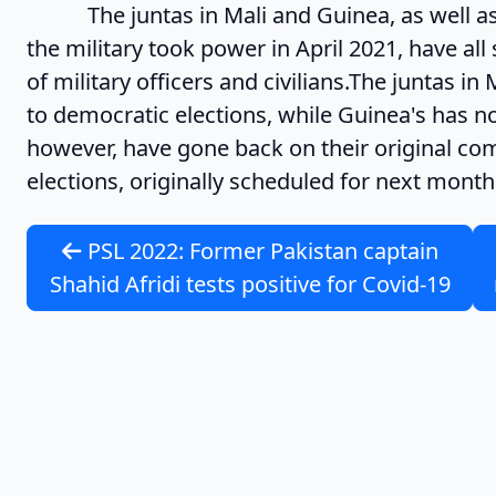
The juntas in Mali and Guinea, as well as i
the military took power in April 2021, have al
of military officers and civilians.The juntas 
to democratic elections, while Guinea's has not
however, have gone back on their original c
elections, originally scheduled for next month,
PSL 2022: Former Pakistan captain
Shahid Afridi tests positive for Covid-19