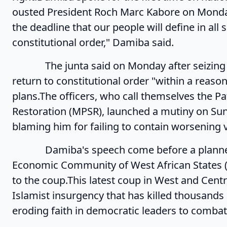
ousted President Roch Marc Kabore on Monday
the deadline that our people will define in all
constitutional order," Damiba said.
The junta said on Monday after seizing pow
return to constitutional order "within a reaso
plans.The officers, who call themselves the 
Restoration (MPSR), launched a mutiny on S
blaming him for failing to contain worsening v
Damiba's speech come before a planned
Economic Community of West African States 
to the coup.This latest coup in West and Cent
Islamist insurgency that has killed thousands 
eroding faith in democratic leaders to comba