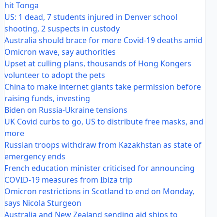
hit Tonga
US: 1 dead, 7 students injured in Denver school
shooting, 2 suspects in custody
Australia should brace for more Covid-19 deaths amid
Omicron wave, say authorities
Upset at culling plans, thousands of Hong Kongers
volunteer to adopt the pets
China to make internet giants take permission before
raising funds, investing
Biden on Russia-Ukraine tensions
UK Covid curbs to go, US to distribute free masks, and
more
Russian troops withdraw from Kazakhstan as state of
emergency ends
French education minister criticised for announcing
COVID-19 measures from Ibiza trip
Omicron restrictions in Scotland to end on Monday,
says Nicola Sturgeon
Australia and New Zealand sending aid ships to