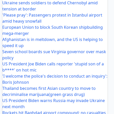
Ukraine sends soldiers to defend Chernobyl amid
tension at border
'Please pray': Passengers protest in Istanbul airport
amid heavy snowfall
European Union to block South Korean shipbuilding
mega-merger
Afghanistan is in meltdown, and the US is helping to
speed it up
Seven school boards sue Virginia governor over mask
policy
US President Joe Biden calls reporter 'stupid son of a
b****' on hot mic
'I welcome the police's decision to conduct an inquiry':
Boris Johnson
Thailand becomes first Asian country to move to
decriminalise marijuana(green grass drug)
US President Biden warns Russia may invade Ukraine
next month
Rockets hit Baghdad airport compound; no casualties