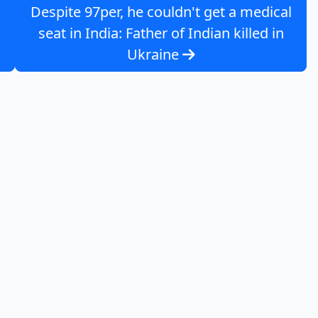
Despite 97per, he couldn't get a medical
seat in India: Father of Indian killed in
Ukraine