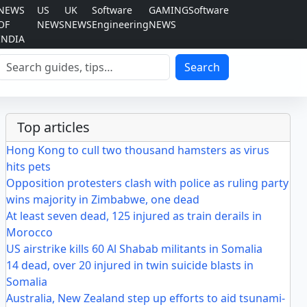
NEWS
US
UK
Software
GAMING
Software
OF
NEWS
NEWS
Engineering
NEWS
INDIA
Search
Search
Top articles
Hong Kong to cull two thousand hamsters as virus
hits pets
Opposition protesters clash with police as ruling party
wins majority in Zimbabwe, one dead
At least seven dead, 125 injured as train derails in
Morocco
US airstrike kills 60 Al Shabab militants in Somalia
14 dead, over 20 injured in twin suicide blasts in
Somalia
Australia, New Zealand step up efforts to aid tsunami-