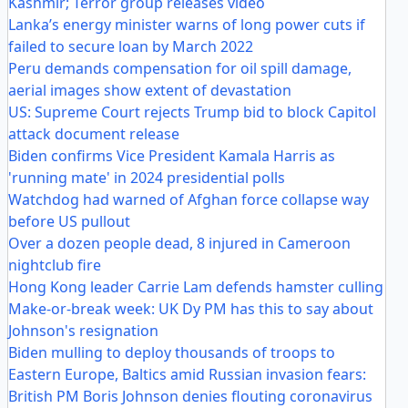
Kashmir; Terror group releases video
Lanka’s energy minister warns of long power cuts if
failed to secure loan by March 2022
Peru demands compensation for oil spill damage,
aerial images show extent of devastation
US: Supreme Court rejects Trump bid to block Capitol
attack document release
Biden confirms Vice President Kamala Harris as
'running mate' in 2024 presidential polls
Watchdog had warned of Afghan force collapse way
before US pullout
Over a dozen people dead, 8 injured in Cameroon
nightclub fire
Hong Kong leader Carrie Lam defends hamster culling
Make-or-break week: UK Dy PM has this to say about
Johnson's resignation
Biden mulling to deploy thousands of troops to
Eastern Europe, Baltics amid Russian invasion fears:
British PM Boris Johnson denies flouting coronavirus