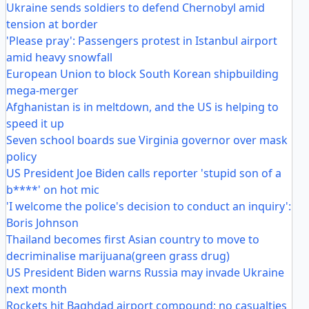
Ukraine sends soldiers to defend Chernobyl amid
tension at border
'Please pray': Passengers protest in Istanbul airport
amid heavy snowfall
European Union to block South Korean shipbuilding
mega-merger
Afghanistan is in meltdown, and the US is helping to
speed it up
Seven school boards sue Virginia governor over mask
policy
US President Joe Biden calls reporter 'stupid son of a
b****' on hot mic
'I welcome the police's decision to conduct an inquiry':
Boris Johnson
Thailand becomes first Asian country to move to
decriminalise marijuana(green grass drug)
US President Biden warns Russia may invade Ukraine
next month
Rockets hit Baghdad airport compound; no casualties