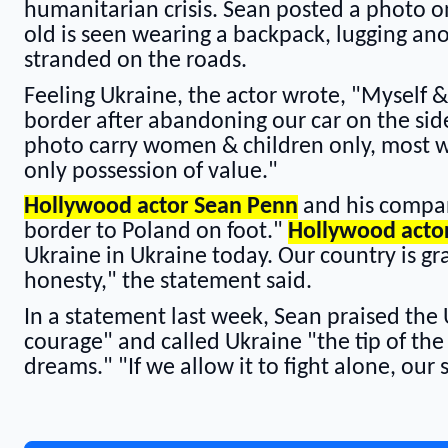
humanitarian crisis. Sean posted a photo o
old is seen wearing a backpack, lugging ano
stranded on the roads.
Feeling Ukraine, the actor wrote, "Myself &
border after abandoning our car on the side 
photo carry women & children only, most wi
only possession of value."
Hollywood actor Sean Penn
and his compan
border to Poland on foot."
Hollywood acto
Ukraine in Ukraine today. Our country is gr
honesty," the statement said.
In a statement last week, Sean praised the 
courage" and called Ukraine "the tip of th
dreams." "If we allow it to fight alone, our 