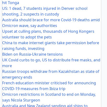
hit Tonga
US: 1 dead, 7 students injured in Denver school
shooting, 2 suspects in custody
Australia should brace for more Covid-19 deaths amid
Omicron wave, say authorities
Upset at culling plans, thousands of Hong Kongers
volunteer to adopt the pets
China to make internet giants take permission before
raising funds, investing
Biden on Russia-Ukraine tensions
UK Covid curbs to go, US to distribute free masks, and
more
Russian troops withdraw from Kazakhstan as state of
emergency ends
French education minister criticised for announcing
COVID-19 measures from Ibiza trip
Omicron restrictions in Scotland to end on Monday,
says Nicola Sturgeon
Australia and New Zealand sending aid ships to