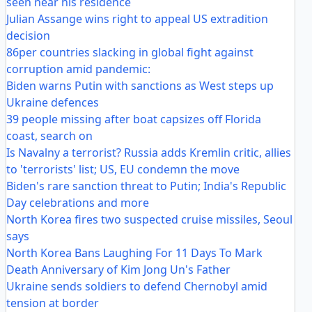
seen near his residence
Julian Assange wins right to appeal US extradition
decision
86per countries slacking in global fight against
corruption amid pandemic:
Biden warns Putin with sanctions as West steps up
Ukraine defences
39 people missing after boat capsizes off Florida
coast, search on
Is Navalny a terrorist? Russia adds Kremlin critic, allies
to 'terrorists' list; US, EU condemn the move
Biden's rare sanction threat to Putin; India's Republic
Day celebrations and more
North Korea fires two suspected cruise missiles, Seoul
says
North Korea Bans Laughing For 11 Days To Mark
Death Anniversary of Kim Jong Un's Father
Ukraine sends soldiers to defend Chernobyl amid
tension at border