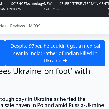
LM
SCIENCE
Technology
NEW
CELEBRITIES
ENTERTAINMENT
DUSTRY
NEWS
SCHEMES
des
Reviews
MCQS
Despite 97per, he couldn't get a medical
seat in India: Father of Indian killed in
Ukraine
es Ukraine 'on foot' with
 tough days in Ukraine as he fled the
 a safe haven in Poland amid Russia-Ukraine