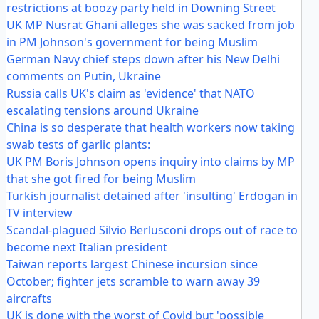
restrictions at boozy party held in Downing Street
UK MP Nusrat Ghani alleges she was sacked from job
in PM Johnson's government for being Muslim
German Navy chief steps down after his New Delhi
comments on Putin, Ukraine
Russia calls UK's claim as 'evidence' that NATO
escalating tensions around Ukraine
China is so desperate that health workers now taking
swab tests of garlic plants:
UK PM Boris Johnson opens inquiry into claims by MP
that she got fired for being Muslim
Turkish journalist detained after 'insulting' Erdogan in
TV interview
Scandal-plagued Silvio Berlusconi drops out of race to
become next Italian president
Taiwan reports largest Chinese incursion since
October; fighter jets scramble to warn away 39
aircrafts
UK is done with the worst of Covid but 'possible