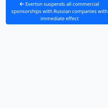
Everton suspends all commercial
sponsorships with Russian companies with
immediate effect