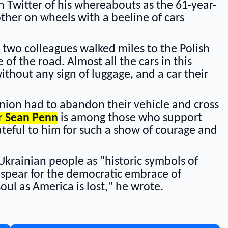
n Twitter of his whereabouts as the 61-year-
ther on wheels with a beeline of cars
 two colleagues walked miles to the Polish
of the road. Almost all the cars in this
thout any sign of luggage, and a car their
ion had to abandon their vehicle and cross
r Sean Penn
is among those who support
ateful to him for such a show of courage and
Ukrainian people as "historic symbols of
e spear for the democratic embrace of
soul as America is lost," he wrote.