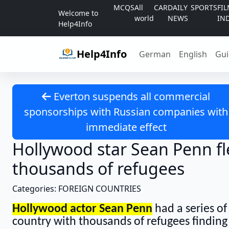
Skip to content
MCQS
All
CAR
DAILY
SPORTS
FI
Welcome to
world
NEWS
IN
Help4Info
Help4Info
German
English
Gui
Everton suspends all commercial
sponsorships with Russian companies with
immediate effect
Hollywood star Sean Penn fle
thousands of refugees
Categories: FOREIGN COUNTRIES
Hollywood actor Sean Penn
had a series of
country with thousands of refugees finding