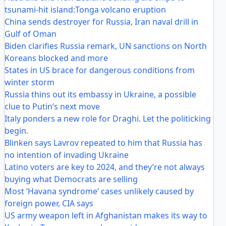
tsunami-hit island:Tonga volcano eruption
China sends destroyer for Russia, Iran naval drill in
Gulf of Oman
Biden clarifies Russia remark, UN sanctions on North
Koreans blocked and more
States in US brace for dangerous conditions from
winter storm
Russia thins out its embassy in Ukraine, a possible
clue to Putin’s next move
Italy ponders a new role for Draghi. Let the politicking
begin.
Blinken says Lavrov repeated to him that Russia has
no intention of invading Ukraine
Latino voters are key to 2024, and they’re not always
buying what Democrats are selling
Most ‘Havana syndrome’ cases unlikely caused by
foreign power, CIA says
US army weapon left in Afghanistan makes its way to