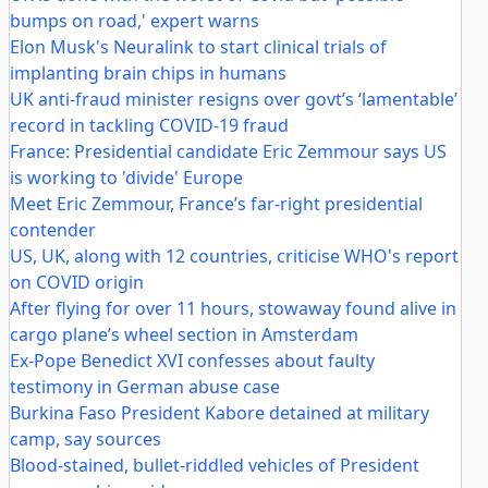
bumps on road,' expert warns
Elon Musk's Neuralink to start clinical trials of
implanting brain chips in humans
UK anti-fraud minister resigns over govt’s ‘lamentable’
record in tackling COVID-19 fraud
France: Presidential candidate Eric Zemmour says US
is working to 'divide' Europe
Meet Eric Zemmour, France’s far-right presidential
contender
US, UK, along with 12 countries, criticise WHO's report
on COVID origin
After flying for over 11 hours, stowaway found alive in
cargo plane’s wheel section in Amsterdam
Ex-Pope Benedict XVI confesses about faulty
testimony in German abuse case
Burkina Faso President Kabore detained at military
camp, say sources
Blood-stained, bullet-riddled vehicles of President