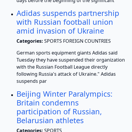
days before the beginning of the significant
Adidas suspends partnership
with Russian football union
amid invasion of Ukraine
Categories:
SPORTS FOREIGN COUNTRIES
German sports equipment giants Adidas said
Tuesday they have suspended their organization
with the Russian Football League directly
following Russia's attack of Ukraine." Adidas
suspends par
Beijing Winter Paralympics:
Britain condemns
participation of Russian,
Belarusian athletes
Categories:
SPORTS