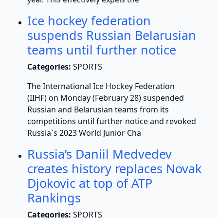
Ice hockey federation
suspends Russian Belarusian
teams until further notice
Categories:
SPORTS
The International Ice Hockey Federation
(IIHF) on Monday (February 28) suspended
Russian and Belarusian teams from its
competitions until further notice and revoked
Russia`s 2023 World Junior Cha
Russia’s Daniil Medvedev
creates history replaces Novak
Djokovic at top of ATP
Rankings
Categories:
SPORTS