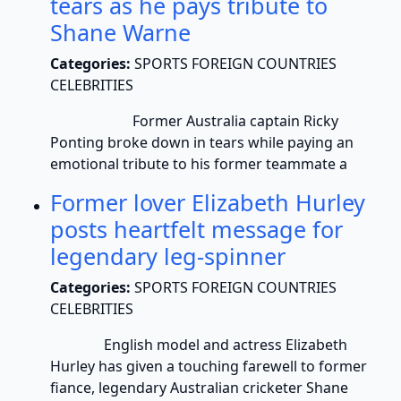
tears as he pays tribute to
Shane Warne
Categories:
SPORTS FOREIGN COUNTRIES
CELEBRITIES
Former Australia captain Ricky
Ponting broke down in tears while paying an
emotional tribute to his former teammate a
Former lover Elizabeth Hurley
posts heartfelt message for
legendary leg-spinner
Categories:
SPORTS FOREIGN COUNTRIES
CELEBRITIES
English model and actress Elizabeth
Hurley has given a touching farewell to former
fiance, legendary Australian cricketer Shane