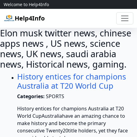
Skip to content
Welcome to Help4Info
Help4Info
Elon musk twitter news, chinese
apps news , US news, science
news, UK news, saudi arabia
news, Historical news, gaming.
History entices for champions
Australia at T20 World Cup
Categories:
SPORTS
History entices for champions Australia at T20
World CupAustraliahave an amazing chance to
make history and become the primary
consecutive Twenty20title holders, yet they face