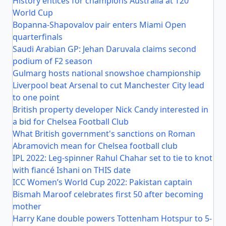
History entices for champions Australia at T20
World Cup
Bopanna-Shapovalov pair enters Miami Open
quarterfinals
Saudi Arabian GP: Jehan Daruvala claims second
podium of F2 season
Gulmarg hosts national snowshoe championship
Liverpool beat Arsenal to cut Manchester City lead
to one point
British property developer Nick Candy interested in
a bid for Chelsea Football Club
What British government's sanctions on Roman
Abramovich mean for Chelsea football club
IPL 2022: Leg-spinner Rahul Chahar set to tie to knot
with fiancé Ishani on THIS date
ICC Women’s World Cup 2022: Pakistan captain
Bismah Maroof celebrates first 50 after becoming
mother
Harry Kane double powers Tottenham Hotspur to 5-