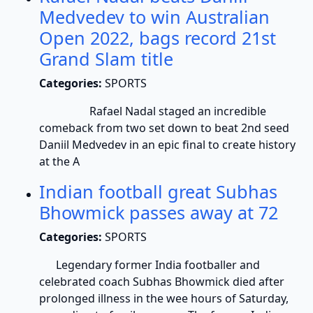
Medvedev to win Australian
Open 2022, bags record 21st
Grand Slam title
Categories:
SPORTS
Rafael Nadal staged an incredible
comeback from two set down to beat 2nd seed
Daniil Medvedev in an epic final to create history
at the A
Indian football great Subhas
Bhowmick passes away at 72
Categories:
SPORTS
Legendary former India footballer and
celebrated coach Subhas Bhowmick died after
prolonged illness in the wee hours of Saturday,