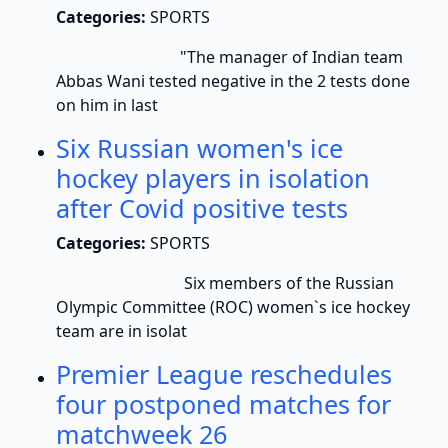
Categories:
SPORTS
"The manager of Indian team
Abbas Wani tested negative in the 2 tests done
on him in last
Six Russian women's ice
hockey players in isolation
after Covid positive tests
Categories:
SPORTS
Six members of the Russian
Olympic Committee (ROC) women`s ice hockey
team are in isolat
Premier League reschedules
four postponed matches for
matchweek 26