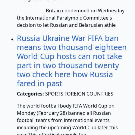
Britain condemned on Wednesday
the International Paralympic Committee's
decision to let Russian and Belarusian athle
Russia Ukraine War FIFA ban
means two thousand eighteen
World Cup hosts can not take
part in two thousand twenty
two check here how Russia
fared in past
Categories:
SPORTS FOREIGN COUNTRIES
The world football body FIFA World Cup on
Monday (February 28) banned all Russian
football teams from international events
including the upcoming World Cup later this
year. This effectively expels the