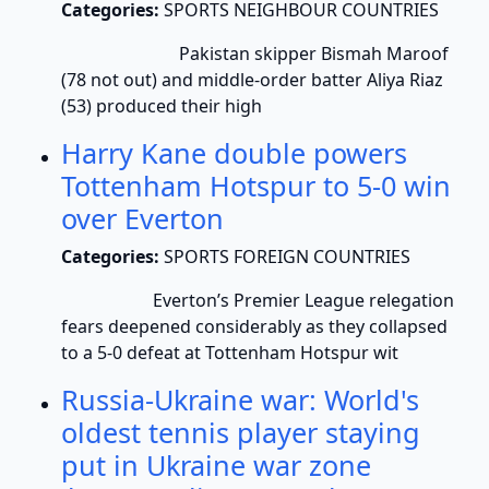
Categories:
SPORTS NEIGHBOUR COUNTRIES
Pakistan skipper Bismah Maroof
(78 not out) and middle-order batter Aliya Riaz
(53) produced their high
Harry Kane double powers
Tottenham Hotspur to 5-0 win
over Everton
Categories:
SPORTS FOREIGN COUNTRIES
Everton’s Premier League relegation
fears deepened considerably as they collapsed
to a 5-0 defeat at Tottenham Hotspur wit
Russia-Ukraine war: World's
oldest tennis player staying
put in Ukraine war zone