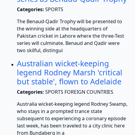
Categories:
SPORTS
The Benaud-Qadir Trophy will be presented to
the winning side at the headquarters of
Pakistan cricket in Lahore where the three-Test
series will culminate. Benaud and Qadir were
two skilful, distingui
Australian wicket-keeping
legend Rodney Marsh 'critical
but stable', flown to Adelaide
Categories:
SPORTS FOREIGN COUNTRIES
Australia wicket-keeping legend Rodney Swamp,
who stays in a prompted trance state
subsequent to experiencing a coronary episode
last week, has been traveled to a city clinic here
from Bundaberg in a