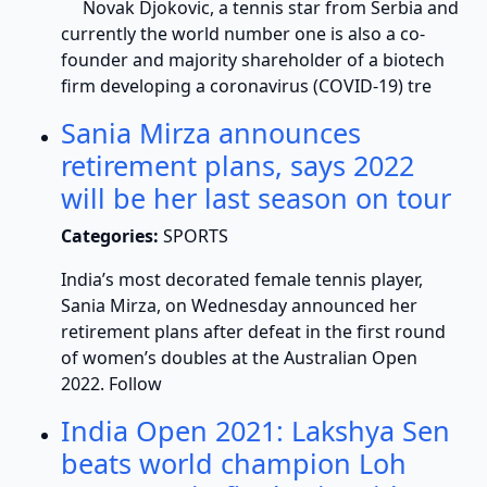
Novak Djokovic, a tennis star from Serbia and
currently the world number one is also a co-
founder and majority shareholder of a biotech
firm developing a coronavirus (COVID-19) tre
Sania Mirza announces
retirement plans, says 2022
will be her last season on tour
Categories:
SPORTS
India’s most decorated female tennis player,
Sania Mirza, on Wednesday announced her
retirement plans after defeat in the first round
of women’s doubles at the Australian Open
2022. Follow
India Open 2021: Lakshya Sen
beats world champion Loh