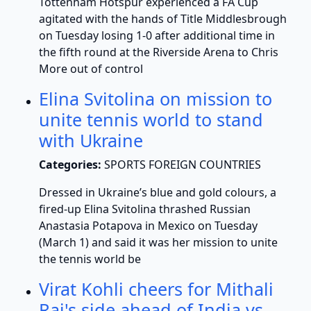
Tottenham Hotspur experienced a FA Cup
agitated with the hands of Title Middlesbrough
on Tuesday losing 1-0 after additional time in
the fifth round at the Riverside Arena to Chris
More out of control
Elina Svitolina on mission to
unite tennis world to stand
with Ukraine
Categories:
SPORTS FOREIGN COUNTRIES
Dressed in Ukraine’s blue and gold colours, a
fired-up Elina Svitolina thrashed Russian
Anastasia Potapova in Mexico on Tuesday
(March 1) and said it was her mission to unite
the tennis world be
Virat Kohli cheers for Mithali
Raj's side ahead of India vs