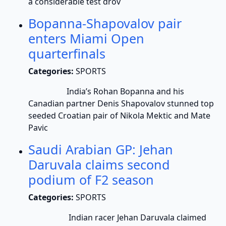
a considerable test drov
Bopanna-Shapovalov pair
enters Miami Open
quarterfinals
Categories:
SPORTS
India’s Rohan Bopanna and his
Canadian partner Denis Shapovalov stunned top
seeded Croatian pair of Nikola Mektic and Mate
Pavic
Saudi Arabian GP: Jehan
Daruvala claims second
podium of F2 season
Categories:
SPORTS
Indian racer Jehan Daruvala claimed