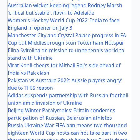
Australian wicket-keeping legend Rodney Marsh
'critical but stable', flown to Adelaide
Women's Hockey World Cup 2022: India to face
England in opener on July 3
Manchester City and Crystal Palace progress in FA
Cup but Middlesbrough stun Tottenham Hotspur
Elina Svitolina on mission to unite tennis world to
stand with Ukraine
Virat Kohli cheers for Mithali Raj's side ahead of
India vs Pak clash
Pakistan vs Australia 2022: Aussie players ‘angry’
due to THIS reason
Adidas suspends partnership with Russian football
union amid invasion of Ukraine
Beijing Winter Paralympics: Britain condemns
participation of Russian, Belarusian athletes
Russia Ukraine War FIFA ban means two thousand
eighteen World Cup hosts can not take part in two