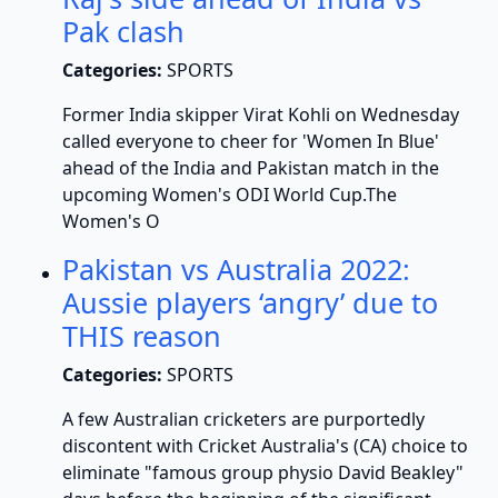
Pak clash
Categories:
SPORTS
Former India skipper Virat Kohli on Wednesday
called everyone to cheer for 'Women In Blue'
ahead of the India and Pakistan match in the
upcoming Women's ODI World Cup.The
Women's O
Pakistan vs Australia 2022:
Aussie players ‘angry’ due to
THIS reason
Categories:
SPORTS
A few Australian cricketers are purportedly
discontent with Cricket Australia's (CA) choice to
eliminate "famous group physio David Beakley"