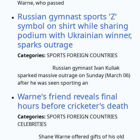
Warne, who passed
Russian gymnast sports 'Z'
symbol on shirt while sharing
podium with Ukrainian winner,
sparks outrage
Categories:
SPORTS FOREIGN COUNTRIES
Russian gymnast Ivan Kuliak
sparked massive outrage on Sunday (March 06)
after he was seen sporting an
Warne's friend reveals final
hours before cricketer's death
Categories:
SPORTS FOREIGN COUNTRIES
CELEBRITIES
Shane Warne offered gifts of his old