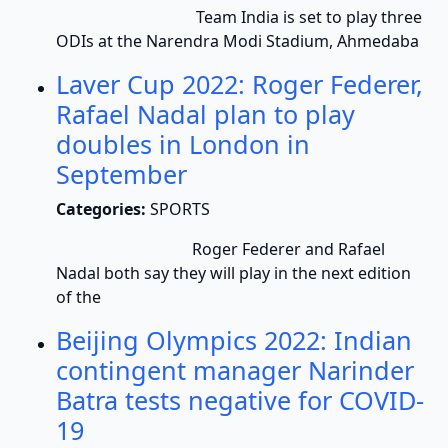
Team India is set to play three
ODIs at the Narendra Modi Stadium, Ahmedaba
Laver Cup 2022: Roger Federer,
Rafael Nadal plan to play
doubles in London in
September
Categories:
SPORTS
Roger Federer and Rafael
Nadal both say they will play in the next edition
of the
Beijing Olympics 2022: Indian
contingent manager Narinder
Batra tests negative for COVID-
19