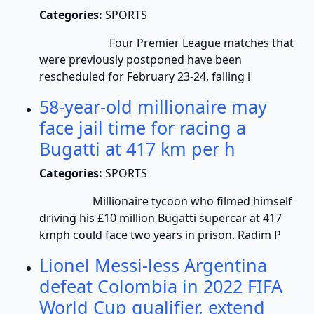
Categories:
SPORTS
Four Premier League matches that
were previously postponed have been
rescheduled for February 23-24, falling i
58-year-old millionaire may
face jail time for racing a
Bugatti at 417 km per h
Categories:
SPORTS
Millionaire tycoon who filmed himself
driving his £10 million Bugatti supercar at 417
kmph could face two years in prison. Radim P
Lionel Messi-less Argentina
defeat Colombia in 2022 FIFA
World Cup qualifier, extend