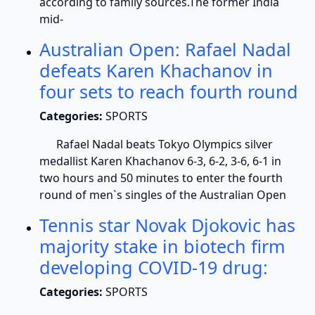
according to family sources.The former India
mid-
Australian Open: Rafael Nadal
defeats Karen Khachanov in
four sets to reach fourth round
Categories:
SPORTS
Rafael Nadal beats Tokyo Olympics silver
medallist Karen Khachanov 6-3, 6-2, 3-6, 6-1 in
two hours and 50 minutes to enter the fourth
round of men`s singles of the Australian Open
Tennis star Novak Djokovic has
majority stake in biotech firm
developing COVID-19 drug:
Categories:
SPORTS