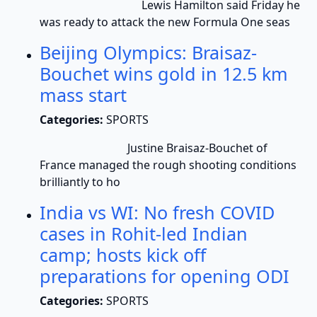
Lewis Hamilton said Friday he
was ready to attack the new Formula One seas
Beijing Olympics: Braisaz-
Bouchet wins gold in 12.5 km
mass start
Categories:
SPORTS
Justine Braisaz-Bouchet of
France managed the rough shooting conditions
brilliantly to ho
India vs WI: No fresh COVID
cases in Rohit-led Indian
camp; hosts kick off
preparations for opening ODI
Categories:
SPORTS