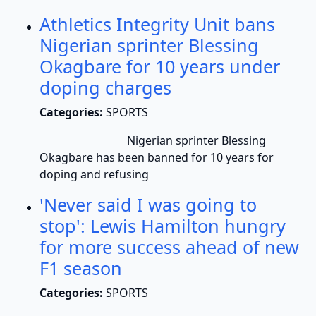
Athletics Integrity Unit bans
Nigerian sprinter Blessing
Okagbare for 10 years under
doping charges
Categories:
SPORTS
Nigerian sprinter Blessing
Okagbare has been banned for 10 years for
doping and refusing
'Never said I was going to
stop': Lewis Hamilton hungry
for more success ahead of new
F1 season
Categories:
SPORTS