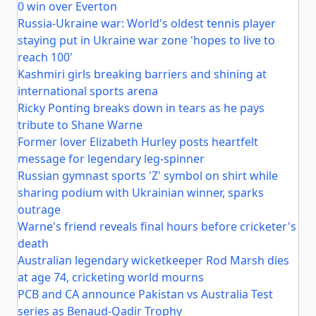
0 win over Everton
Russia-Ukraine war: World's oldest tennis player
staying put in Ukraine war zone 'hopes to live to
reach 100'
Kashmiri girls breaking barriers and shining at
international sports arena
Ricky Ponting breaks down in tears as he pays
tribute to Shane Warne
Former lover Elizabeth Hurley posts heartfelt
message for legendary leg-spinner
Russian gymnast sports 'Z' symbol on shirt while
sharing podium with Ukrainian winner, sparks
outrage
Warne's friend reveals final hours before cricketer's
death
Australian legendary wicketkeeper Rod Marsh dies
at age 74, cricketing world mourns
PCB and CA announce Pakistan vs Australia Test
series as Benaud-Qadir Trophy