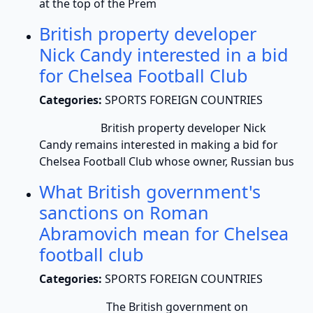
at the top of the Prem
British property developer
Nick Candy interested in a bid
for Chelsea Football Club
Categories:
SPORTS FOREIGN COUNTRIES
British property developer Nick
Candy remains interested in making a bid for
Chelsea Football Club whose owner, Russian bus
What British government's
sanctions on Roman
Abramovich mean for Chelsea
football club
Categories:
SPORTS FOREIGN COUNTRIES
The British government on