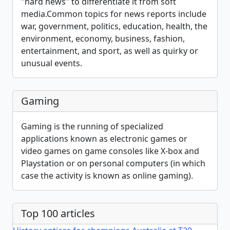
"hard news" to differentiate it from soft
media.Common topics for news reports include
war, government, politics, education, health, the
environment, economy, business, fashion,
entertainment, and sport, as well as quirky or
unusual events.
Gaming
Gaming is the running of specialized
applications known as electronic games or
video games on game consoles like X-box and
Playstation or on personal computers (in which
case the activity is known as online gaming).
Top 100 articles