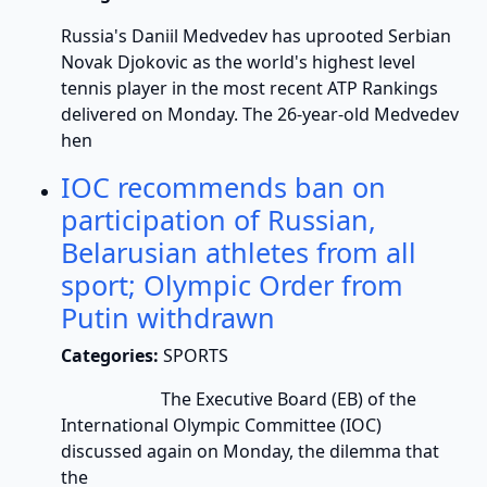
Russia's Daniil Medvedev has uprooted Serbian
Novak Djokovic as the world's highest level
tennis player in the most recent ATP Rankings
delivered on Monday. The 26-year-old Medvedev
hen
IOC recommends ban on
participation of Russian,
Belarusian athletes from all
sport; Olympic Order from
Putin withdrawn
Categories:
SPORTS
The Executive Board (EB) of the
International Olympic Committee (IOC)
discussed again on Monday, the dilemma that
the