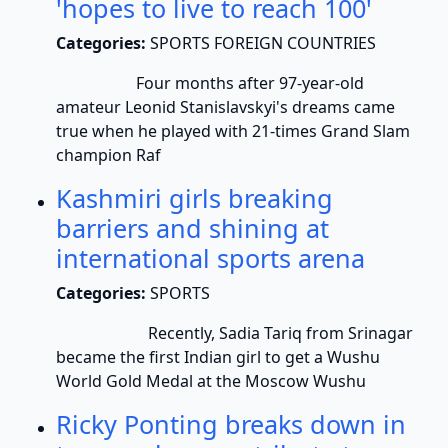
'hopes to live to reach 100'
Categories:
SPORTS FOREIGN COUNTRIES
Four months after 97-year-old
amateur Leonid Stanislavskyi's dreams came
true when he played with 21-times Grand Slam
champion Raf
Kashmiri girls breaking
barriers and shining at
international sports arena
Categories:
SPORTS
Recently, Sadia Tariq from Srinagar
became the first Indian girl to get a Wushu
World Gold Medal at the Moscow Wushu
Ricky Ponting breaks down in