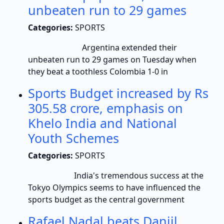
unbeaten run to 29 games
Categories:
SPORTS
Argentina extended their
unbeaten run to 29 games on Tuesday when
they beat a toothless Colombia 1-0 in
Sports Budget increased by Rs
305.58 crore, emphasis on
Khelo India and National
Youth Schemes
Categories:
SPORTS
India's tremendous success at the
Tokyo Olympics seems to have influenced the
sports budget as the central government
Rafael Nadal beats Daniil