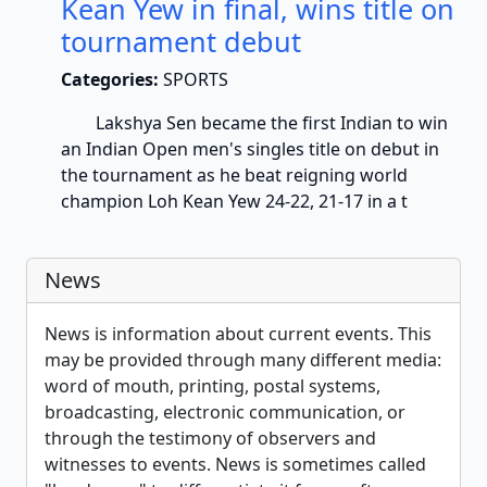
Kean Yew in final, wins title on
tournament debut
Categories:
SPORTS
Lakshya Sen became the first Indian to win
an Indian Open men's singles title on debut in
the tournament as he beat reigning world
champion Loh Kean Yew 24-22, 21-17 in a t
News
News is information about current events. This
may be provided through many different media:
word of mouth, printing, postal systems,
broadcasting, electronic communication, or
through the testimony of observers and
witnesses to events. News is sometimes called