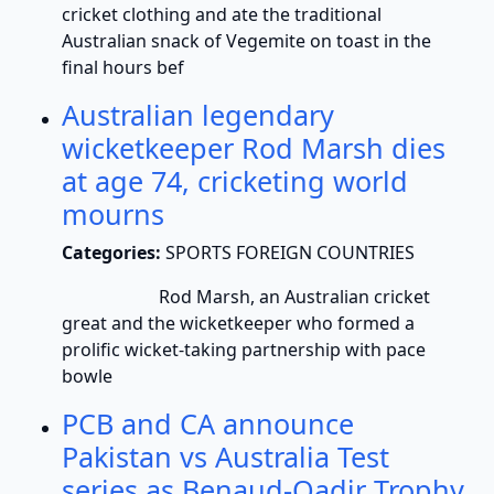
cricket clothing and ate the traditional
Australian snack of Vegemite on toast in the
final hours bef
Australian legendary
wicketkeeper Rod Marsh dies
at age 74, cricketing world
mourns
Categories:
SPORTS FOREIGN COUNTRIES
Rod Marsh, an Australian cricket
great and the wicketkeeper who formed a
prolific wicket-taking partnership with pace
bowle
PCB and CA announce
Pakistan vs Australia Test
series as Benaud-Qadir Trophy