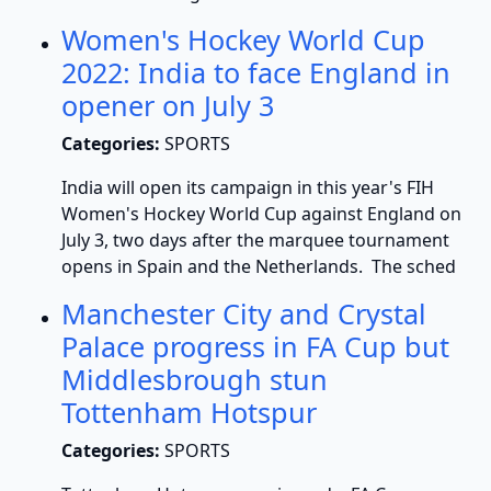
Women's Hockey World Cup
2022: India to face England in
opener on July 3
Categories:
SPORTS
India will open its campaign in this year's FIH
Women's Hockey World Cup against England on
July 3, two days after the marquee tournament
opens in Spain and the Netherlands. The sched
Manchester City and Crystal
Palace progress in FA Cup but
Middlesbrough stun
Tottenham Hotspur
Categories:
SPORTS