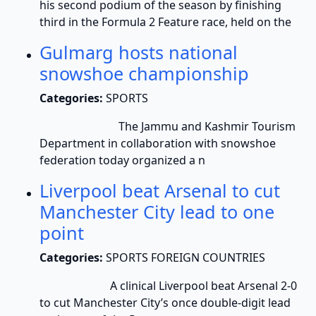
his second podium of the season by finishing
third in the Formula 2 Feature race, held on the
Gulmarg hosts national
snowshoe championship
Categories:
SPORTS
The Jammu and Kashmir Tourism
Department in collaboration with snowshoe
federation today organized a n
Liverpool beat Arsenal to cut
Manchester City lead to one
point
Categories:
SPORTS FOREIGN COUNTRIES
A clinical Liverpool beat Arsenal 2-0
to cut Manchester City’s once double-digit lead