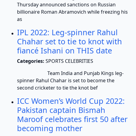
Thursday announced sanctions on Russian
billionaire Roman Abramovich while freezing his
as
IPL 2022: Leg-spinner Rahul
Chahar set to tie to knot with
fiancé Ishani on THIS date
Categories:
SPORTS CELEBRITIES
Team India and Punjab Kings leg-
spinner Rahul Chahar is set to become the
second cricketer to tie the knot bef
ICC Women’s World Cup 2022:
Pakistan captain Bismah
Maroof celebrates first 50 after
becoming mother