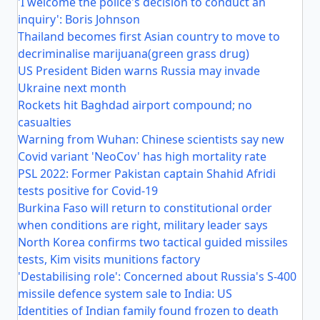
'I welcome the police's decision to conduct an
inquiry': Boris Johnson
Thailand becomes first Asian country to move to
decriminalise marijuana(green grass drug)
US President Biden warns Russia may invade
Ukraine next month
Rockets hit Baghdad airport compound; no
casualties
Warning from Wuhan: Chinese scientists say new
Covid variant 'NeoCov' has high mortality rate
PSL 2022: Former Pakistan captain Shahid Afridi
tests positive for Covid-19
Burkina Faso will return to constitutional order
when conditions are right, military leader says
North Korea confirms two tactical guided missiles
tests, Kim visits munitions factory
'Destabilising role': Concerned about Russia's S-400
missile defence system sale to India: US
Identities of Indian family found frozen to death