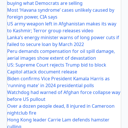
buying what Democrats are selling
Most ‘Havana syndrome’ cases unlikely caused by
foreign power, CIA says
US army weapon left in Afghanistan makes its way
to Kashmir; Terror group releases video
Lanka’s energy minister warns of long power cuts if
failed to secure loan by March 2022
Peru demands compensation for oil spill damage,
aerial images show extent of devastation
US: Supreme Court rejects Trump bid to block
Capitol attack document release
Biden confirms Vice President Kamala Harris as
'running mate' in 2024 presidential polls
Watchdog had warned of Afghan force collapse way
before US pullout
Over a dozen people dead, 8 injured in Cameroon
nightclub fire
Hong Kong leader Carrie Lam defends hamster
culling