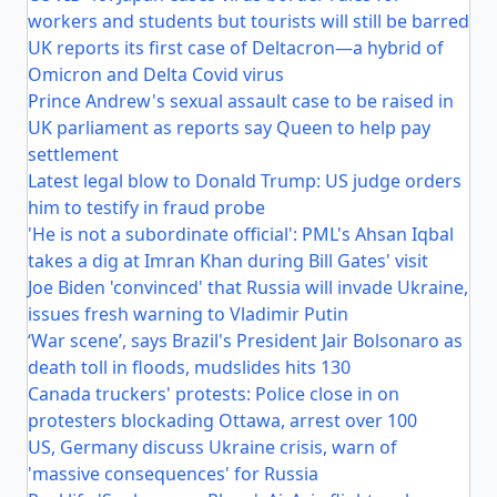
workers and students but tourists will still be barred
UK reports its first case of Deltacron—a hybrid of
Omicron and Delta Covid virus
Prince Andrew's sexual assault case to be raised in
UK parliament as reports say Queen to help pay
settlement
Latest legal blow to Donald Trump: US judge orders
him to testify in fraud probe
'He is not a subordinate official': PML's Ahsan Iqbal
takes a dig at Imran Khan during Bill Gates' visit
Joe Biden 'convinced' that Russia will invade Ukraine,
issues fresh warning to Vladimir Putin
‘War scene’, says Brazil's President Jair Bolsonaro as
death toll in floods, mudslides hits 130
Canada truckers' protests: Police close in on
protesters blockading Ottawa, arrest over 100
US, Germany discuss Ukraine crisis, warn of
'massive consequences' for Russia