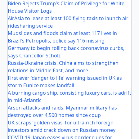
Biden Rejects Trump’s Claim of Privilege for White
House Visitor Logs
AirAsia to lease at least 100 flying taxis to launch air
ridesharing service
Mudslides and floods claim at least 117 lives in
Brazil's Petropolis, police say 116 missing
Germany to begin rolling back coronavirus curbs,
says Chancellor Scholz
Russia-Ukraine crisis, China aims to strengthen
relations in Middle East, and more
First ever 'danger to life' warning issued in UK as
storm Eunice makes landfall
A burning cargo ship, consisting luxury cars, is adrift
in mid-Atlantic
Arson attacks and raids: Myanmar military has
destroyed over 4,500 homes since coup
UK scraps ‘golden visas’ for ultra-rich foreign
investors amid crack down on Russian money
COVID-19: Japan eases virus border rules for