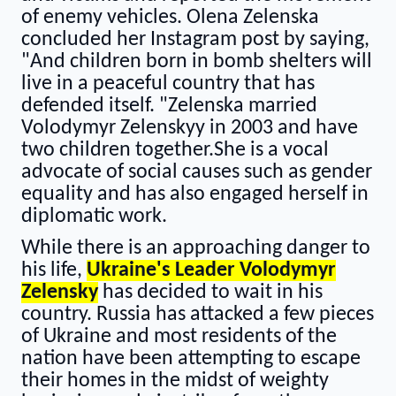
of enemy vehicles. Olena Zelenska
concluded her Instagram post by saying,
"And children born in bomb shelters will
live in a peaceful country that has
defended itself. "Zelenska married
Volodymyr Zelenskyy in 2003 and have
two children together.She is a vocal
advocate of social causes such as gender
equality and has also engaged herself in
diplomatic work.
While there is an approaching danger to
his life,
Ukraine's Leader Volodymyr
Zelensky
has decided to wait in his
country. Russia has attacked a few pieces
of Ukraine and most residents of the
nation have been attempting to escape
their homes in the midst of weighty