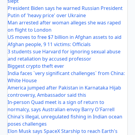
slept
President Biden says he warned Russian President
Putin of 'heavy price' over Ukraine
Man arrested after woman alleges she was raped
on flight to London
US moves to free $7 billion in Afghan assets to aid
Afghan people, 9 11 victims: Officials
3 students sue Harvard for ignoring sexual abuse
and retaliation by accused professor
Biggest crypto theft ever
India faces `very significant challenges` from China:
White House
America jumped after Pakistan in Karnataka Hijab
controversy, Ambassador said this
In-person Quad meet is a sign of return to
normalcy, says Australian envoy Barry O'Farrell
China's illegal, unregulated fishing in Indian ocean
poses challenges
Elon Musk says SpaceX Starship to reach Earth's