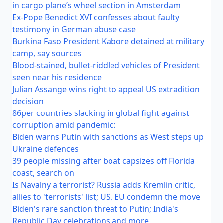
in cargo plane’s wheel section in Amsterdam
Ex-Pope Benedict XVI confesses about faulty
testimony in German abuse case
Burkina Faso President Kabore detained at military
camp, say sources
Blood-stained, bullet-riddled vehicles of President
seen near his residence
Julian Assange wins right to appeal US extradition
decision
86per countries slacking in global fight against
corruption amid pandemic:
Biden warns Putin with sanctions as West steps up
Ukraine defences
39 people missing after boat capsizes off Florida
coast, search on
Is Navalny a terrorist? Russia adds Kremlin critic,
allies to 'terrorists' list; US, EU condemn the move
Biden's rare sanction threat to Putin; India's
Republic Day celebrations and more