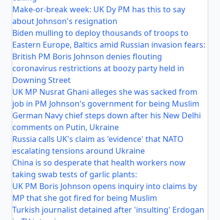
Make-or-break week: UK Dy PM has this to say
about Johnson's resignation
Biden mulling to deploy thousands of troops to
Eastern Europe, Baltics amid Russian invasion fears:
British PM Boris Johnson denies flouting
coronavirus restrictions at boozy party held in
Downing Street
UK MP Nusrat Ghani alleges she was sacked from
job in PM Johnson's government for being Muslim
German Navy chief steps down after his New Delhi
comments on Putin, Ukraine
Russia calls UK's claim as 'evidence' that NATO
escalating tensions around Ukraine
China is so desperate that health workers now
taking swab tests of garlic plants:
UK PM Boris Johnson opens inquiry into claims by
MP that she got fired for being Muslim
Turkish journalist detained after 'insulting' Erdogan