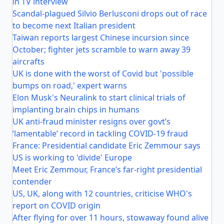
in TV interview
Scandal-plagued Silvio Berlusconi drops out of race
to become next Italian president
Taiwan reports largest Chinese incursion since
October; fighter jets scramble to warn away 39
aircrafts
UK is done with the worst of Covid but 'possible
bumps on road,' expert warns
Elon Musk's Neuralink to start clinical trials of
implanting brain chips in humans
UK anti-fraud minister resigns over govt’s
‘lamentable’ record in tackling COVID-19 fraud
France: Presidential candidate Eric Zemmour says
US is working to 'divide' Europe
Meet Eric Zemmour, France’s far-right presidential
contender
US, UK, along with 12 countries, criticise WHO's
report on COVID origin
After flying for over 11 hours, stowaway found alive