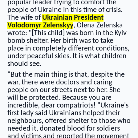
popular leader trying to comfort the
people of Ukraine in this time of crisis.
The wife of
Ukrainian President
Volodomyr Zelenskyy
, Olena Zelenska
wrote: "[This child] was born in the Kyiv
bomb shelter. Her birth was to take
place in completely different conditions,
under peaceful skies. It is what children
should see.
"But the main thing is that, despite the
war, there were doctors and caring
people on our streets next to her. She
will be protected. Because you are
incredible, dear compatriots! "Ukraine's
first lady said Ukrainians helped their
neighbours, offered shelter to those who
needed it, donated blood for soldiers
and victims and reported the movement