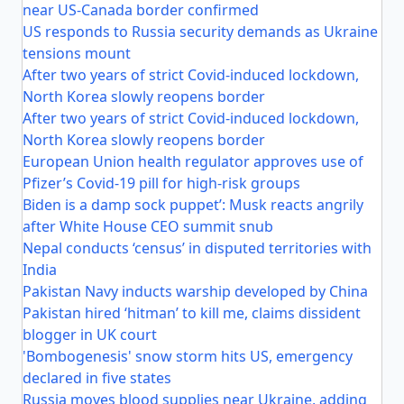
near US-Canada border confirmed
US responds to Russia security demands as Ukraine
tensions mount
After two years of strict Covid-induced lockdown,
North Korea slowly reopens border
After two years of strict Covid-induced lockdown,
North Korea slowly reopens border
European Union health regulator approves use of
Pfizer’s Covid-19 pill for high-risk groups
Biden is a damp sock puppet’: Musk reacts angrily
after White House CEO summit snub
Nepal conducts ‘census’ in disputed territories with
India
Pakistan Navy inducts warship developed by China
Pakistan hired ‘hitman’ to kill me, claims dissident
blogger in UK court
'Bombogenesis' snow storm hits US, emergency
declared in five states
Russia moves blood supplies near Ukraine, adding