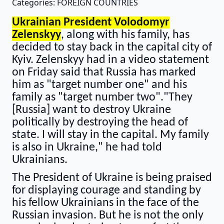
Categories: FOREIGN COUNTRIES
Ukrainian President Volodomyr
Zelenskyy
, along with his family, has
decided to stay back in the capital city of
Kyiv. Zelenskyy had in a video statement
on Friday said that Russia has marked
him as "target number one" and his
family as "target number two"."They
[Russia] want to destroy Ukraine
politically by destroying the head of
state. I will stay in the capital. My family
is also in Ukraine," he had told
Ukrainians.
The President of Ukraine is being praised
for displaying courage and standing by
his fellow Ukrainians in the face of the
Russian invasion. But he is not the only