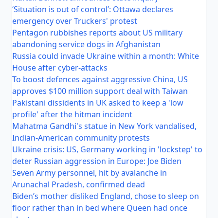
‘Situation is out of control’: Ottawa declares
emergency over Truckers' protest
Pentagon rubbishes reports about US military
abandoning service dogs in Afghanistan
Russia could invade Ukraine within a month: White
House after cyber-attacks
To boost defences against aggressive China, US
approves $100 million support deal with Taiwan
Pakistani dissidents in UK asked to keep a 'low
profile' after the hitman incident
Mahatma Gandhi's statue in New York vandalised,
Indian-American community protests
Ukraine crisis: US, Germany working in 'lockstep' to
deter Russian aggression in Europe: Joe Biden
Seven Army personnel, hit by avalanche in
Arunachal Pradesh, confirmed dead
Biden’s mother disliked England, chose to sleep on
floor rather than in bed where Queen had once