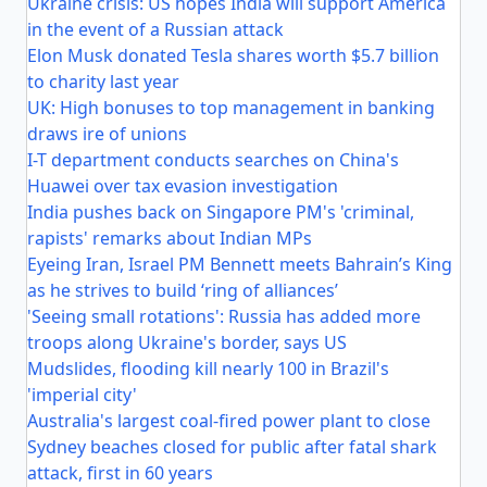
Ukraine crisis: US hopes India will support America
in the event of a Russian attack
Elon Musk donated Tesla shares worth $5.7 billion
to charity last year
UK: High bonuses to top management in banking
draws ire of unions
I-T department conducts searches on China's
Huawei over tax evasion investigation
India pushes back on Singapore PM's 'criminal,
rapists' remarks about Indian MPs
Eyeing Iran, Israel PM Bennett meets Bahrain’s King
as he strives to build ‘ring of alliances’
'Seeing small rotations': Russia has added more
troops along Ukraine's border, says US
Mudslides, flooding kill nearly 100 in Brazil's
'imperial city'
Australia's largest coal-fired power plant to close
Sydney beaches closed for public after fatal shark
attack, first in 60 years