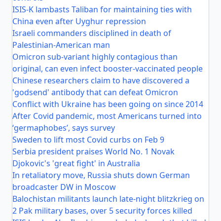
ISIS-K lambasts Taliban for maintaining ties with
China even after Uyghur repression
Israeli commanders disciplined in death of
Palestinian-American man
Omicron sub-variant highly contagious than
original, can even infect booster-vaccinated people
Chinese researchers claim to have discovered a
'godsend' antibody that can defeat Omicron
Conflict with Ukraine has been going on since 2014
After Covid pandemic, most Americans turned into
‘germaphobes’, says survey
Sweden to lift most Covid curbs on Feb 9
Serbia president praises World No. 1 Novak
Djokovic's 'great fight' in Australia
In retaliatory move, Russia shuts down German
broadcaster DW in Moscow
Balochistan militants launch late-night blitzkrieg on
2 Pak military bases, over 5 security forces killed