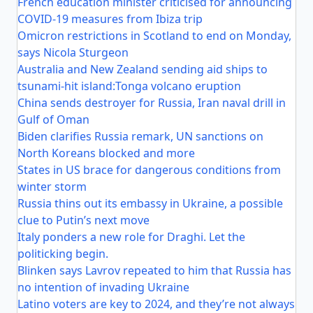
French education minister criticised for announcing
COVID-19 measures from Ibiza trip
Omicron restrictions in Scotland to end on Monday,
says Nicola Sturgeon
Australia and New Zealand sending aid ships to
tsunami-hit island:Tonga volcano eruption
China sends destroyer for Russia, Iran naval drill in
Gulf of Oman
Biden clarifies Russia remark, UN sanctions on
North Koreans blocked and more
States in US brace for dangerous conditions from
winter storm
Russia thins out its embassy in Ukraine, a possible
clue to Putin’s next move
Italy ponders a new role for Draghi. Let the
politicking begin.
Blinken says Lavrov repeated to him that Russia has
no intention of invading Ukraine
Latino voters are key to 2024, and they’re not always