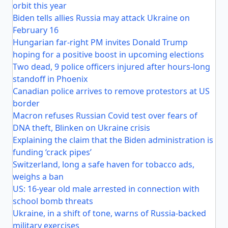
orbit this year
Biden tells allies Russia may attack Ukraine on
February 16
Hungarian far-right PM invites Donald Trump
hoping for a positive boost in upcoming elections
Two dead, 9 police officers injured after hours-long
standoff in Phoenix
Canadian police arrives to remove protestors at US
border
Macron refuses Russian Covid test over fears of
DNA theft, Blinken on Ukraine crisis
Explaining the claim that the Biden administration is
funding ‘crack pipes’
Switzerland, long a safe haven for tobacco ads,
weighs a ban
US: 16-year old male arrested in connection with
school bomb threats
Ukraine, in a shift of tone, warns of Russia-backed
military exercises