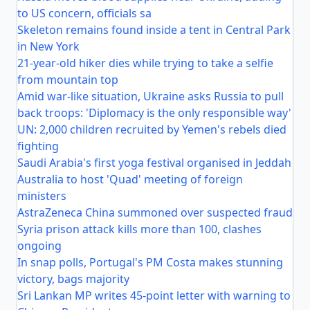
to US concern, officials sa
Skeleton remains found inside a tent in Central Park
in New York
21-year-old hiker dies while trying to take a selfie
from mountain top
Amid war-like situation, Ukraine asks Russia to pull
back troops: 'Diplomacy is the only responsible way'
UN: 2,000 children recruited by Yemen's rebels died
fighting
Saudi Arabia's first yoga festival organised in Jeddah
Australia to host 'Quad' meeting of foreign
ministers
AstraZeneca China summoned over suspected fraud
Syria prison attack kills more than 100, clashes
ongoing
In snap polls, Portugal's PM Costa makes stunning
victory, bags majority
Sri Lankan MP writes 45-point letter with warning to