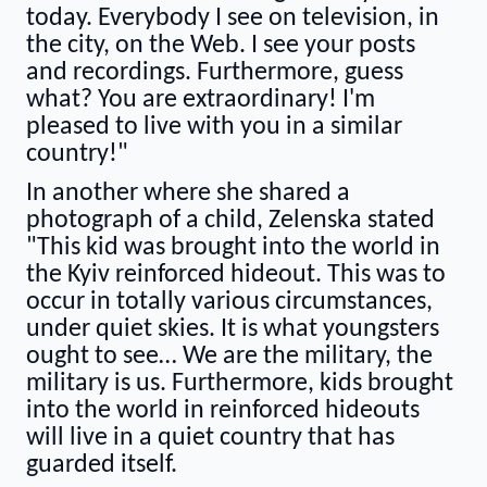
today. Everybody I see on television, in
the city, on the Web. I see your posts
and recordings. Furthermore, guess
what? You are extraordinary! I'm
pleased to live with you in a similar
country!"
In another where she shared a
photograph of a child, Zelenska stated
"This kid was brought into the world in
the Kyiv reinforced hideout. This was to
occur in totally various circumstances,
under quiet skies. It is what youngsters
ought to see… We are the military, the
military is us. Furthermore, kids brought
into the world in reinforced hideouts
will live in a quiet country that has
guarded itself.