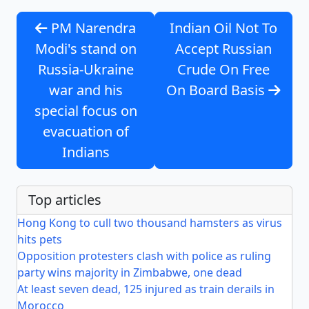
PM Narendra
Indian Oil Not To
Modi's stand on
Accept Russian
Russia-Ukraine
Crude On Free
war and his
On Board Basis
special focus on
evacuation of
Indians
Top articles
Hong Kong to cull two thousand hamsters as virus
hits pets
Opposition protesters clash with police as ruling
party wins majority in Zimbabwe, one dead
At least seven dead, 125 injured as train derails in
Morocco