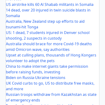
US airstrike kills 60 Al Shabab militants in Somalia
14 dead, over 20 injured in twin suicide blasts in
Somalia
Australia, New Zealand step up efforts to aid
tsunami-hit Tonga
US: 1 dead, 7 students injured in Denver school
shooting, 2 suspects in custody
Australia should brace for more Covid-19 deaths
amid Omicron wave, say authorities
Upset at culling plans, thousands of Hong Kongers
volunteer to adopt the pets
China to make internet giants take permission
before raising funds, investing
Biden on Russia-Ukraine tensions
UK Covid curbs to go, US to distribute free masks,
and more
Russian troops withdraw from Kazakhstan as state
of emergency ends