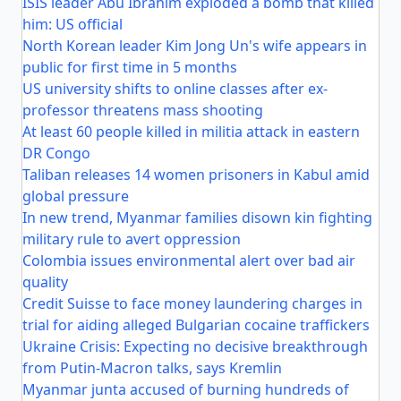
ISIS leader Abu Ibrahim exploded a bomb that killed
him: US official
North Korean leader Kim Jong Un's wife appears in
public for first time in 5 months
US university shifts to online classes after ex-
professor threatens mass shooting
At least 60 people killed in militia attack in eastern
DR Congo
Taliban releases 14 women prisoners in Kabul amid
global pressure
In new trend, Myanmar families disown kin fighting
military rule to avert oppression
Colombia issues environmental alert over bad air
quality
Credit Suisse to face money laundering charges in
trial for aiding alleged Bulgarian cocaine traffickers
Ukraine Crisis: Expecting no decisive breakthrough
from Putin-Macron talks, says Kremlin
Myanmar junta accused of burning hundreds of