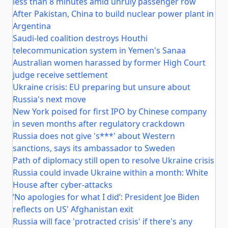
less than 8 minutes amid unruly passenger row
After Pakistan, China to build nuclear power plant in
Argentina
Saudi-led coalition destroys Houthi
telecommunication system in Yemen's Sanaa
Australian women harassed by former High Court
judge receive settlement
Ukraine crisis: EU preparing but unsure about
Russia's next move
New York poised for first IPO by Chinese company
in seven months after regulatory crackdown
Russia does not give 's***' about Western
sanctions, says its ambassador to Sweden
Path of diplomacy still open to resolve Ukraine crisis
Russia could invade Ukraine within a month: White
House after cyber-attacks
‘No apologies for what I did’: President Joe Biden
reflects on US' Afghanistan exit
Russia will face 'protracted crisis' if there's any