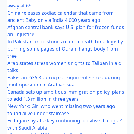
away at 69
China releases zodiac calendar that came from
ancient Babylon via India 4,000 years ago
Afghan central bank says U.S. plan for frozen funds
an 'injustice'
In Pakistan, mob stones man to death for allegedly
burning some pages of Quran, hangs body from
tree
Arab states stress women's rights to Taliban in aid
talks
Pakistan: 625 Kg drug consignment seized during
joint operation in Arabian sea
Canada sets up ambitious immigration policy, plans
to add 1.3 million in three years
New York: Girl who went missing two years ago
found alive under staircase
Erdogan says Turkey continuing 'positive dialogue'
with Saudi Arabia