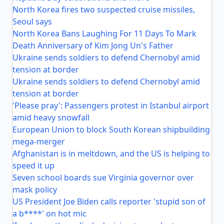
North Korea fires two suspected cruise missiles,
Seoul says
North Korea Bans Laughing For 11 Days To Mark
Death Anniversary of Kim Jong Un's Father
Ukraine sends soldiers to defend Chernobyl amid
tension at border
Ukraine sends soldiers to defend Chernobyl amid
tension at border
'Please pray': Passengers protest in Istanbul airport
amid heavy snowfall
European Union to block South Korean shipbuilding
mega-merger
Afghanistan is in meltdown, and the US is helping to
speed it up
Seven school boards sue Virginia governor over
mask policy
US President Joe Biden calls reporter 'stupid son of
a b****' on hot mic