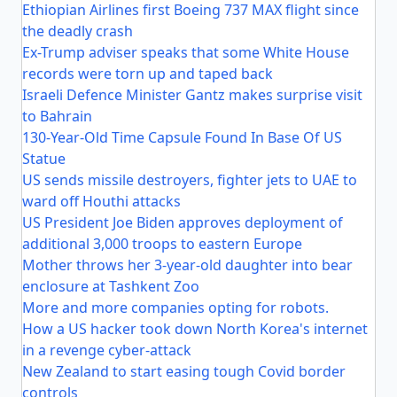
Ethiopian Airlines first Boeing 737 MAX flight since
the deadly crash
Ex-Trump adviser speaks that some White House
records were torn up and taped back
Israeli Defence Minister Gantz makes surprise visit
to Bahrain
130-Year-Old Time Capsule Found In Base Of US
Statue
US sends missile destroyers, fighter jets to UAE to
ward off Houthi attacks
US President Joe Biden approves deployment of
additional 3,000 troops to eastern Europe
Mother throws her 3-year-old daughter into bear
enclosure at Tashkent Zoo
More and more companies opting for robots.
How a US hacker took down North Korea's internet
in a revenge cyber-attack
New Zealand to start easing tough Covid border
controls