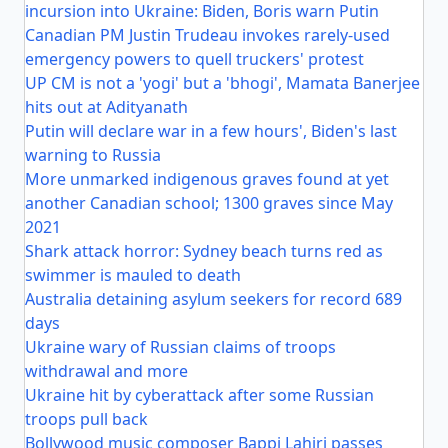
incursion into Ukraine: Biden, Boris warn Putin
Canadian PM Justin Trudeau invokes rarely-used
emergency powers to quell truckers' protest
UP CM is not a 'yogi' but a 'bhogi', Mamata Banerjee
hits out at Adityanath
Putin will declare war in a few hours', Biden's last
warning to Russia
More unmarked indigenous graves found at yet
another Canadian school; 1300 graves since May
2021
Shark attack horror: Sydney beach turns red as
swimmer is mauled to death
Australia detaining asylum seekers for record 689
days
Ukraine wary of Russian claims of troops
withdrawal and more
Ukraine hit by cyberattack after some Russian
troops pull back
Bollywood music composer Bappi Lahiri passes