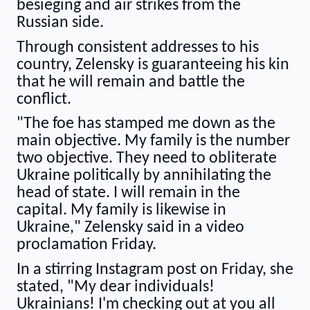
besieging and air strikes from the
Russian side.
Through consistent addresses to his
country, Zelensky is guaranteeing his kin
that he will remain and battle the
conflict.
"The foe has stamped me down as the
main objective. My family is the number
two objective. They need to obliterate
Ukraine politically by annihilating the
head of state. I will remain in the
capital. My family is likewise in
Ukraine," Zelensky said in a video
proclamation Friday.
In a stirring Instagram post on Friday, she
stated, "My dear individuals!
Ukrainians! I'm checking out at you all