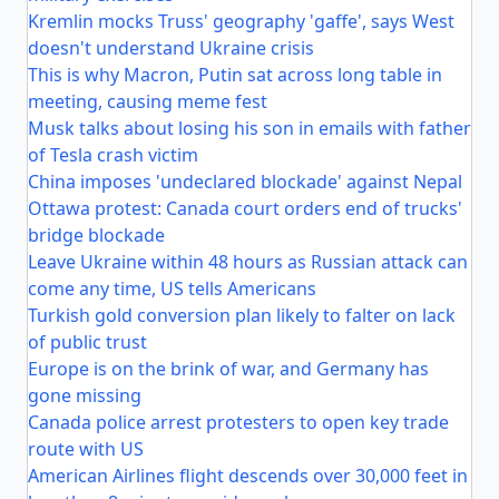
Kremlin mocks Truss' geography 'gaffe', says West
doesn't understand Ukraine crisis
This is why Macron, Putin sat across long table in
meeting, causing meme fest
Musk talks about losing his son in emails with father
of Tesla crash victim
China imposes 'undeclared blockade' against Nepal
Ottawa protest: Canada court orders end of trucks'
bridge blockade
Leave Ukraine within 48 hours as Russian attack can
come any time, US tells Americans
Turkish gold conversion plan likely to falter on lack
of public trust
Europe is on the brink of war, and Germany has
gone missing
Canada police arrest protesters to open key trade
route with US
American Airlines flight descends over 30,000 feet in