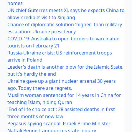
homes
UN chief Guterres meets Xi, says he expects China to
allow 'credible' visit to Xinjiang
Chance of diplomatic solution 'higher' than military
escalation: Ukraine presidency
COVID-19: Australia to open borders to vaccinated
tourists on February 21
Russia-Ukraine crisis: US reinforcement troops
arrive in Poland
Leader’s death is another blow for the Islamic State,
but it’s hardly the end
Ukraine gave up a giant nuclear arsenal 30 years
ago. Today there are regrets.
Muslim woman sentenced for 14 years in China for
teaching Islam, hiding Quran
'End of life choice act': 28 assisted deaths in first
three months of new law
Pegasus spying scandal: Israeli Prime Minister
Naftali Bennett announces state inquiry