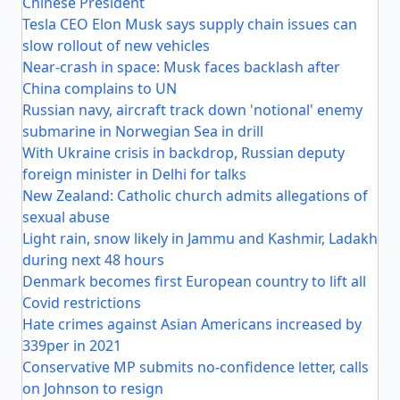
Chinese President
Tesla CEO Elon Musk says supply chain issues can
slow rollout of new vehicles
Near-crash in space: Musk faces backlash after
China complains to UN
Russian navy, aircraft track down 'notional' enemy
submarine in Norwegian Sea in drill
With Ukraine crisis in backdrop, Russian deputy
foreign minister in Delhi for talks
New Zealand: Catholic church admits allegations of
sexual abuse
Light rain, snow likely in Jammu and Kashmir, Ladakh
during next 48 hours
Denmark becomes first European country to lift all
Covid restrictions
Hate crimes against Asian Americans increased by
339per in 2021
Conservative MP submits no-confidence letter, calls
on Johnson to resign