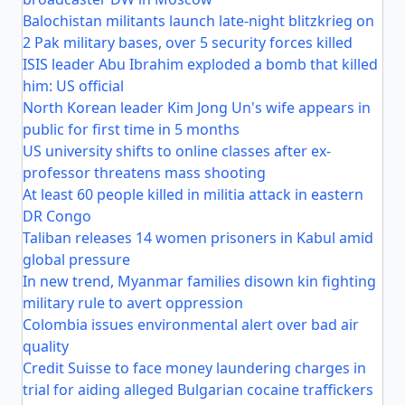
Balochistan militants launch late-night blitzkrieg on
2 Pak military bases, over 5 security forces killed
ISIS leader Abu Ibrahim exploded a bomb that killed
him: US official
North Korean leader Kim Jong Un's wife appears in
public for first time in 5 months
US university shifts to online classes after ex-
professor threatens mass shooting
At least 60 people killed in militia attack in eastern
DR Congo
Taliban releases 14 women prisoners in Kabul amid
global pressure
In new trend, Myanmar families disown kin fighting
military rule to avert oppression
Colombia issues environmental alert over bad air
quality
Credit Suisse to face money laundering charges in
trial for aiding alleged Bulgarian cocaine traffickers