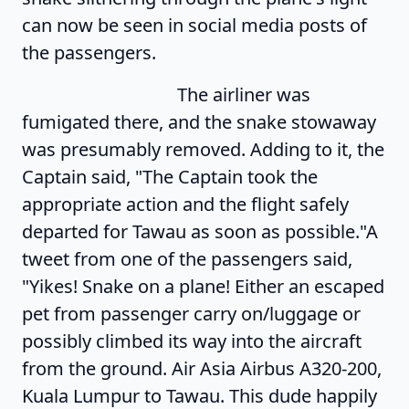
can now be seen in social media posts of
the passengers.
The airliner was
fumigated there, and the snake stowaway
was presumably removed. Adding to it, the
Captain said, "The Captain took the
appropriate action and the flight safely
departed for Tawau as soon as possible."A
tweet from one of the passengers said,
"Yikes! Snake on a plane! Either an escaped
pet from passenger carry on/luggage or
possibly climbed its way into the aircraft
from the ground. Air Asia Airbus A320-200,
Kuala Lumpur to Tawau. This dude happily