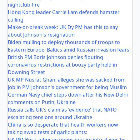
nightclub fire
Hong Kong leader Carrie Lam defends hamster
culling
Make-or-break week: UK Dy PM has this to say
about Johnson's resignation
Biden mulling to deploy thousands of troops to
Eastern Europe, Baltics amid Russian invasion fears:
British PM Boris Johnson denies flouting
coronavirus restrictions at boozy party held in
Downing Street
UK MP Nusrat Ghani alleges she was sacked from
job in PM Johnson's government for being Muslim
German Navy chief steps down after his New Delhi
comments on Putin, Ukraine
Russia calls UK's claim as 'evidence' that NATO
escalating tensions around Ukraine
China is so desperate that health workers now
taking swab tests of garlic plants:
UK PM Boris Johnson opens inquiry into claims by