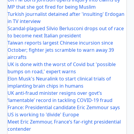
MP that she got fired for being Muslim
Turkish journalist detained after 'insulting' Erdogan
in TV interview
Scandal-plagued Silvio Berlusconi drops out of race
to become next Italian president
Taiwan reports largest Chinese incursion since
October; fighter jets scramble to warn away 39
aircrafts
UK is done with the worst of Covid but 'possible
bumps on road,' expert warns
Elon Musk's Neuralink to start clinical trials of
implanting brain chips in humans
UK anti-fraud minister resigns over govt’s
‘lamentable’ record in tackling COVID-19 fraud
France: Presidential candidate Eric Zemmour says
US is working to 'divide' Europe
Meet Eric Zemmour, France’s far-right presidential
contender