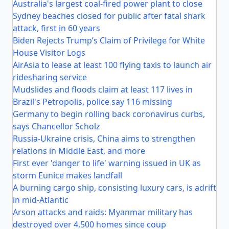
Australia's largest coal-fired power plant to close
Sydney beaches closed for public after fatal shark
attack, first in 60 years
Biden Rejects Trump’s Claim of Privilege for White
House Visitor Logs
AirAsia to lease at least 100 flying taxis to launch air
ridesharing service
Mudslides and floods claim at least 117 lives in
Brazil's Petropolis, police say 116 missing
Germany to begin rolling back coronavirus curbs,
says Chancellor Scholz
Russia-Ukraine crisis, China aims to strengthen
relations in Middle East, and more
First ever 'danger to life' warning issued in UK as
storm Eunice makes landfall
A burning cargo ship, consisting luxury cars, is adrift
in mid-Atlantic
Arson attacks and raids: Myanmar military has
destroyed over 4,500 homes since coup