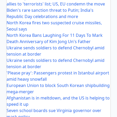
allies to 'terrorists' list; US, EU condemn the move
Biden's rare sanction threat to Putin; India's
Republic Day celebrations and more
North Korea fires two suspected cruise missiles,
Seoul says
North Korea Bans Laughing For 11 Days To Mark
Death Anniversary of Kim Jong Un's Father
Ukraine sends soldiers to defend Chernobyl amid
tension at border
Ukraine sends soldiers to defend Chernobyl amid
tension at border
'Please pray': Passengers protest in Istanbul airport
amid heavy snowfall
European Union to block South Korean shipbuilding
mega-merger
Afghanistan is in meltdown, and the US is helping to
speed it up
Seven school boards sue Virginia governor over
mask policy