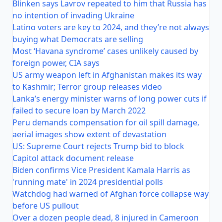
Blinken says Lavrov repeated to him that Russia has
no intention of invading Ukraine
Latino voters are key to 2024, and they’re not always
buying what Democrats are selling
Most ‘Havana syndrome’ cases unlikely caused by
foreign power, CIA says
US army weapon left in Afghanistan makes its way
to Kashmir; Terror group releases video
Lanka’s energy minister warns of long power cuts if
failed to secure loan by March 2022
Peru demands compensation for oil spill damage,
aerial images show extent of devastation
US: Supreme Court rejects Trump bid to block
Capitol attack document release
Biden confirms Vice President Kamala Harris as
'running mate' in 2024 presidential polls
Watchdog had warned of Afghan force collapse way
before US pullout
Over a dozen people dead, 8 injured in Cameroon