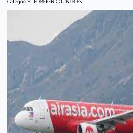
Categories: FOREIGN COUNTRIES