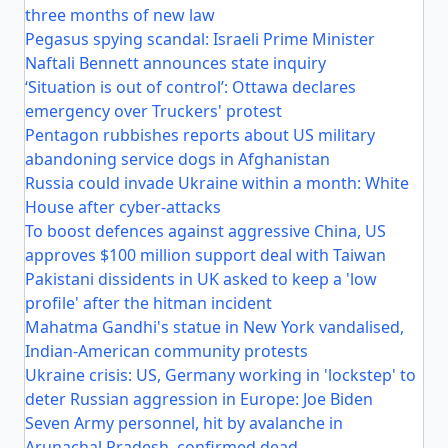
three months of new law
Pegasus spying scandal: Israeli Prime Minister
Naftali Bennett announces state inquiry
‘Situation is out of control’: Ottawa declares
emergency over Truckers' protest
Pentagon rubbishes reports about US military
abandoning service dogs in Afghanistan
Russia could invade Ukraine within a month: White
House after cyber-attacks
To boost defences against aggressive China, US
approves $100 million support deal with Taiwan
Pakistani dissidents in UK asked to keep a 'low
profile' after the hitman incident
Mahatma Gandhi's statue in New York vandalised,
Indian-American community protests
Ukraine crisis: US, Germany working in 'lockstep' to
deter Russian aggression in Europe: Joe Biden
Seven Army personnel, hit by avalanche in
Arunachal Pradesh, confirmed dead