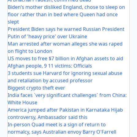
Biden’s mother disliked England, chose to sleep on
floor rather than in bed where Queen had once
slept
President Biden says he warned Russian President
Putin of 'heavy price' over Ukraine
Man arrested after woman alleges she was raped
on flight to London
US moves to free $7 billion in Afghan assets to aid
Afghan people, 9 11 victims: Officials
3 students sue Harvard for ignoring sexual abuse
and retaliation by accused professor
Biggest crypto theft ever
India faces `very significant challenges` from China:
White House
America jumped after Pakistan in Karnataka Hijab
controversy, Ambassador said this
In-person Quad meet is a sign of return to
normalcy, says Australian envoy Barry O'Farrell