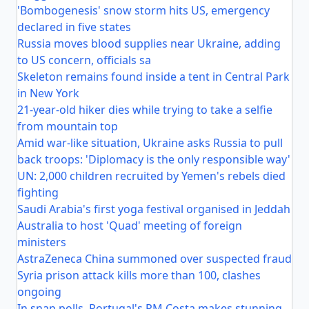
'Bombogenesis' snow storm hits US, emergency
declared in five states
Russia moves blood supplies near Ukraine, adding
to US concern, officials sa
Skeleton remains found inside a tent in Central Park
in New York
21-year-old hiker dies while trying to take a selfie
from mountain top
Amid war-like situation, Ukraine asks Russia to pull
back troops: 'Diplomacy is the only responsible way'
UN: 2,000 children recruited by Yemen's rebels died
fighting
Saudi Arabia's first yoga festival organised in Jeddah
Australia to host 'Quad' meeting of foreign
ministers
AstraZeneca China summoned over suspected fraud
Syria prison attack kills more than 100, clashes
ongoing
In snap polls, Portugal's PM Costa makes stunning