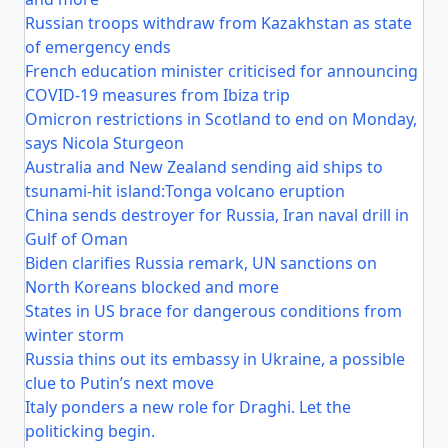
Russian troops withdraw from Kazakhstan as state
of emergency ends
French education minister criticised for announcing
COVID-19 measures from Ibiza trip
Omicron restrictions in Scotland to end on Monday,
says Nicola Sturgeon
Australia and New Zealand sending aid ships to
tsunami-hit island:Tonga volcano eruption
China sends destroyer for Russia, Iran naval drill in
Gulf of Oman
Biden clarifies Russia remark, UN sanctions on
North Koreans blocked and more
States in US brace for dangerous conditions from
winter storm
Russia thins out its embassy in Ukraine, a possible
clue to Putin’s next move
Italy ponders a new role for Draghi. Let the
politicking begin.