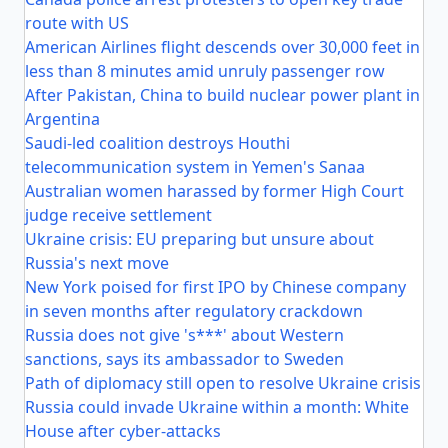
route with US
American Airlines flight descends over 30,000 feet in
less than 8 minutes amid unruly passenger row
After Pakistan, China to build nuclear power plant in
Argentina
Saudi-led coalition destroys Houthi
telecommunication system in Yemen's Sanaa
Australian women harassed by former High Court
judge receive settlement
Ukraine crisis: EU preparing but unsure about
Russia's next move
New York poised for first IPO by Chinese company
in seven months after regulatory crackdown
Russia does not give 's***' about Western
sanctions, says its ambassador to Sweden
Path of diplomacy still open to resolve Ukraine crisis
Russia could invade Ukraine within a month: White
House after cyber-attacks