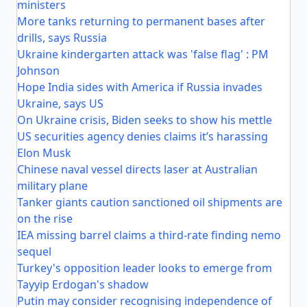
ministers
More tanks returning to permanent bases after
drills, says Russia
Ukraine kindergarten attack was 'false flag' : PM
Johnson
Hope India sides with America if Russia invades
Ukraine, says US
On Ukraine crisis, Biden seeks to show his mettle
US securities agency denies claims it’s harassing
Elon Musk
Chinese naval vessel directs laser at Australian
military plane
Tanker giants caution sanctioned oil shipments are
on the rise
IEA missing barrel claims a third-rate finding nemo
sequel
Turkey's opposition leader looks to emerge from
Tayyip Erdogan's shadow
Putin may consider recognising independence of