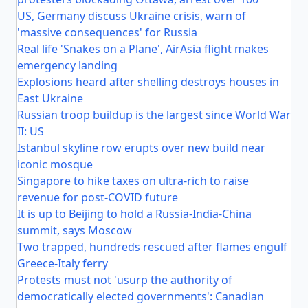
US, Germany discuss Ukraine crisis, warn of
'massive consequences' for Russia
Real life 'Snakes on a Plane', AirAsia flight makes
emergency landing
Explosions heard after shelling destroys houses in
East Ukraine
Russian troop buildup is the largest since World War
II: US
Istanbul skyline row erupts over new build near
iconic mosque
Singapore to hike taxes on ultra-rich to raise
revenue for post-COVID future
It is up to Beijing to hold a Russia-India-China
summit, says Moscow
Two trapped, hundreds rescued after flames engulf
Greece-Italy ferry
Protests must not 'usurp the authority of
democratically elected governments': Canadian