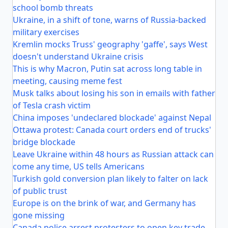
school bomb threats
Ukraine, in a shift of tone, warns of Russia-backed
military exercises
Kremlin mocks Truss' geography 'gaffe', says West
doesn't understand Ukraine crisis
This is why Macron, Putin sat across long table in
meeting, causing meme fest
Musk talks about losing his son in emails with father
of Tesla crash victim
China imposes 'undeclared blockade' against Nepal
Ottawa protest: Canada court orders end of trucks'
bridge blockade
Leave Ukraine within 48 hours as Russian attack can
come any time, US tells Americans
Turkish gold conversion plan likely to falter on lack
of public trust
Europe is on the brink of war, and Germany has
gone missing
Canada police arrest protesters to open key trade