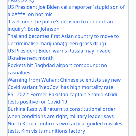
US President Joe Biden calls reporter 'stupid son of
a b****' on hot mic
'I welcome the police's decision to conduct an
inquiry': Boris Johnson
Thailand becomes first Asian country to move to
decriminalise marijuana(green grass drug)
US President Biden warns Russia may invade
Ukraine next month
Rockets hit Baghdad airport compound; no
casualties
Warning from Wuhan: Chinese scientists say new
Covid variant 'NeoCov' has high mortality rate
PSL 2022: Former Pakistan captain Shahid Afridi
tests positive for Covid-19
Burkina Faso will return to constitutional order
when conditions are right, military leader says
North Korea confirms two tactical guided missiles
tests, Kim visits munitions factory