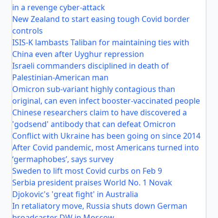
in a revenge cyber-attack
New Zealand to start easing tough Covid border
controls
ISIS-K lambasts Taliban for maintaining ties with
China even after Uyghur repression
Israeli commanders disciplined in death of
Palestinian-American man
Omicron sub-variant highly contagious than
original, can even infect booster-vaccinated people
Chinese researchers claim to have discovered a
'godsend' antibody that can defeat Omicron
Conflict with Ukraine has been going on since 2014
After Covid pandemic, most Americans turned into
‘germaphobes’, says survey
Sweden to lift most Covid curbs on Feb 9
Serbia president praises World No. 1 Novak
Djokovic's 'great fight' in Australia
In retaliatory move, Russia shuts down German
broadcaster DW in Moscow