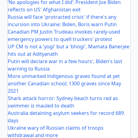
‘No apologies for what I did’: President Joe Biden
reflects on US' Afghanistan exit
Russia will face 'protracted crisis' if there's any
incursion into Ukraine: Biden, Boris warn Putin
Canadian PM Justin Trudeau invokes rarely-used
emergency powers to quell truckers' protest
UP CM is not a 'yogi' but a 'bhogi', Mamata Banerjee
hits out at Adityanath
Putin will declare war in a few hours', Biden's last
warning to Russia
More unmarked indigenous graves found at yet
another Canadian school; 1300 graves since May
2021
Shark attack horror: Sydney beach turns red as
swimmer is mauled to death
Australia detaining asylum seekers for record 689
days
Ukraine wary of Russian claims of troops
withdrawal and more