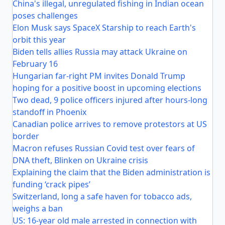
China's illegal, unregulated fishing in Indian ocean
poses challenges
Elon Musk says SpaceX Starship to reach Earth's
orbit this year
Biden tells allies Russia may attack Ukraine on
February 16
Hungarian far-right PM invites Donald Trump
hoping for a positive boost in upcoming elections
Two dead, 9 police officers injured after hours-long
standoff in Phoenix
Canadian police arrives to remove protestors at US
border
Macron refuses Russian Covid test over fears of
DNA theft, Blinken on Ukraine crisis
Explaining the claim that the Biden administration is
funding ‘crack pipes’
Switzerland, long a safe haven for tobacco ads,
weighs a ban
US: 16-year old male arrested in connection with