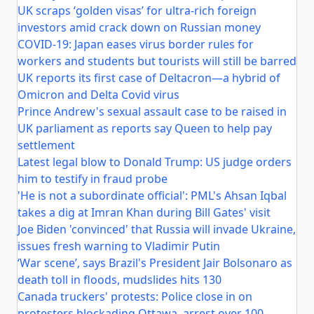
UK scraps ‘golden visas’ for ultra-rich foreign
investors amid crack down on Russian money
COVID-19: Japan eases virus border rules for
workers and students but tourists will still be barred
UK reports its first case of Deltacron—a hybrid of
Omicron and Delta Covid virus
Prince Andrew's sexual assault case to be raised in
UK parliament as reports say Queen to help pay
settlement
Latest legal blow to Donald Trump: US judge orders
him to testify in fraud probe
'He is not a subordinate official': PML's Ahsan Iqbal
takes a dig at Imran Khan during Bill Gates' visit
Joe Biden 'convinced' that Russia will invade Ukraine,
issues fresh warning to Vladimir Putin
‘War scene’, says Brazil's President Jair Bolsonaro as
death toll in floods, mudslides hits 130
Canada truckers' protests: Police close in on
protesters blockading Ottawa, arrest over 100