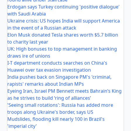
Erdogan says Turkey continuing 'positive dialogue'
with Saudi Arabia
Ukraine crisis: US hopes India will support America
in the event of a Russian attack
Elon Musk donated Tesla shares worth $5.7 billion
to charity last year
UK: High bonuses to top management in banking
draws ire of unions
I-T department conducts searches on China's
Huawei over tax evasion investigation
India pushes back on Singapore PM's 'criminal,
rapists' remarks about Indian MPs
Eyeing Iran, Israel PM Bennett meets Bahrain’s King
as he strives to build ‘ring of alliances’
'Seeing small rotations': Russia has added more
troops along Ukraine's border, says US
Mudslides, flooding kill nearly 100 in Brazil's
'imperial city'