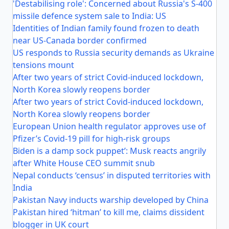
'Destabilising role': Concerned about Russia's S-400
missile defence system sale to India: US
Identities of Indian family found frozen to death
near US-Canada border confirmed
US responds to Russia security demands as Ukraine
tensions mount
After two years of strict Covid-induced lockdown,
North Korea slowly reopens border
After two years of strict Covid-induced lockdown,
North Korea slowly reopens border
European Union health regulator approves use of
Pfizer’s Covid-19 pill for high-risk groups
Biden is a damp sock puppet’: Musk reacts angrily
after White House CEO summit snub
Nepal conducts ‘census’ in disputed territories with
India
Pakistan Navy inducts warship developed by China
Pakistan hired ‘hitman’ to kill me, claims dissident
blogger in UK court