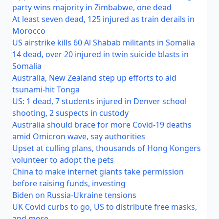
party wins majority in Zimbabwe, one dead
At least seven dead, 125 injured as train derails in
Morocco
US airstrike kills 60 Al Shabab militants in Somalia
14 dead, over 20 injured in twin suicide blasts in
Somalia
Australia, New Zealand step up efforts to aid
tsunami-hit Tonga
US: 1 dead, 7 students injured in Denver school
shooting, 2 suspects in custody
Australia should brace for more Covid-19 deaths
amid Omicron wave, say authorities
Upset at culling plans, thousands of Hong Kongers
volunteer to adopt the pets
China to make internet giants take permission
before raising funds, investing
Biden on Russia-Ukraine tensions
UK Covid curbs to go, US to distribute free masks,
and more