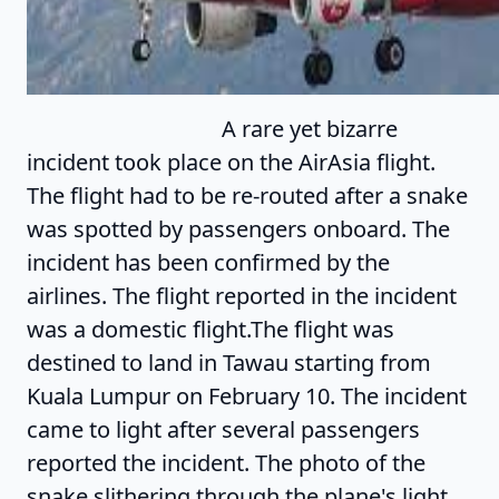
A rare yet bizarre
incident took place on the AirAsia flight.
The flight had to be re-routed after a snake
was spotted by passengers onboard. The
incident has been confirmed by the
airlines. The flight reported in the incident
was a domestic flight.The flight was
destined to land in Tawau starting from
Kuala Lumpur on February 10. The incident
came to light after several passengers
reported the incident. The photo of the
snake slithering through the plane's light