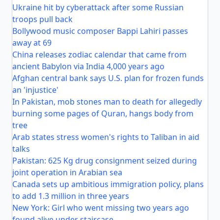
Ukraine hit by cyberattack after some Russian
troops pull back
Bollywood music composer Bappi Lahiri passes
away at 69
China releases zodiac calendar that came from
ancient Babylon via India 4,000 years ago
Afghan central bank says U.S. plan for frozen funds
an 'injustice'
In Pakistan, mob stones man to death for allegedly
burning some pages of Quran, hangs body from
tree
Arab states stress women's rights to Taliban in aid
talks
Pakistan: 625 Kg drug consignment seized during
joint operation in Arabian sea
Canada sets up ambitious immigration policy, plans
to add 1.3 million in three years
New York: Girl who went missing two years ago
found alive under staircase