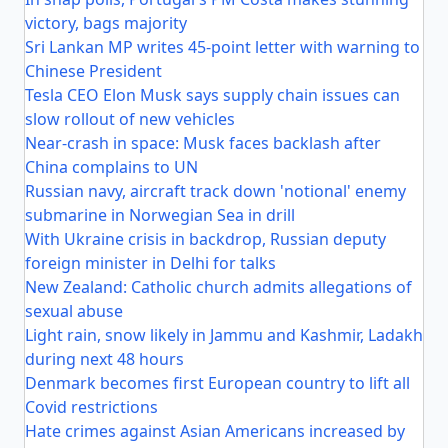
victory, bags majority
Sri Lankan MP writes 45-point letter with warning to
Chinese President
Tesla CEO Elon Musk says supply chain issues can
slow rollout of new vehicles
Near-crash in space: Musk faces backlash after
China complains to UN
Russian navy, aircraft track down 'notional' enemy
submarine in Norwegian Sea in drill
With Ukraine crisis in backdrop, Russian deputy
foreign minister in Delhi for talks
New Zealand: Catholic church admits allegations of
sexual abuse
Light rain, snow likely in Jammu and Kashmir, Ladakh
during next 48 hours
Denmark becomes first European country to lift all
Covid restrictions
Hate crimes against Asian Americans increased by