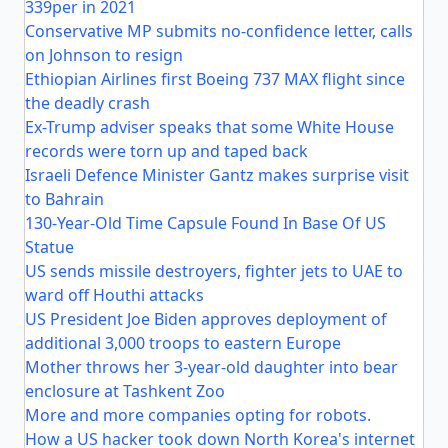
339per in 2021
Conservative MP submits no-confidence letter, calls
on Johnson to resign
Ethiopian Airlines first Boeing 737 MAX flight since
the deadly crash
Ex-Trump adviser speaks that some White House
records were torn up and taped back
Israeli Defence Minister Gantz makes surprise visit
to Bahrain
130-Year-Old Time Capsule Found In Base Of US
Statue
US sends missile destroyers, fighter jets to UAE to
ward off Houthi attacks
US President Joe Biden approves deployment of
additional 3,000 troops to eastern Europe
Mother throws her 3-year-old daughter into bear
enclosure at Tashkent Zoo
More and more companies opting for robots.
How a US hacker took down North Korea's internet