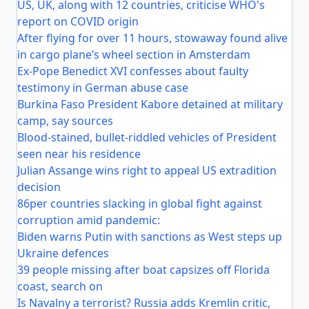
US, UK, along with 12 countries, criticise WHO's
report on COVID origin
After flying for over 11 hours, stowaway found alive
in cargo plane’s wheel section in Amsterdam
Ex-Pope Benedict XVI confesses about faulty
testimony in German abuse case
Burkina Faso President Kabore detained at military
camp, say sources
Blood-stained, bullet-riddled vehicles of President
seen near his residence
Julian Assange wins right to appeal US extradition
decision
86per countries slacking in global fight against
corruption amid pandemic:
Biden warns Putin with sanctions as West steps up
Ukraine defences
39 people missing after boat capsizes off Florida
coast, search on
Is Navalny a terrorist? Russia adds Kremlin critic,