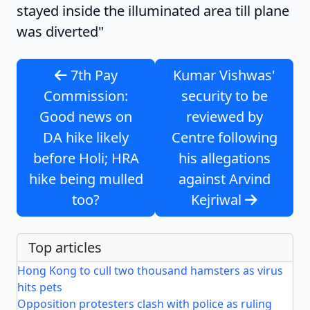
stayed inside the illuminated area till plane
was diverted"
7th Pay
Kumar Vishwas'
Commission:
security to be
Good news on
reviewed by
DA hike likely
Centre following
before Holi; HRA
his allegations
hike being mulled
against Arvind
too?
Kejriwal
Top articles
Hong Kong to cull two thousand hamsters as virus
hits pets
Opposition protesters clash with police as ruling