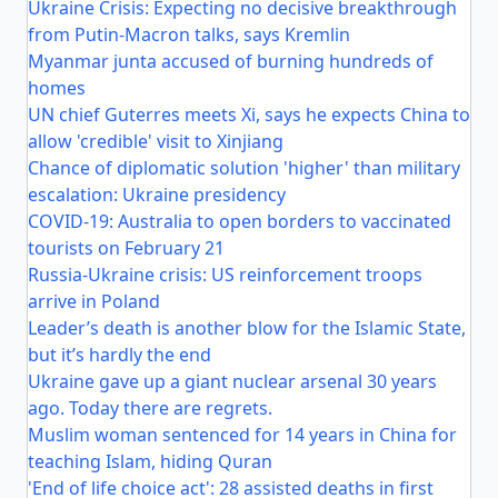
Ukraine Crisis: Expecting no decisive breakthrough
from Putin-Macron talks, says Kremlin
Myanmar junta accused of burning hundreds of
homes
UN chief Guterres meets Xi, says he expects China to
allow 'credible' visit to Xinjiang
Chance of diplomatic solution 'higher' than military
escalation: Ukraine presidency
COVID-19: Australia to open borders to vaccinated
tourists on February 21
Russia-Ukraine crisis: US reinforcement troops
arrive in Poland
Leader’s death is another blow for the Islamic State,
but it’s hardly the end
Ukraine gave up a giant nuclear arsenal 30 years
ago. Today there are regrets.
Muslim woman sentenced for 14 years in China for
teaching Islam, hiding Quran
'End of life choice act': 28 assisted deaths in first