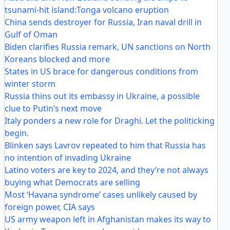
tsunami-hit island:Tonga volcano eruption
China sends destroyer for Russia, Iran naval drill in
Gulf of Oman
Biden clarifies Russia remark, UN sanctions on North
Koreans blocked and more
States in US brace for dangerous conditions from
winter storm
Russia thins out its embassy in Ukraine, a possible
clue to Putin’s next move
Italy ponders a new role for Draghi. Let the politicking
begin.
Blinken says Lavrov repeated to him that Russia has
no intention of invading Ukraine
Latino voters are key to 2024, and they’re not always
buying what Democrats are selling
Most ‘Havana syndrome’ cases unlikely caused by
foreign power, CIA says
US army weapon left in Afghanistan makes its way to