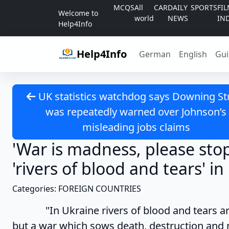
Skip to content
MCQS
All
CAR
DAILY
SPORTS
FI
Welcome to
world
NEWS
IN
Help4Info
Help4Info
German
English
Gui
UK statistics watchdog says Downing St
was repeatedly warned over Johnson’s
misleading jobs claims
'War is madness, please sto
'rivers of blood and tears' i
Categories: FOREIGN COUNTRIES
"In Ukraine rivers of blood and tears are fl
but a war which sows death, destruction and m