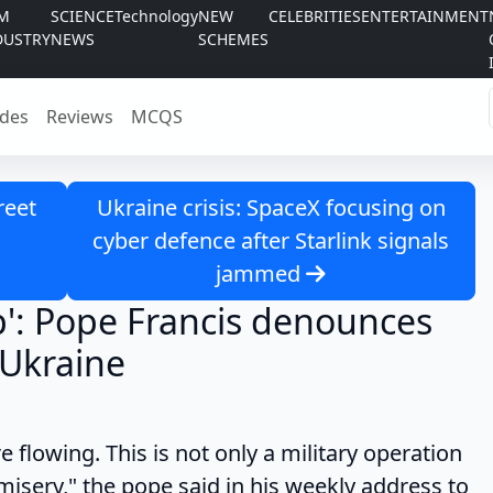
LM
SCIENCE
Technology
NEW
CELEBRITIES
ENTERTAINMENT
DUSTRY
NEWS
SCHEMES
des
Reviews
MCQS
reet
Ukraine crisis: SpaceX focusing on
cyber defence after Starlink signals
jammed
p': Pope Francis denounces
n Ukraine
owing. This is not only a military operation
isery," the pope said in his weekly address to