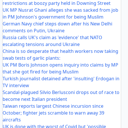
restrictions at boozy party held in Downing Street
UK MP Nusrat Ghani alleges she was sacked from job
in PM Johnson's government for being Muslim
German Navy chief steps down after his New Delhi
comments on Putin, Ukraine
Russia calls UK's claim as 'evidence' that NATO
escalating tensions around Ukraine
China is so desperate that health workers now taking
swab tests of garlic plants:
UK PM Boris Johnson opens inquiry into claims by MP
that she got fired for being Muslim
Turkish journalist detained after 'insulting' Erdogan in
TV interview
Scandal-plagued Silvio Berlusconi drops out of race to
become next Italian president
Taiwan reports largest Chinese incursion since
October; fighter jets scramble to warn away 39
aircrafts
UK is done with the worst of Covid but 'possible