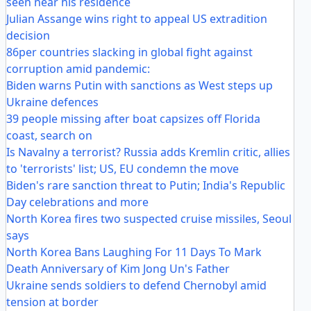
seen near his residence
Julian Assange wins right to appeal US extradition
decision
86per countries slacking in global fight against
corruption amid pandemic:
Biden warns Putin with sanctions as West steps up
Ukraine defences
39 people missing after boat capsizes off Florida
coast, search on
Is Navalny a terrorist? Russia adds Kremlin critic, allies
to 'terrorists' list; US, EU condemn the move
Biden's rare sanction threat to Putin; India's Republic
Day celebrations and more
North Korea fires two suspected cruise missiles, Seoul
says
North Korea Bans Laughing For 11 Days To Mark
Death Anniversary of Kim Jong Un's Father
Ukraine sends soldiers to defend Chernobyl amid
tension at border