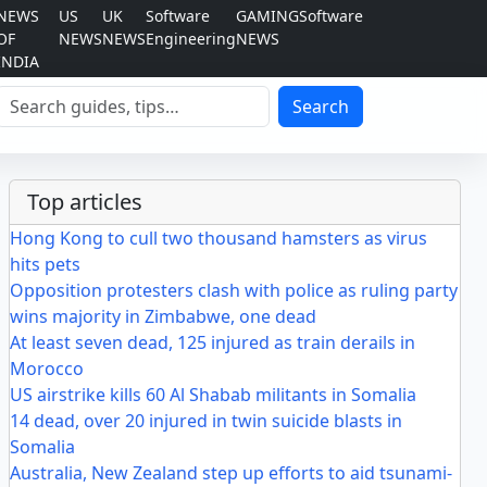
NEWS
US
UK
Software
GAMING
Software
OF
NEWS
NEWS
Engineering
NEWS
INDIA
Search
Search
Top articles
Hong Kong to cull two thousand hamsters as virus
hits pets
Opposition protesters clash with police as ruling party
wins majority in Zimbabwe, one dead
At least seven dead, 125 injured as train derails in
Morocco
US airstrike kills 60 Al Shabab militants in Somalia
14 dead, over 20 injured in twin suicide blasts in
Somalia
Australia, New Zealand step up efforts to aid tsunami-