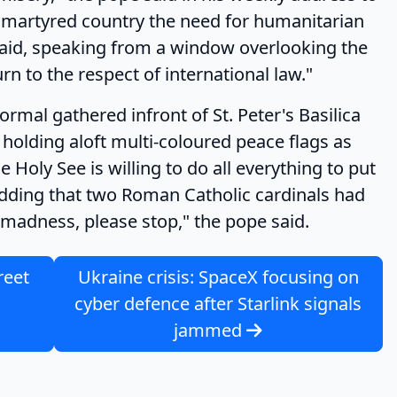
t martyred country the need for humanitarian
 said, speaking from a window overlooking the
rn to the respect of international law."
gathered infront of St. Peter's Basilica
holding aloft multi-coloured peace flags as
 Holy See is willing to do all everything to put
, adding that two Roman Catholic cardinals had
 madness, please stop," the pope said.
reet
Ukraine crisis: SpaceX focusing on
cyber defence after Starlink signals
jammed