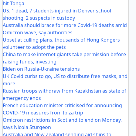
hit Tonga
US: 1 dead, 7 students injured in Denver school
shooting, 2 suspects in custody
Australia should brace for more Covid-19 deaths amid
Omicron wave, say authorities
Upset at culling plans, thousands of Hong Kongers
volunteer to adopt the pets
China to make internet giants take permission before
raising funds, investing
Biden on Russia-Ukraine tensions
UK Covid curbs to go, US to distribute free masks, and
more
Russian troops withdraw from Kazakhstan as state of
emergency ends
French education minister criticised for announcing
COVID-19 measures from Ibiza trip
Omicron restrictions in Scotland to end on Monday,
says Nicola Sturgeon
Australia and New Zealand sending aid ships to