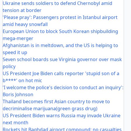
Ukraine sends soldiers to defend Chernobyl amid
tension at border
'Please pray': Passengers protest in Istanbul airport
amid heavy snowfall
European Union to block South Korean shipbuilding
mega-merger
Afghanistan is in meltdown, and the US is helping to
speed it up
Seven school boards sue Virginia governor over mask
policy
US President Joe Biden calls reporter 'stupid son of a
b****' on hot mic
'I welcome the police's decision to conduct an inquiry':
Boris Johnson
Thailand becomes first Asian country to move to
decriminalise marijuana(green grass drug)
US President Biden warns Russia may invade Ukraine
next month
Rockets hit Baghdad airport compound; no casualties