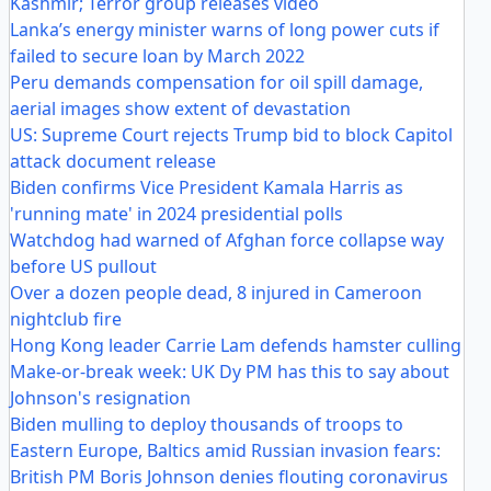
Kashmir; Terror group releases video
Lanka’s energy minister warns of long power cuts if
failed to secure loan by March 2022
Peru demands compensation for oil spill damage,
aerial images show extent of devastation
US: Supreme Court rejects Trump bid to block Capitol
attack document release
Biden confirms Vice President Kamala Harris as
'running mate' in 2024 presidential polls
Watchdog had warned of Afghan force collapse way
before US pullout
Over a dozen people dead, 8 injured in Cameroon
nightclub fire
Hong Kong leader Carrie Lam defends hamster culling
Make-or-break week: UK Dy PM has this to say about
Johnson's resignation
Biden mulling to deploy thousands of troops to
Eastern Europe, Baltics amid Russian invasion fears:
British PM Boris Johnson denies flouting coronavirus