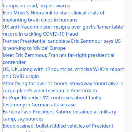
bumps on road,' expert warns
Elon Musk's Neuralink to start clinical trials of
implanting brain chips in humans
UK anti-fraud minister resigns over govt’s ‘lamentable’
record in tackling COVID-19 fraud
France: Presidential candidate Eric Zemmour says US
is working to 'divide' Europe
Meet Eric Zemmour, France’s far-right presidential
contender
US, UK, along with 12 countries, criticise WHO's report
on COVID origin
After flying for over 11 hours, stowaway found alive in
cargo plane’s wheel section in Amsterdam
Ex-Pope Benedict XVI confesses about faulty
testimony in German abuse case
Burkina Faso President Kabore detained at military
camp, say sources
Blood-stained, bullet-riddled vehicles of President