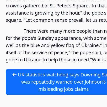
crowds gathered in St. Peter's Square."In tha
assistance is growing by the hour," the pope
square. "Let common sense prevail, let us retu
There were many more people than normal 
for the pope's Sunday appearance, with some 
well as the blue and yellow flag of Ukraine."The
itself at the service of peace," the pope said
gone to Ukraine to help those in need."War is
UK statistics watchdog says Downing St
was repeatedly warned over Johnson’s
misleading jobs claims