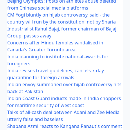
Beijing Olympics: Posts on athletes abuse deleted
from Chinese social media platforms
CM Yogi bluntly on hijab controversy, said - the
country will run by the constitution, not by Sharia
Industrialist Rahul Bajaj, former chairman of Bajaj
Group, passes away
Concerns after Hindu temples vandalised in
Canada's Greater Toronto area
India planning to institute national awards for
foreigners
India revises travel guidelines, cancels 7-day
quarantine for foreign arrivals
Indian envoy summoned over hijab controversy hits
back at Pakistan
Indian Coast Guard inducts made-in-India choppers
for maritime security of west coast
Talks of all-cash deal between Adani and Zee Media
utterly false and baseless
Shabana Azmi reacts to Kangana Ranaut's comment