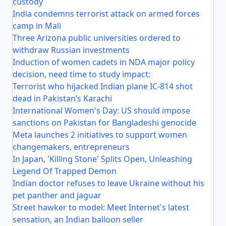
custody
India condemns terrorist attack on armed forces
camp in Mali
Three Arizona public universities ordered to
withdraw Russian investments
Induction of women cadets in NDA major policy
decision, need time to study impact:
Terrorist who hijacked Indian plane IC-814 shot
dead in Pakistan’s Karachi
International Women's Day: US should impose
sanctions on Pakistan for Bangladeshi genocide
Meta launches 2 initiatives to support women
changemakers, entrepreneurs
In Japan, 'Killing Stone' Splits Open, Unleashing
Legend Of Trapped Demon
Indian doctor refuses to leave Ukraine without his
pet panther and jaguar
Street hawker to model: Meet Internet's latest
sensation, an Indian balloon seller