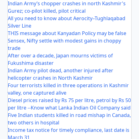
Indian Army’s chopper crashes in north Kashmir's
Gurez; co-pilot killed, pilot critical
All you need to know about Aerocity–Tughlaqabad
Silver Line
THIS message about Kanyadan Policy may be false
Sensex, Nifty settle with modest gains in choppy
trade
After over a decade, Japan mourns victims of
Fukushima disaster
Indian Army pilot dead, another injured after
helicopter crashes in North Kashmir
Four terrorists killed in three operations in Kashmir
valley, one captured alive
Diesel prices raised by Rs 75 per litre, petrol by Rs 50
per litre --Know what Lanka Indian Oil Company said
Five Indian students killed in road mishap in Canada,
two others in hospital
Income tax notice for timely compliance, last date is
March 31