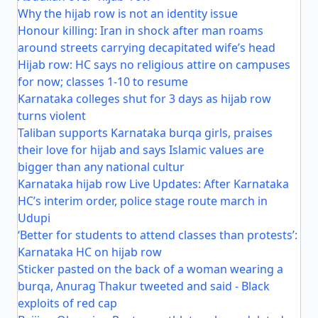
Why the hijab row is not an identity issue
Honour killing: Iran in shock after man roams
around streets carrying decapitated wife’s head
Hijab row: HC says no religious attire on campuses
for now; classes 1-10 to resume
Karnataka colleges shut for 3 days as hijab row
turns violent
Taliban supports Karnataka burqa girls, praises
their love for hijab and says Islamic values are
bigger than any national cultur
Karnataka hijab row Live Updates: After Karnataka
HC’s interim order, police stage route march in
Udupi
‘Better for students to attend classes than protests’:
Karnataka HC on hijab row
Sticker pasted on the back of a woman wearing a
burqa, Anurag Thakur tweeted and said - Black
exploits of red cap