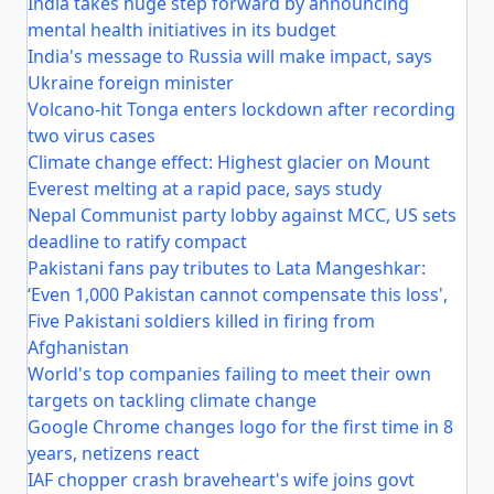
India takes huge step forward by announcing
mental health initiatives in its budget
India's message to Russia will make impact, says
Ukraine foreign minister
Volcano-hit Tonga enters lockdown after recording
two virus cases
Climate change effect: Highest glacier on Mount
Everest melting at a rapid pace, says study
Nepal Communist party lobby against MCC, US sets
deadline to ratify compact
Pakistani fans pay tributes to Lata Mangeshkar:
‘Even 1,000 Pakistan cannot compensate this loss',
Five Pakistani soldiers killed in firing from
Afghanistan
World's top companies failing to meet their own
targets on tackling climate change
Google Chrome changes logo for the first time in 8
years, netizens react
IAF chopper crash braveheart's wife joins govt