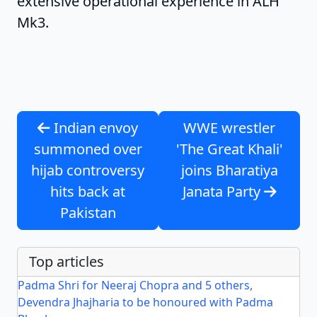
extensive operational experience in ALH
Mk3.
Indian envoy
WWE wrestler
summoned over
'The Great Khali'
hijab controversy
joins Bharatiya
hits back at
Janata Party
Pakistan
Top articles
Padma Shri for Neeraj Chopra and 5 others,
Devendra Jhajharia to be honoured with Padma