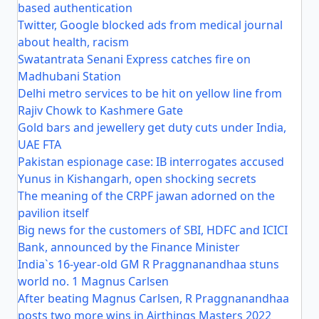
based authentication
Twitter, Google blocked ads from medical journal
about health, racism
Swatantrata Senani Express catches fire on
Madhubani Station
Delhi metro services to be hit on yellow line from
Rajiv Chowk to Kashmere Gate
Gold bars and jewellery get duty cuts under India,
UAE FTA
Pakistan espionage case: IB interrogates accused
Yunus in Kishangarh, open shocking secrets
The meaning of the CRPF jawan adorned on the
pavilion itself
Big news for the customers of SBI, HDFC and ICICI
Bank, announced by the Finance Minister
India`s 16-year-old GM R Praggnanandhaa stuns
world no. 1 Magnus Carlsen
After beating Magnus Carlsen, R Praggnanandhaa
posts two more wins in Airthings Masters 2022