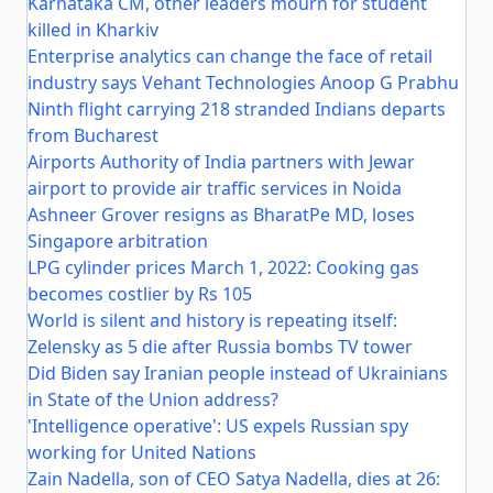
Karnataka CM, other leaders mourn for student
killed in Kharkiv
Enterprise analytics can change the face of retail
industry says Vehant Technologies Anoop G Prabhu
Ninth flight carrying 218 stranded Indians departs
from Bucharest
Airports Authority of India partners with Jewar
airport to provide air traffic services in Noida
Ashneer Grover resigns as BharatPe MD, loses
Singapore arbitration
LPG cylinder prices March 1, 2022: Cooking gas
becomes costlier by Rs 105
World is silent and history is repeating itself:
Zelensky as 5 die after Russia bombs TV tower
Did Biden say Iranian people instead of Ukrainians
in State of the Union address?
'Intelligence operative': US expels Russian spy
working for United Nations
Zain Nadella, son of CEO Satya Nadella, dies at 26: