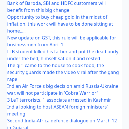
Bank of Baroda, SBI and HDFC customers will
benefit from this big change
Opportunity to buy cheap gold in the midst of
inflation, this work will have to be done sitting at
home.....
New update on GST, this rule will be applicable for
businessmen from April 1
LLB student killed his father and put the dead body
under the bed, himself sat on it and rested
The girl came to the house to cook food, the
security guards made the video viral after the gang
rape
Indian Air Force's big decision amid Russia-Ukraine
war, will not participate in 'Cobra Warrior'
3 LeT terrorists, 1 associate arrested in Kashmir
India looking to host ASEAN foreign ministers’
meeting
Second India-Africa defence dialogue on March 12
in Gujarat