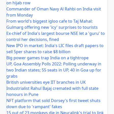
on hijab row
Commander of Oman Navy Al Rahbi on India visit
from Monday
From world's biggest igloo cafe to Taj Mahal:
Gulmarg offering new 'icy' surprises to tourists
Ex-chief of India's largest bourse NSE let a 'guru' to
control her decisions, fined
New IPO in market: India's LIC files draft papers to
sell 5per shares to raise $8 billion
Big power games trap India on a tightrope
UP, Goa Assembly Polls 2022: Polling underway in
two Indian states; 55 seats in UP, 40 in Goa up for
grabs
British universities eye IIT branches in UK
Industrialist Rahul Bajaj cremated with full state
honours in Pune
NFT platform that sold Dorsey's first tweet shuts
down due to 'rampant' fakes
15 out of 23 monkeys die in Neuralink's trial to link