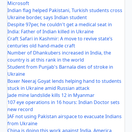
Microsoft
Indian flag helped Pakistani, Turkish students cross
Ukraine border, says Indian student
Despite 97per, he couldn't get a medical seat in
India: Father of Indian killed in Ukraine
Craft Safari in Kashmir: A move to revive state’s
centuries old hand-made craft
Number of Dhankubers increased in India, the
country is at this rank in the world
Student from Punjab's Barnala dies of stroke in
Ukraine
Boxer Neeraj Goyat lends helping hand to students
stuck in Ukraine amid Russian attack
Jade mine landslide kills 12 in Myanmar
107 eye operations in 16 hours: Indian Doctor sets
new record
IAF not using Pakistan airspace to evacuate Indians
from Ukraine
China is doing this work against India, America