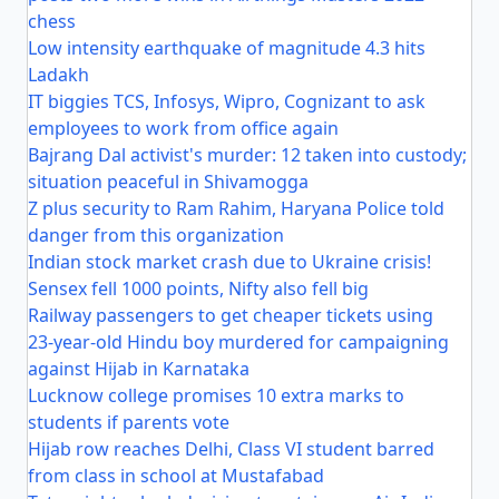
chess
Low intensity earthquake of magnitude 4.3 hits
Ladakh
IT biggies TCS, Infosys, Wipro, Cognizant to ask
employees to work from office again
Bajrang Dal activist's murder: 12 taken into custody;
situation peaceful in Shivamogga
Z plus security to Ram Rahim, Haryana Police told
danger from this organization
Indian stock market crash due to Ukraine crisis!
Sensex fell 1000 points, Nifty also fell big
Railway passengers to get cheaper tickets using
23-year-old Hindu boy murdered for campaigning
against Hijab in Karnataka
Lucknow college promises 10 extra marks to
students if parents vote
Hijab row reaches Delhi, Class VI student barred
from class in school at Mustafabad