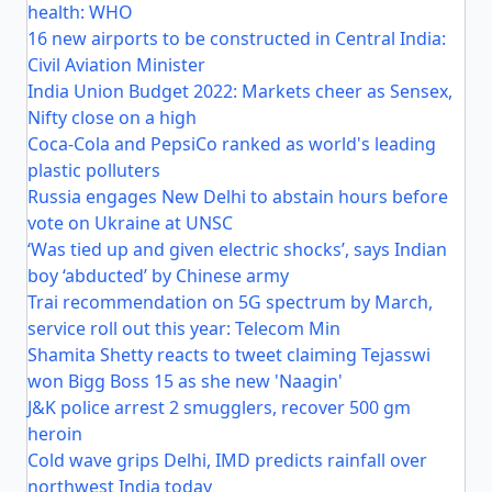
health: WHO
16 new airports to be constructed in Central India:
Civil Aviation Minister
India Union Budget 2022: Markets cheer as Sensex,
Nifty close on a high
Coca-Cola and PepsiCo ranked as world's leading
plastic polluters
Russia engages New Delhi to abstain hours before
vote on Ukraine at UNSC
‘Was tied up and given electric shocks’, says Indian
boy ‘abducted’ by Chinese army
Trai recommendation on 5G spectrum by March,
service roll out this year: Telecom Min
Shamita Shetty reacts to tweet claiming Tejasswi
won Bigg Boss 15 as she new 'Naagin'
J&K police arrest 2 smugglers, recover 500 gm
heroin
Cold wave grips Delhi, IMD predicts rainfall over
northwest India today