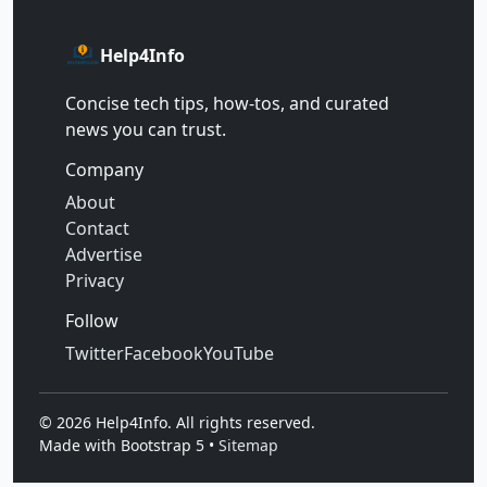
Help4Info
Concise tech tips, how‑tos, and curated
news you can trust.
Company
About
Contact
Advertise
Privacy
Follow
Twitter
Facebook
YouTube
©
2026
Help4Info. All rights reserved.
Made with Bootstrap 5 •
Sitemap