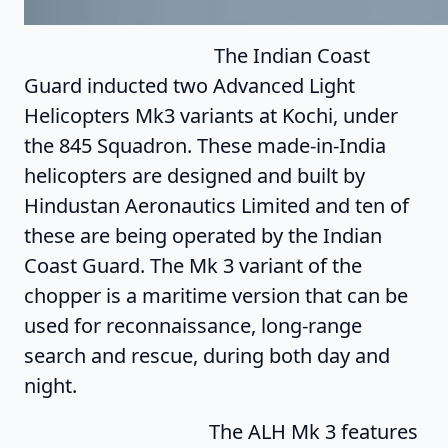
The Indian Coast
Guard inducted two Advanced Light
Helicopters Mk3 variants at Kochi, under
the 845 Squadron. These made-in-India
helicopters are designed and built by
Hindustan Aeronautics Limited and ten of
these are being operated by the Indian
Coast Guard. The Mk 3 variant of the
chopper is a maritime version that can be
used for reconnaissance, long-range
search and rescue, during both day and
night.
The ALH Mk 3 features