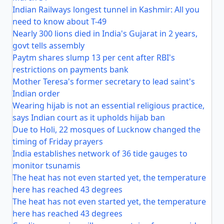
Indian Railways longest tunnel in Kashmir: All you
need to know about T-49
Nearly 300 lions died in India's Gujarat in 2 years,
govt tells assembly
Paytm shares slump 13 per cent after RBI's
restrictions on payments bank
Mother Teresa's former secretary to lead saint's
Indian order
Wearing hijab is not an essential religious practice,
says Indian court as it upholds hijab ban
Due to Holi, 22 mosques of Lucknow changed the
timing of Friday prayers
India establishes network of 36 tide gauges to
monitor tsunamis
The heat has not even started yet, the temperature
here has reached 43 degrees
The heat has not even started yet, the temperature
here has reached 43 degrees