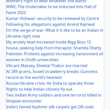
woman’s right to wear whatever she wants'
WWE: The Undertaker to be inducted into Hall of
Fame 2022
Kumar Vishwas' security to be reviewed by Centre
following his allegations against Arvind Kejriwal
On the verge of war: What it is like to be an Indian in
Ukraine right now
My anxiety level increased inside Bigg Boss 15
house, seeking help from therapist: Shamita Shetty
Pakistan: Protests against increasing harassment of
women in Sindh universities
Vikrant Massey, Sheetal Thakur are married
At 289 grams, Israeli strawberry breaks Guinness
record as the world’s heaviest
Russia-Ukraine crisis: Air India to operate three
flights to help Indian citizens fly out
Two Indian Army soldiers and one terrorist killed in
Shopian encounter
India’s famed Kashmir silk carpets get QR code