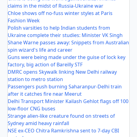
claims in the midst of Russia-Ukraine war
Chloe shows off no-fuss winter styles at Paris
Fashion Week
Polish varsities to help Indian students from
Ukraine complete their studies: Minister VK Singh
Shane Warne passes away: Snippets from Australian
spin wizard's life and career
Guns were being made under the guise of lock key
factory, big action of Bareilly STF
DMRC opens Skywalk linking New Delhi railway
station to metro station
Passengers push burning Saharanpur-Delhi train
after it catches fire near Meerut
Delhi Transport Minister Kailash Gehlot flags off 100
low-floor CNG buses
Strange alien-like creature found on streets of
Sydney amid heavy rainfall
NSE ex-CEO Chitra Ramkrishna sent to 7-day CBI