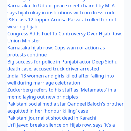
Karnataka: In Udupi, peace meet chaired by MLA
says hijab okay in institutions with no dress code
J&K class 12 topper Aroosa Parvaiz trolled for not
wearing hijab
Congress Adds Fuel To Controversy Over Hijab Row:
Union Minister
Karnataka hijab row: Cops warn of action as
protests continue
Big success for police in Punjabi actor Deep Sidhu
death case, accused truck driver arrested
India: 13 women and girls killed after falling into
well during marriage celebration
Zuckerberg refers to his staff as 'Metamates' in a
memo laying out new principles
Pakistani social media star Qandeel Baloch’s brother
acquitted in her 'honour killing' case
Pakistani journalist shot dead in Karachi
Urfi Javed breaks silence on Hijab row, says 'it’s a