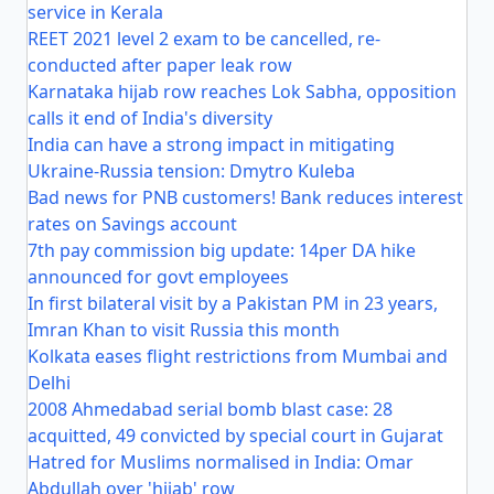
service in Kerala
REET 2021 level 2 exam to be cancelled, re-
conducted after paper leak row
Karnataka hijab row reaches Lok Sabha, opposition
calls it end of India's diversity
India can have a strong impact in mitigating
Ukraine-Russia tension: Dmytro Kuleba
Bad news for PNB customers! Bank reduces interest
rates on Savings account
7th pay commission big update: 14per DA hike
announced for govt employees
In first bilateral visit by a Pakistan PM in 23 years,
Imran Khan to visit Russia this month
Kolkata eases flight restrictions from Mumbai and
Delhi
2008 Ahmedabad serial bomb blast case: 28
acquitted, 49 convicted by special court in Gujarat
Hatred for Muslims normalised in India: Omar
Abdullah over 'hijab' row