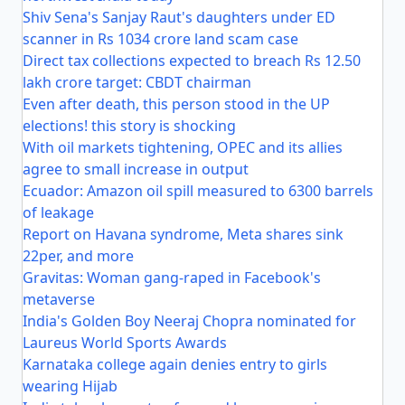
Shiv Sena's Sanjay Raut's daughters under ED
scanner in Rs 1034 crore land scam case
Direct tax collections expected to breach Rs 12.50
lakh crore target: CBDT chairman
Even after death, this person stood in the UP
elections! this story is shocking
With oil markets tightening, OPEC and its allies
agree to small increase in output
Ecuador: Amazon oil spill measured to 6300 barrels
of leakage
Report on Havana syndrome, Meta shares sink
22per, and more
Gravitas: Woman gang-raped in Facebook's
metaverse
India's Golden Boy Neeraj Chopra nominated for
Laureus World Sports Awards
Karnataka college again denies entry to girls
wearing Hijab