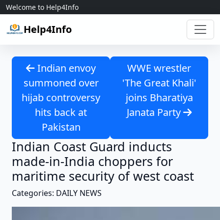
Skip to content
Welcome to Help4Info
Help4Info
Indian envoy
WWE wrestler
summoned over
'The Great Khali'
hijab controversy
joins Bharatiya
hits back at
Janata Party
Pakistan
Indian Coast Guard inducts
made-in-India choppers for
maritime security of west coast
Categories: DAILY NEWS