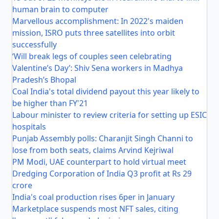
human brain to computer
Marvellous accomplishment: In 2022's maiden
mission, ISRO puts three satellites into orbit
successfully
‘Will break legs of couples seen celebrating
Valentine’s Day’: Shiv Sena workers in Madhya
Pradesh’s Bhopal
Coal India's total dividend payout this year likely to
be higher than FY'21
Labour minister to review criteria for setting up ESIC
hospitals
Punjab Assembly polls: Charanjit Singh Channi to
lose from both seats, claims Arvind Kejriwal
PM Modi, UAE counterpart to hold virtual meet
Dredging Corporation of India Q3 profit at Rs 29
crore
India's coal production rises 6per in January
Marketplace suspends most NFT sales, citing