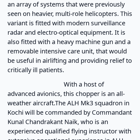
an array of systems that were previously
seen on heavier, multi-role helicopters. This
variant is fitted with modern surveillance
radar and electro-optical equipment. It is
also fitted with a heavy machine gun and a
removable intensive care unit, that would
be useful in airlifting and providing relief to
critically ill patients.
With a host of
advanced avionics, this chopper is an all-
weather aircraft.The ALH Mk3 squadron in
Kochi will be commanded by Commandant
Kunal Chandrakant Naik, who is an
experienced qualified flying instructor with