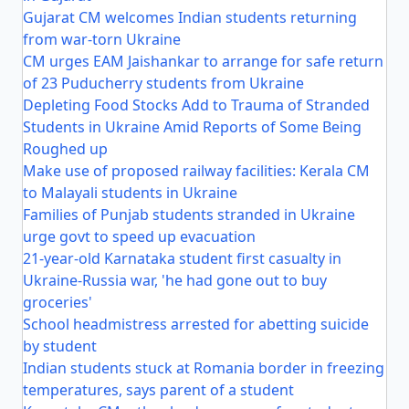
Gujarat CM welcomes Indian students returning
from war-torn Ukraine
CM urges EAM Jaishankar to arrange for safe return
of 23 Puducherry students from Ukraine
Depleting Food Stocks Add to Trauma of Stranded
Students in Ukraine Amid Reports of Some Being
Roughed up
Make use of proposed railway facilities: Kerala CM
to Malayali students in Ukraine
Families of Punjab students stranded in Ukraine
urge govt to speed up evacuation
21-year-old Karnataka student first casualty in
Ukraine-Russia war, 'he had gone out to buy
groceries'
School headmistress arrested for abetting suicide
by student
Indian students stuck at Romania border in freezing
temperatures, says parent of a student