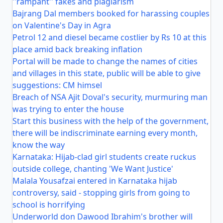
''rampant'' fakes and plagiarism
Bajrang Dal members booked for harassing couples
on Valentine's Day in Agra
Petrol 12 and diesel became costlier by Rs 10 at this
place amid back breaking inflation
Portal will be made to change the names of cities
and villages in this state, public will be able to give
suggestions: CM himsel
Breach of NSA Ajit Doval's security, murmuring man
was trying to enter the house
Start this business with the help of the government,
there will be indiscriminate earning every month,
know the way
Karnataka: Hijab-clad girl students create ruckus
outside college, chanting 'We Want Justice'
Malala Yousafzai entered in Karnataka hijab
controversy, said - stopping girls from going to
school is horrifying
Underworld don Dawood Ibrahim's brother will