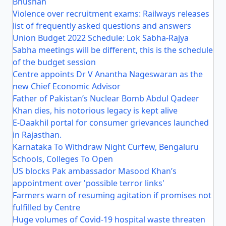
Bhushan
Violence over recruitment exams: Railways releases
list of frequently asked questions and answers
Union Budget 2022 Schedule: Lok Sabha-Rajya
Sabha meetings will be different, this is the schedule
of the budget session
Centre appoints Dr V Anantha Nageswaran as the
new Chief Economic Advisor
Father of Pakistan’s Nuclear Bomb Abdul Qadeer
Khan dies, his notorious legacy is kept alive
E-Daakhil portal for consumer grievances launched
in Rajasthan.
Karnataka To Withdraw Night Curfew, Bengaluru
Schools, Colleges To Open
US blocks Pak ambassador Masood Khan’s
appointment over 'possible terror links'
Farmers warn of resuming agitation if promises not
fulfilled by Centre
Huge volumes of Covid-19 hospital waste threaten