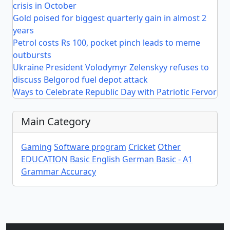
crisis in October
Gold poised for biggest quarterly gain in almost 2
years
Petrol costs Rs 100, pocket pinch leads to meme
outbursts
Ukraine President Volodymyr Zelenskyy refuses to
discuss Belgorod fuel depot attack
Ways to Celebrate Republic Day with Patriotic Fervor
Main Category
Gaming
Software program
Cricket
Other
EDUCATION
Basic English
German Basic - A1
Grammar Accuracy