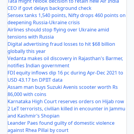
Tata might relook decision to retain new Air India
CEO if govt delays background check
Sensex tanks 1,540 points, Nifty drops 460 points on
deepening Russia-Ukraine crisis
Airlines should stop flying over Ukraine amid
tensions with Russia
Digital advertising fraud losses to hit $68 billion
globally this year
Vedanta makes oil discovery in Rajasthan's Barmer,
notifies Indian government
FDI equity inflows dip 16 pc during Apr-Dec 2021 to
USD 43.17 bn DPIIT data
Assam man buys Suzuki Avenis scooter worth Rs
86,000 with coins
Karnataka High Court reserves orders on Hijab row
2 LeT terrorists, civilian killed in encounter in Jammu
and Kashmir’s Shopian
Leander Paes found guilty of domestic violence
against Rhea Pillai by court