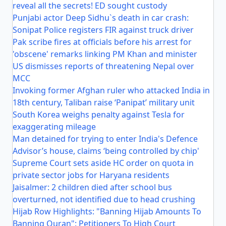
reveal all the secrets! ED sought custody
Punjabi actor Deep Sidhu`s death in car crash:
Sonipat Police registers FIR against truck driver
Pak scribe fires at officials before his arrest for
'obscene' remarks linking PM Khan and minister
US dismisses reports of threatening Nepal over
MCC
Invoking former Afghan ruler who attacked India in
18th century, Taliban raise ‘Panipat’ military unit
South Korea weighs penalty against Tesla for
exaggerating mileage
Man detained for trying to enter India's Defence
Advisor’s house, claims ‘being controlled by chip'
Supreme Court sets aside HC order on quota in
private sector jobs for Haryana residents
Jaisalmer: 2 children died after school bus
overturned, not identified due to head crushing
Hijab Row Highlights: "Banning Hijab Amounts To
Banning Quran": Petitioners To High Court