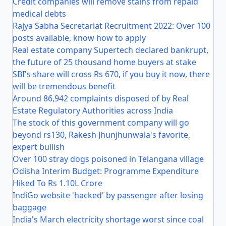
Credit companies will remove stains from repaid
medical debts
Rajya Sabha Secretariat Recruitment 2022: Over 100
posts available, know how to apply
Real estate company Supertech declared bankrupt,
the future of 25 thousand home buyers at stake
SBI's share will cross Rs 670, if you buy it now, there
will be tremendous benefit
Around 86,942 complaints disposed of by Real
Estate Regulatory Authorities across India
The stock of this government company will go
beyond rs130, Rakesh Jhunjhunwala's favorite,
expert bullish
Over 100 stray dogs poisoned in Telangana village
Odisha Interim Budget: Programme Expenditure
Hiked To Rs 1.10L Crore
IndiGo website 'hacked' by passenger after losing
baggage
India's March electricity shortage worst since coal