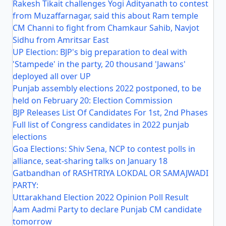
Rakesh Tikait challenges Yogi Adityanath to contest
from Muzaffarnagar, said this about Ram temple
CM Channi to fight from Chamkaur Sahib, Navjot
Sidhu from Amritsar East
UP Election: BJP's big preparation to deal with
'Stampede' in the party, 20 thousand 'Jawans'
deployed all over UP
Punjab assembly elections 2022 postponed, to be
held on February 20: Election Commission
BJP Releases List Of Candidates For 1st, 2nd Phases
Full list of Congress candidates in 2022 punjab
elections
Goa Elections: Shiv Sena, NCP to contest polls in
alliance, seat-sharing talks on January 18
Gatbandhan of RASHTRIYA LOKDAL OR SAMAJWADI
PARTY:
Uttarakhand Election 2022 Opinion Poll Result
Aam Aadmi Party to declare Punjab CM candidate
tomorrow