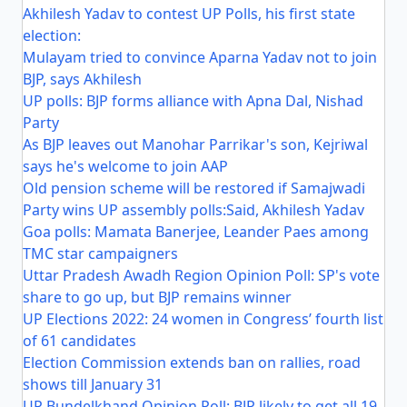
Akhilesh Yadav to contest UP Polls, his first state
election:
Mulayam tried to convince Aparna Yadav not to join
BJP, says Akhilesh
UP polls: BJP forms alliance with Apna Dal, Nishad
Party
As BJP leaves out Manohar Parrikar's son, Kejriwal
says he's welcome to join AAP
Old pension scheme will be restored if Samajwadi
Party wins UP assembly polls:Said, Akhilesh Yadav
Goa polls: Mamata Banerjee, Leander Paes among
TMC star campaigners
Uttar Pradesh Awadh Region Opinion Poll: SP's vote
share to go up, but BJP remains winner
UP Elections 2022: 24 women in Congress’ fourth list
of 61 candidates
Election Commission extends ban on rallies, road
shows till January 31
UP Bundelkhand Opinion Poll: BJP likely to get all 19