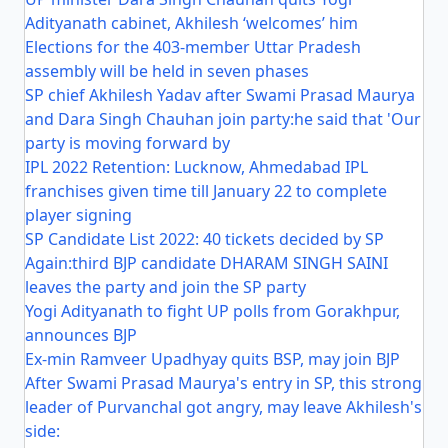
Adityanath cabinet, Akhilesh ‘welcomes’ him
Elections for the 403-member Uttar Pradesh
assembly will be held in seven phases
SP chief Akhilesh Yadav after Swami Prasad Maurya
and Dara Singh Chauhan join party:he said that 'Our
party is moving forward by
IPL 2022 Retention: Lucknow, Ahmedabad IPL
franchises given time till January 22 to complete
player signing
SP Candidate List 2022: 40 tickets decided by SP
Again:third BJP candidate DHARAM SINGH SAINI
leaves the party and join the SP party
Yogi Adityanath to fight UP polls from Gorakhpur,
announces BJP
Ex-min Ramveer Upadhyay quits BSP, may join BJP
After Swami Prasad Maurya's entry in SP, this strong
leader of Purvanchal got angry, may leave Akhilesh's
side: