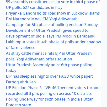
59 assembly constituencies to vote in third phase of
UP polls; 627 candidates in fray
Priyanka Gandhi holds roadshow in Lucknow, slams
PM Narendra Modi, CM Yogi Adityanath
Campaign for 5th phase of polling ends on Sunday
Development of Uttar Pradesh gives speed to
development of India, says PM Modi in Barabanki
Lakhimpur votes in 4th phase of polls under shadow
of farm violence
As stray cattle menace hits BJP in Uttar Pradesh
polls, Yogi Adityanath offers solution
Uttar Pradesh Assembly polls: 6th phase polling
today
BJP has sleepless nights over PAGD white paper:
Farooq Abdullah
UP Election Phase 6 LIVE: 46.7percent voters turnout
recorded till 3 pm, polling on across 10 districts
Polling underway for sixth phase in India’s Uttar
Pradesh state