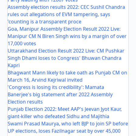
Assembly election results 2022: CEC Sushil Chandra
rules out allegations of EVM tampering, says
'counting is a transparent proce
Goa, Manipur Assembly Election Result 2022 Live:
Manipur CM N Biren Singh wins by a margin of over
17,000 votes
Uttarakhand Election Result 2022 Live: CM Pushkar
Singh Dhami loses to Congress' Bhuwan Chandra
Kapri
Bhagwant Mann likely to take oath as Punjab CM on
March 16, Arvind Kejriwal invited
'Congress is losing its credibility': Mamata
Banerjee's big statement after 2022 Assembly
Election results
Punjab Election 2022: Meet AAP's Jeevan Jyot Kaur,
giant-killer who defeated Sidhu and Majithia
Swami Prasad Maurya, who left BJP to join SP before
UP elections, loses Fazilnagar seat by over 45,000