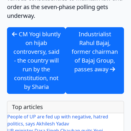
order as the seven-phase polling gets
underway.
CM Yogi bluntly
Industrialist
on hijab
Rahul Bajaj,
controversy, said
former chairman
- the country will
of Bajaj Group,
run by the
passes away
constitution, not
by Sharia
Top articles
People of UP are fed up with negative, hatred
politics, says Akhilesh Yadav
UP minister Dara Singh Chauhan quits Yogi