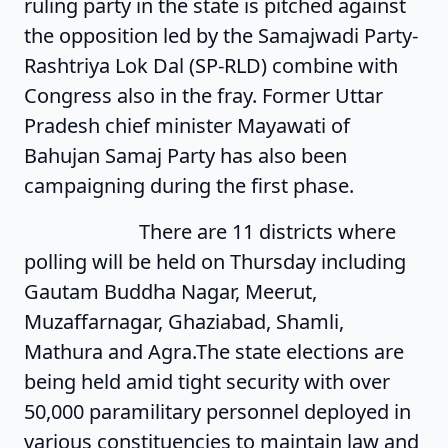
ruling party in the state is pitched against
the opposition led by the Samajwadi Party-
Rashtriya Lok Dal (SP-RLD) combine with
Congress also in the fray. Former Uttar
Pradesh chief minister Mayawati of
Bahujan Samaj Party has also been
campaigning during the first phase.
There are 11 districts where
polling will be held on Thursday including
Gautam Buddha Nagar, Meerut,
Muzaffarnagar, Ghaziabad, Shamli,
Mathura and Agra.The state elections are
being held amid tight security with over
50,000 paramilitary personnel deployed in
various constituencies to maintain law and