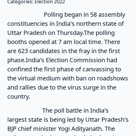
Categories: Election 2022
Polling began in 58 assembly
constituencies in India's northern state of
Uttar Pradesh on Thursday.The polling
booths opened at 7 am local time. There
are 623 candidates in the fray in the first
phase.India's Election Commission had
confined the first phase of canvassing to
the virtual medium with ban on roadshows
and rallies due to the virus surge in the
country.
The poll battle in India's
largest state is being led by Uttar Pradesh's
BJP chief minister Yogi Adityanath. The