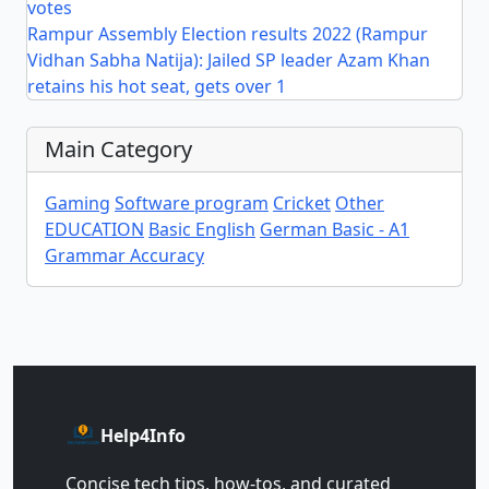
votes
Rampur Assembly Election results 2022 (Rampur
Vidhan Sabha Natija): Jailed SP leader Azam Khan
retains his hot seat, gets over 1
Main Category
Gaming
Software program
Cricket
Other
EDUCATION
Basic English
German Basic - A1
Grammar Accuracy
Help4Info
Concise tech tips, how‑tos, and curated