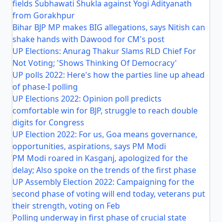
fields Subhawati Shukla against Yogi Adityanath
from Gorakhpur
Bihar BJP MP makes BIG allegations, says Nitish can
shake hands with Dawood for CM's post
UP Elections: Anurag Thakur Slams RLD Chief For
Not Voting; 'Shows Thinking Of Democracy'
UP polls 2022: Here's how the parties line up ahead
of phase-I polling
UP Elections 2022: Opinion poll predicts
comfortable win for BJP, struggle to reach double
digits for Congress
UP Election 2022: For us, Goa means governance,
opportunities, aspirations, says PM Modi
PM Modi roared in Kasganj, apologized for the
delay; Also spoke on the trends of the first phase
UP Assembly Election 2022: Campaigning for the
second phase of voting will end today, veterans put
their strength, voting on Feb
Polling underway in first phase of crucial state