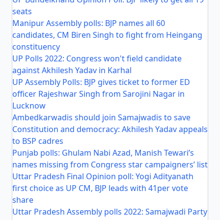
seats
Manipur Assembly polls: BJP names all 60
candidates, CM Biren Singh to fight from Heingang
constituency
UP Polls 2022: Congress won't field candidate
against Akhilesh Yadav in Karhal
UP Assembly Polls: BJP gives ticket to former ED
officer Rajeshwar Singh from Sarojini Nagar in
Lucknow
Ambedkarwadis should join Samajwadis to save
Constitution and democracy: Akhilesh Yadav appeals
to BSP cadres
Punjab polls: Ghulam Nabi Azad, Manish Tewari’s
names missing from Congress star campaigners’ list
Uttar Pradesh Final Opinion poll: Yogi Adityanath
first choice as UP CM, BJP leads with 41per vote
share
Uttar Pradesh Assembly polls 2022: Samajwadi Party