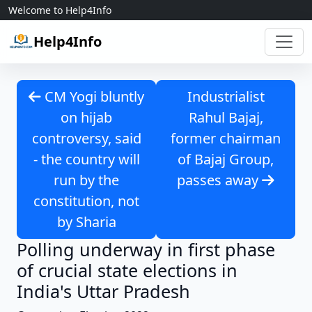
Skip to content
Welcome to Help4Info
Help4Info
CM Yogi bluntly
Industrialist
on hijab
Rahul Bajaj,
controversy, said
former chairman
- the country will
of Bajaj Group,
run by the
passes away
constitution, not
by Sharia
Polling underway in first phase
of crucial state elections in
India's Uttar Pradesh