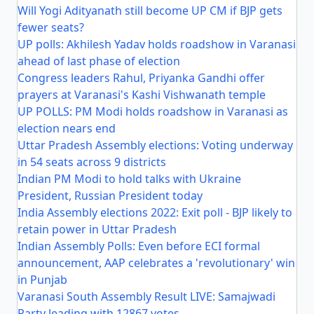
Will Yogi Adityanath still become UP CM if BJP gets
fewer seats?
UP polls: Akhilesh Yadav holds roadshow in Varanasi
ahead of last phase of election
Congress leaders Rahul, Priyanka Gandhi offer
prayers at Varanasi's Kashi Vishwanath temple
UP POLLS: PM Modi holds roadshow in Varanasi as
election nears end
Uttar Pradesh Assembly elections: Voting underway
in 54 seats across 9 districts
Indian PM Modi to hold talks with Ukraine
President, Russian President today
India Assembly elections 2022: Exit poll - BJP likely to
retain power in Uttar Pradesh
Indian Assembly Polls: Even before ECI formal
announcement, AAP celebrates a 'revolutionary' win
in Punjab
Varanasi South Assembly Result LIVE: Samajwadi
Party leading with 12867 votes