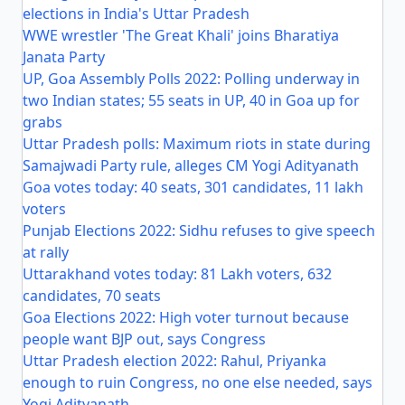
elections in India's Uttar Pradesh
WWE wrestler 'The Great Khali' joins Bharatiya
Janata Party
UP, Goa Assembly Polls 2022: Polling underway in
two Indian states; 55 seats in UP, 40 in Goa up for
grabs
Uttar Pradesh polls: Maximum riots in state during
Samajwadi Party rule, alleges CM Yogi Adityanath
Goa votes today: 40 seats, 301 candidates, 11 lakh
voters
Punjab Elections 2022: Sidhu refuses to give speech
at rally
Uttarakhand votes today: 81 Lakh voters, 632
candidates, 70 seats
Goa Elections 2022: High voter turnout because
people want BJP out, says Congress
Uttar Pradesh election 2022: Rahul, Priyanka
enough to ruin Congress, no one else needed, says
Yogi Adityanath