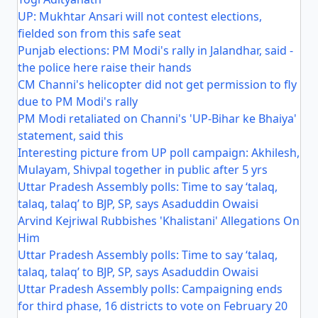
UP: Mukhtar Ansari will not contest elections,
fielded son from this safe seat
Punjab elections: PM Modi's rally in Jalandhar, said -
the police here raise their hands
CM Channi's helicopter did not get permission to fly
due to PM Modi's rally
PM Modi retaliated on Channi's 'UP-Bihar ke Bhaiya'
statement, said this
Interesting picture from UP poll campaign: Akhilesh,
Mulayam, Shivpal together in public after 5 yrs
Uttar Pradesh Assembly polls: Time to say ‘talaq,
talaq, talaq’ to BJP, SP, says Asaduddin Owaisi
Arvind Kejriwal Rubbishes 'Khalistani' Allegations On
Him
Uttar Pradesh Assembly polls: Time to say ‘talaq,
talaq, talaq’ to BJP, SP, says Asaduddin Owaisi
Uttar Pradesh Assembly polls: Campaigning ends
for third phase, 16 districts to vote on February 20