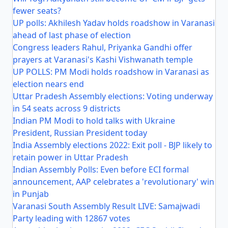
fewer seats?
UP polls: Akhilesh Yadav holds roadshow in Varanasi
ahead of last phase of election
Congress leaders Rahul, Priyanka Gandhi offer
prayers at Varanasi's Kashi Vishwanath temple
UP POLLS: PM Modi holds roadshow in Varanasi as
election nears end
Uttar Pradesh Assembly elections: Voting underway
in 54 seats across 9 districts
Indian PM Modi to hold talks with Ukraine
President, Russian President today
India Assembly elections 2022: Exit poll - BJP likely to
retain power in Uttar Pradesh
Indian Assembly Polls: Even before ECI formal
announcement, AAP celebrates a 'revolutionary' win
in Punjab
Varanasi South Assembly Result LIVE: Samajwadi
Party leading with 12867 votes