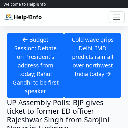
Skip to content
Welcome to Help4Info
Help4Info
Budget
Cold wave grips
Session: Debate
Delhi, IMD
on President's
predicts rainfall
address from
over northwest
today; Rahul
India today
Gandhi to be first
speaker
UP Assembly Polls: BJP gives
ticket to former ED officer
Rajeshwar Singh from Sarojini