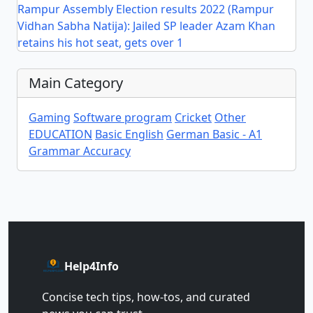
Rampur Assembly Election results 2022 (Rampur
Vidhan Sabha Natija): Jailed SP leader Azam Khan
retains his hot seat, gets over 1
Main Category
Gaming
Software program
Cricket
Other
EDUCATION
Basic English
German Basic - A1
Grammar Accuracy
Help4Info
Concise tech tips, how‑tos, and curated