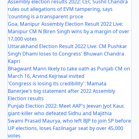
Assembly election results 2022: CEC Sushil Chandra
rules out allegations of EVM tampering, says
'counting is a transparent proce
Goa, Manipur Assembly Election Result 2022 Live:
Manipur CM N Biren Singh wins by a margin of over
17,000 votes
Uttarakhand Election Result 2022 Live: CM Pushkar
Singh Dhami loses to Congress' Bhuwan Chandra
Kapri
Bhagwant Mann likely to take oath as Punjab CM on
March 16, Arvind Kejriwal invited
'Congress is losing its credibility': Mamata
Banerjee's big statement after 2022 Assembly
Election results
Punjab Election 2022: Meet AAP's Jeevan Jyot Kaur,
giant-killer who defeated Sidhu and Majithia
Swami Prasad Maurya, who left BJP to join SP before
UP elections, loses Fazilnagar seat by over 45,000
votes