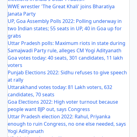
WWE wrestler 'The Great Khali' joins Bharatiya
Janata Party
UP, Goa Assembly Polls 2022: Polling underway in
two Indian states; 55 seats in UP, 40 in Goa up for
grabs
Uttar Pradesh polls: Maximum riots in state during
Samajwadi Party rule, alleges CM Yogi Adityanath
Goa votes today: 40 seats, 301 candidates, 11 lakh
voters
Punjab Elections 2022: Sidhu refuses to give speech
at rally
Uttarakhand votes today: 81 Lakh voters, 632
candidates, 70 seats
Goa Elections 2022: High voter turnout because
people want BJP out, says Congress
Uttar Pradesh election 2022: Rahul, Priyanka
enough to ruin Congress, no one else needed, says
Yogi Adityanath