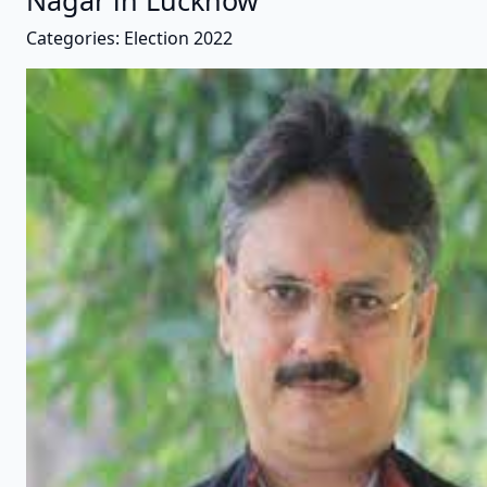
Nagar in Lucknow
Categories: Election 2022