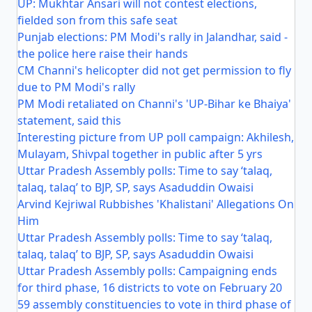
UP: Mukhtar Ansari will not contest elections,
fielded son from this safe seat
Punjab elections: PM Modi's rally in Jalandhar, said -
the police here raise their hands
CM Channi's helicopter did not get permission to fly
due to PM Modi's rally
PM Modi retaliated on Channi's 'UP-Bihar ke Bhaiya'
statement, said this
Interesting picture from UP poll campaign: Akhilesh,
Mulayam, Shivpal together in public after 5 yrs
Uttar Pradesh Assembly polls: Time to say ‘talaq,
talaq, talaq’ to BJP, SP, says Asaduddin Owaisi
Arvind Kejriwal Rubbishes 'Khalistani' Allegations On
Him
Uttar Pradesh Assembly polls: Time to say ‘talaq,
talaq, talaq’ to BJP, SP, says Asaduddin Owaisi
Uttar Pradesh Assembly polls: Campaigning ends
for third phase, 16 districts to vote on February 20
59 assembly constituencies to vote in third phase of