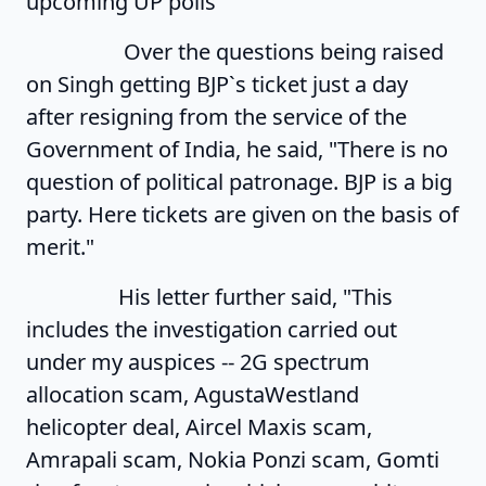
upcoming UP polls
Over the questions being raised
on Singh getting BJP`s ticket just a day
after resigning from the service of the
Government of India, he said, "There is no
question of political patronage. BJP is a big
party. Here tickets are given on the basis of
merit."
His letter further said, "This
includes the investigation carried out
under my auspices -- 2G spectrum
allocation scam, AgustaWestland
helicopter deal, Aircel Maxis scam,
Amrapali scam, Nokia Ponzi scam, Gomti