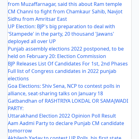
from Muzaffarnagar, said this about Ram temple
CM Channi to fight from Chamkaur Sahib, Navjot
Sidhu from Amritsar East
UP Election: BJP's big preparation to deal with
'Stampede' in the party, 20 thousand 'Jawans'
deployed all over UP
Punjab assembly elections 2022 postponed, to be
held on February 20: Election Commission
BJP Releases List Of Candidates For 1st, 2nd Phases
Full list of Congress candidates in 2022 punjab
elections
Goa Elections: Shiv Sena, NCP to contest polls in
alliance, seat-sharing talks on January 18
Gatbandhan of RASHTRIYA LOKDAL OR SAMAJWADI
PARTY:
Uttarakhand Election 2022 Opinion Poll Result
Aam Aadmi Party to declare Punjab CM candidate
tomorrow
Akhilesh Yadav to contest UP Polls, his first state