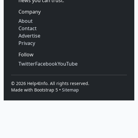
news you can trust.
Company
About
Contact
Advertise
Privacy
Follow
Twitter
Facebook
YouTube
©
2026
Help4Info. All rights reserved.
Made with Bootstrap 5 •
Sitemap