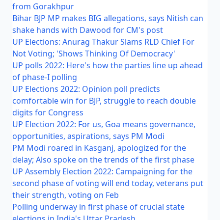
from Gorakhpur
Bihar BJP MP makes BIG allegations, says Nitish can
shake hands with Dawood for CM's post
UP Elections: Anurag Thakur Slams RLD Chief For
Not Voting; 'Shows Thinking Of Democracy'
UP polls 2022: Here's how the parties line up ahead
of phase-I polling
UP Elections 2022: Opinion poll predicts
comfortable win for BJP, struggle to reach double
digits for Congress
UP Election 2022: For us, Goa means governance,
opportunities, aspirations, says PM Modi
PM Modi roared in Kasganj, apologized for the
delay; Also spoke on the trends of the first phase
UP Assembly Election 2022: Campaigning for the
second phase of voting will end today, veterans put
their strength, voting on Feb
Polling underway in first phase of crucial state
elections in India's Uttar Pradesh