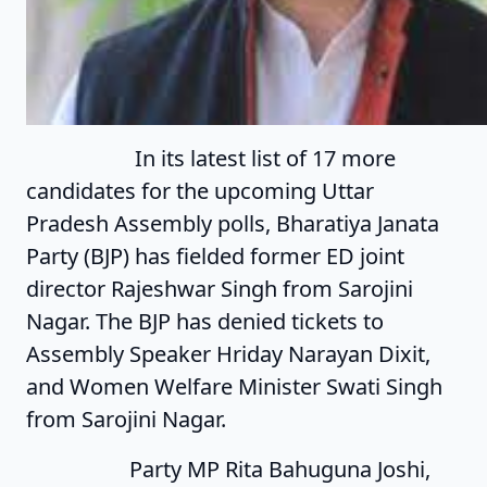
In its latest list of 17 more
candidates for the upcoming Uttar
Pradesh Assembly polls, Bharatiya Janata
Party (BJP) has fielded former ED joint
director Rajeshwar Singh from Sarojini
Nagar. The BJP has denied tickets to
Assembly Speaker Hriday Narayan Dixit,
and Women Welfare Minister Swati Singh
from Sarojini Nagar.
Party MP Rita Bahuguna Joshi,