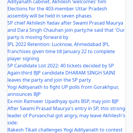
Adityanath cabinet, Akhilesh ‘welcomes’ him
Elections for the 403-member Uttar Pradesh
assembly will be held in seven phases
SP chief Akhilesh Yadav after Swami Prasad Maurya
and Dara Singh Chauhan join party:he said that 'Our
party is moving forward by
IPL 2022 Retention: Lucknow, Ahmedabad IPL
franchises given time till January 22 to complete
player signing
SP Candidate List 2022: 40 tickets decided by SP
Again:third BJP candidate DHARAM SINGH SAINI
leaves the party and join the SP party
Yogi Adityanath to fight UP polls from Gorakhpur,
announces BJP
Ex-min Ramveer Upadhyay quits BSP, may join BJP
After Swami Prasad Maurya's entry in SP, this strong
leader of Purvanchal got angry, may leave Akhilesh's
side:
Rakesh Tikait challenges Yogi Adityanath to contest