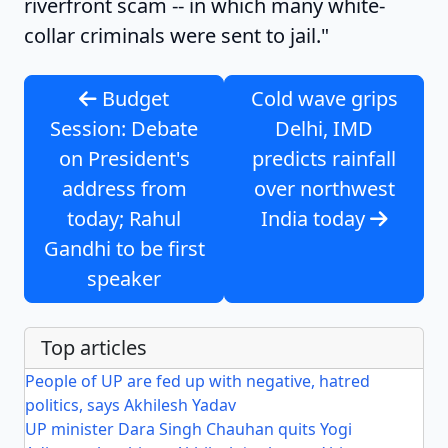
riverfront scam -- in which many white-
collar criminals were sent to jail."
Budget
Cold wave grips
Session: Debate
Delhi, IMD
on President's
predicts rainfall
address from
over northwest
today; Rahul
India today
Gandhi to be first
speaker
Top articles
People of UP are fed up with negative, hatred
politics, says Akhilesh Yadav
UP minister Dara Singh Chauhan quits Yogi