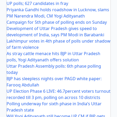
UP polls; 627 candidates in fray
Priyanka Gandhi holds roadshow in Lucknow, slams
PM Narendra Modi, CM Yogi Adityanath
Campaign for 5th phase of polling ends on Sunday
Development of Uttar Pradesh gives speed to
development of India, says PM Modi in Barabanki
Lakhimpur votes in 4th phase of polls under shadow
of farm violence
As stray cattle menace hits BJP in Uttar Pradesh
polls, Yogi Adityanath offers solution
Uttar Pradesh Assembly polls: 6th phase polling
today
BJP has sleepless nights over PAGD white paper:
Farooq Abdullah
UP Election Phase 6 LIVE: 46.7percent voters turnout
recorded till 3 pm, polling on across 10 districts
Polling underway for sixth phase in India’s Uttar
Pradesh state
Will Yogi Adityanath still become UP CM if BJP gets