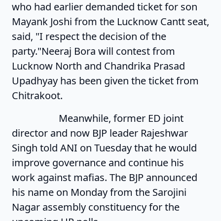
who had earlier demanded ticket for son
Mayank Joshi from the Lucknow Cantt seat,
said, "I respect the decision of the
party."
Neeraj Bora will contest from
Lucknow North and Chandrika Prasad
Upadhyay has been given the ticket from
Chitrakoot.
Meanwhile, former ED joint
director and now BJP leader Rajeshwar
Singh told ANI on Tuesday that he would
improve governance and continue his
work against mafias. The BJP announced
his name on Monday from the Sarojini
Nagar assembly constituency for the