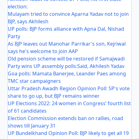
election:
Mulayam tried to convince Aparna Yadav not to join
BJP, says Akhilesh
UP polls: BJP forms alliance with Apna Dal, Nishad
Party
As BJP leaves out Manohar Parrikar's son, Kejriwal
says he's welcome to join AAP
Old pension scheme will be restored if Samajwadi
Party wins UP assembly polls:Said, Akhilesh Yadav
Goa polls: Mamata Banerjee, Leander Paes among
TMC star campaigners
Uttar Pradesh Awadh Region Opinion Poll: SP's vote
share to go up, but BJP remains winner
UP Elections 2022: 24 women in Congress’ fourth list
of 61 candidates
Election Commission extends ban on rallies, road
shows till January 31
UP Bundelkhand Opinion Poll: BJP likely to get all 19