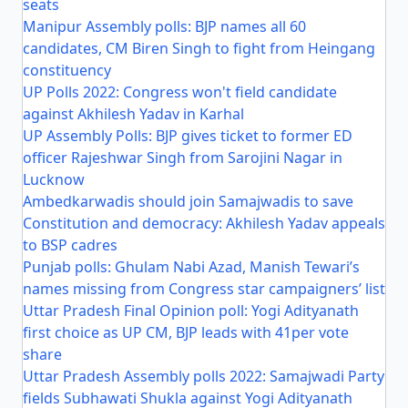
seats
Manipur Assembly polls: BJP names all 60
candidates, CM Biren Singh to fight from Heingang
constituency
UP Polls 2022: Congress won't field candidate
against Akhilesh Yadav in Karhal
UP Assembly Polls: BJP gives ticket to former ED
officer Rajeshwar Singh from Sarojini Nagar in
Lucknow
Ambedkarwadis should join Samajwadis to save
Constitution and democracy: Akhilesh Yadav appeals
to BSP cadres
Punjab polls: Ghulam Nabi Azad, Manish Tewari’s
names missing from Congress star campaigners’ list
Uttar Pradesh Final Opinion poll: Yogi Adityanath
first choice as UP CM, BJP leads with 41per vote
share
Uttar Pradesh Assembly polls 2022: Samajwadi Party
fields Subhawati Shukla against Yogi Adityanath