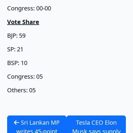
Congress: 00-00
Vote Share
BJP: 59
SP: 21
BSP: 10
Congress: 05
Others: 05
Sri Lankan MP
Tesla CEO Elon
writes 45-point
Musk says supply