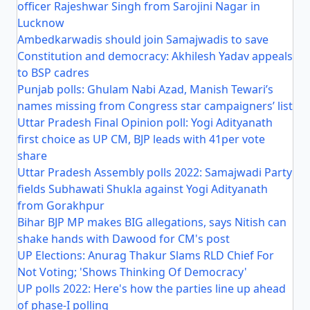
officer Rajeshwar Singh from Sarojini Nagar in
Lucknow
Ambedkarwadis should join Samajwadis to save
Constitution and democracy: Akhilesh Yadav appeals
to BSP cadres
Punjab polls: Ghulam Nabi Azad, Manish Tewari’s
names missing from Congress star campaigners’ list
Uttar Pradesh Final Opinion poll: Yogi Adityanath
first choice as UP CM, BJP leads with 41per vote
share
Uttar Pradesh Assembly polls 2022: Samajwadi Party
fields Subhawati Shukla against Yogi Adityanath
from Gorakhpur
Bihar BJP MP makes BIG allegations, says Nitish can
shake hands with Dawood for CM's post
UP Elections: Anurag Thakur Slams RLD Chief For
Not Voting; 'Shows Thinking Of Democracy'
UP polls 2022: Here's how the parties line up ahead
of phase-I polling