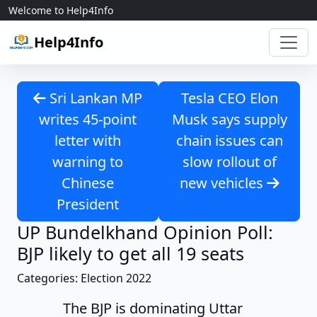
Skip to content
Welcome to Help4Info
Help4Info
Sri Lankan MP
Tesla CEO Elon
writes 45-point
Musk says supply
letter with
chain issues can
warning to
slow rollout of
Chinese
new vehicles
President
UP Bundelkhand Opinion Poll:
BJP likely to get all 19 seats
Categories: Election 2022
The BJP is dominating Uttar