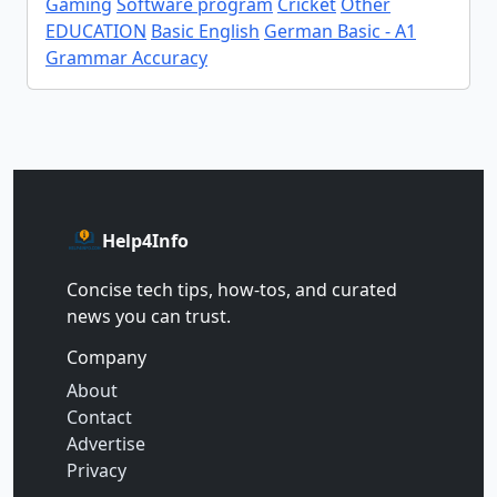
Gaming
Software program
Cricket
Other
EDUCATION
Basic English
German Basic - A1
Grammar Accuracy
Help4Info
Concise tech tips, how‑tos, and curated
news you can trust.
Company
About
Contact
Advertise
Privacy