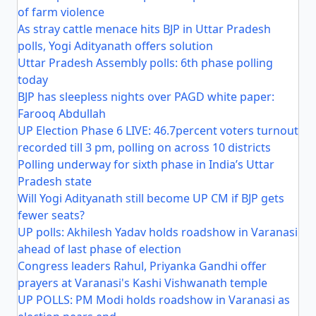
of farm violence
As stray cattle menace hits BJP in Uttar Pradesh
polls, Yogi Adityanath offers solution
Uttar Pradesh Assembly polls: 6th phase polling
today
BJP has sleepless nights over PAGD white paper:
Farooq Abdullah
UP Election Phase 6 LIVE: 46.7percent voters turnout
recorded till 3 pm, polling on across 10 districts
Polling underway for sixth phase in India’s Uttar
Pradesh state
Will Yogi Adityanath still become UP CM if BJP gets
fewer seats?
UP polls: Akhilesh Yadav holds roadshow in Varanasi
ahead of last phase of election
Congress leaders Rahul, Priyanka Gandhi offer
prayers at Varanasi's Kashi Vishwanath temple
UP POLLS: PM Modi holds roadshow in Varanasi as