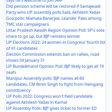
says he's welcome to join AAP
Old pension scheme will be restored if Samajwadi
Party wins UP assembly polls:Said, Akhilesh Yadav
Goa polls: Mamata Banerjee, Leander Paes among
TMC star campaigners
Uttar Pradesh Awadh Region Opinion Poll: SP's vote
share to go up, but BJP remains winner
UP Elections 2022: 24 women in Congress’ fourth list
of 61 candidates
Election Commission extends ban on rallies, road
shows till January 31
UP Bundelkhand Opinion Poll: BJP likely to get all 19
seats
Manipur Assembly polls: BJP names all 60
candidates, CM Biren Singh to fight from Heingang
constituency
UP Polls 2022: Congress won't field candidate
against Akhilesh Yadav in Karhal
UP Assembly Polls: BJP gives ticket to former ED