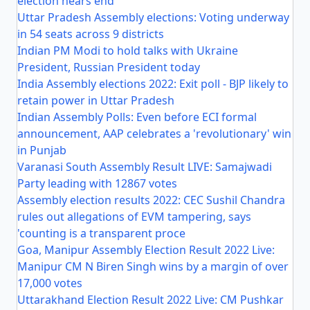
election nears end
Uttar Pradesh Assembly elections: Voting underway
in 54 seats across 9 districts
Indian PM Modi to hold talks with Ukraine
President, Russian President today
India Assembly elections 2022: Exit poll - BJP likely to
retain power in Uttar Pradesh
Indian Assembly Polls: Even before ECI formal
announcement, AAP celebrates a 'revolutionary' win
in Punjab
Varanasi South Assembly Result LIVE: Samajwadi
Party leading with 12867 votes
Assembly election results 2022: CEC Sushil Chandra
rules out allegations of EVM tampering, says
'counting is a transparent proce
Goa, Manipur Assembly Election Result 2022 Live:
Manipur CM N Biren Singh wins by a margin of over
17,000 votes
Uttarakhand Election Result 2022 Live: CM Pushkar