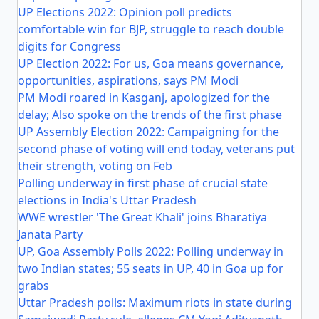
UP Elections 2022: Opinion poll predicts
comfortable win for BJP, struggle to reach double
digits for Congress
UP Election 2022: For us, Goa means governance,
opportunities, aspirations, says PM Modi
PM Modi roared in Kasganj, apologized for the
delay; Also spoke on the trends of the first phase
UP Assembly Election 2022: Campaigning for the
second phase of voting will end today, veterans put
their strength, voting on Feb
Polling underway in first phase of crucial state
elections in India's Uttar Pradesh
WWE wrestler 'The Great Khali' joins Bharatiya
Janata Party
UP, Goa Assembly Polls 2022: Polling underway in
two Indian states; 55 seats in UP, 40 in Goa up for
grabs
Uttar Pradesh polls: Maximum riots in state during