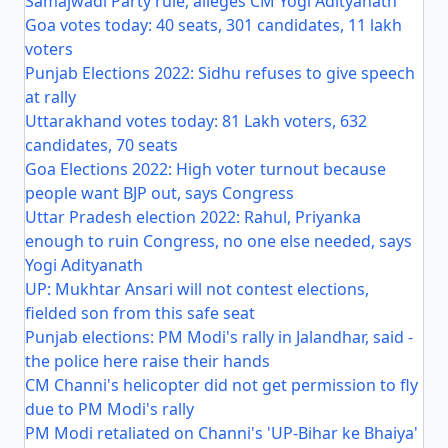
Samajwadi Party rule, alleges CM Yogi Adityanath
Goa votes today: 40 seats, 301 candidates, 11 lakh
voters
Punjab Elections 2022: Sidhu refuses to give speech
at rally
Uttarakhand votes today: 81 Lakh voters, 632
candidates, 70 seats
Goa Elections 2022: High voter turnout because
people want BJP out, says Congress
Uttar Pradesh election 2022: Rahul, Priyanka
enough to ruin Congress, no one else needed, says
Yogi Adityanath
UP: Mukhtar Ansari will not contest elections,
fielded son from this safe seat
Punjab elections: PM Modi's rally in Jalandhar, said -
the police here raise their hands
CM Channi's helicopter did not get permission to fly
due to PM Modi's rally
PM Modi retaliated on Channi's 'UP-Bihar ke Bhaiya'