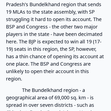
Pradesh's Bundelkhand region that sends
19 MLAs to the state assembly, with SP
struggling it hard to open its account. The
BSP and Congress - the other two major
players in the state - have been decimated
here. The BJP is expected to win all 19 (17-
19) seats in this region, the SP, however,
has a thin chance of opening its account at
one place. The BSP and Congress are
unlikely to open their account in this
region.
The Bundelkhand region - a
geographical area of 69,000 sq. km - is
spread in over seven districts - such as