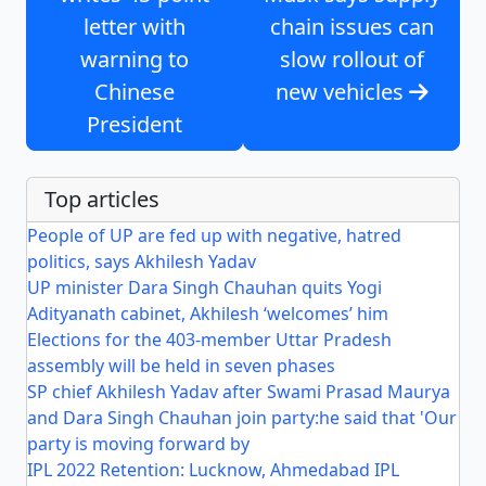
letter with
chain issues can
warning to
slow rollout of
Chinese
new vehicles
President
Top articles
People of UP are fed up with negative, hatred
politics, says Akhilesh Yadav
UP minister Dara Singh Chauhan quits Yogi
Adityanath cabinet, Akhilesh ‘welcomes’ him
Elections for the 403-member Uttar Pradesh
assembly will be held in seven phases
SP chief Akhilesh Yadav after Swami Prasad Maurya
and Dara Singh Chauhan join party:he said that 'Our
party is moving forward by
IPL 2022 Retention: Lucknow, Ahmedabad IPL