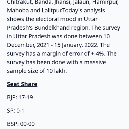
Chitrakut, Banda, Jhansi, Jalaun, Hamirpur,
Mahoba and Lalitpur.Today's analysis
shows the electoral mood in Uttar
Pradesh's Bundelkhand region. The survey
in Uttar Pradesh was done between 10
December, 2021 - 15 January, 2022. The
survey has a margin of error of +-4%. The
survey has been done with a massive
sample size of 10 lakh.
Seat Share
BJP: 17-19
SP: 0-1
BSP: 00-00