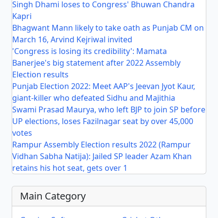
Singh Dhami loses to Congress' Bhuwan Chandra
Kapri
Bhagwant Mann likely to take oath as Punjab CM on
March 16, Arvind Kejriwal invited
'Congress is losing its credibility': Mamata
Banerjee's big statement after 2022 Assembly
Election results
Punjab Election 2022: Meet AAP's Jeevan Jyot Kaur,
giant-killer who defeated Sidhu and Majithia
Swami Prasad Maurya, who left BJP to join SP before
UP elections, loses Fazilnagar seat by over 45,000
votes
Rampur Assembly Election results 2022 (Rampur
Vidhan Sabha Natija): Jailed SP leader Azam Khan
retains his hot seat, gets over 1
Main Category