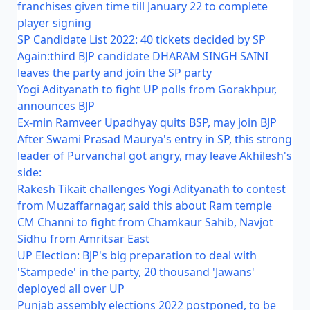
franchises given time till January 22 to complete
player signing
SP Candidate List 2022: 40 tickets decided by SP
Again:third BJP candidate DHARAM SINGH SAINI
leaves the party and join the SP party
Yogi Adityanath to fight UP polls from Gorakhpur,
announces BJP
Ex-min Ramveer Upadhyay quits BSP, may join BJP
After Swami Prasad Maurya's entry in SP, this strong
leader of Purvanchal got angry, may leave Akhilesh's
side:
Rakesh Tikait challenges Yogi Adityanath to contest
from Muzaffarnagar, said this about Ram temple
CM Channi to fight from Chamkaur Sahib, Navjot
Sidhu from Amritsar East
UP Election: BJP's big preparation to deal with
'Stampede' in the party, 20 thousand 'Jawans'
deployed all over UP
Punjab assembly elections 2022 postponed, to be