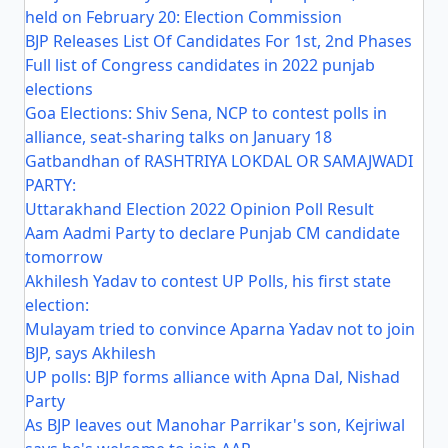
held on February 20: Election Commission
BJP Releases List Of Candidates For 1st, 2nd Phases
Full list of Congress candidates in 2022 punjab
elections
Goa Elections: Shiv Sena, NCP to contest polls in
alliance, seat-sharing talks on January 18
Gatbandhan of RASHTRIYA LOKDAL OR SAMAJWADI
PARTY:
Uttarakhand Election 2022 Opinion Poll Result
Aam Aadmi Party to declare Punjab CM candidate
tomorrow
Akhilesh Yadav to contest UP Polls, his first state
election:
Mulayam tried to convince Aparna Yadav not to join
BJP, says Akhilesh
UP polls: BJP forms alliance with Apna Dal, Nishad
Party
As BJP leaves out Manohar Parrikar's son, Kejriwal