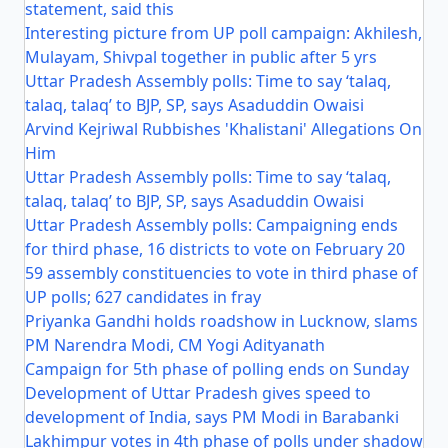
statement, said this
Interesting picture from UP poll campaign: Akhilesh,
Mulayam, Shivpal together in public after 5 yrs
Uttar Pradesh Assembly polls: Time to say ‘talaq,
talaq, talaq’ to BJP, SP, says Asaduddin Owaisi
Arvind Kejriwal Rubbishes 'Khalistani' Allegations On
Him
Uttar Pradesh Assembly polls: Time to say ‘talaq,
talaq, talaq’ to BJP, SP, says Asaduddin Owaisi
Uttar Pradesh Assembly polls: Campaigning ends
for third phase, 16 districts to vote on February 20
59 assembly constituencies to vote in third phase of
UP polls; 627 candidates in fray
Priyanka Gandhi holds roadshow in Lucknow, slams
PM Narendra Modi, CM Yogi Adityanath
Campaign for 5th phase of polling ends on Sunday
Development of Uttar Pradesh gives speed to
development of India, says PM Modi in Barabanki
Lakhimpur votes in 4th phase of polls under shadow