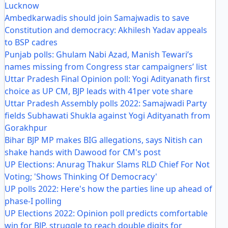
Lucknow
Ambedkarwadis should join Samajwadis to save
Constitution and democracy: Akhilesh Yadav appeals
to BSP cadres
Punjab polls: Ghulam Nabi Azad, Manish Tewari’s
names missing from Congress star campaigners’ list
Uttar Pradesh Final Opinion poll: Yogi Adityanath first
choice as UP CM, BJP leads with 41per vote share
Uttar Pradesh Assembly polls 2022: Samajwadi Party
fields Subhawati Shukla against Yogi Adityanath from
Gorakhpur
Bihar BJP MP makes BIG allegations, says Nitish can
shake hands with Dawood for CM's post
UP Elections: Anurag Thakur Slams RLD Chief For Not
Voting; 'Shows Thinking Of Democracy'
UP polls 2022: Here's how the parties line up ahead of
phase-I polling
UP Elections 2022: Opinion poll predicts comfortable
win for BJP, struggle to reach double digits for