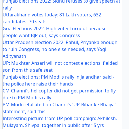
Punjab Elections 2022: Sidhu refuses to give speech at
rally
Uttarakhand votes today: 81 Lakh voters, 632
candidates, 70 seats
Goa Elections 2022: High voter turnout because
people want BJP out, says Congress
Uttar Pradesh election 2022: Rahul, Priyanka enough
to ruin Congress, no one else needed, says Yogi
Adityanath
UP: Mukhtar Ansari will not contest elections, fielded
son from this safe seat
Punjab elections: PM Modi's rally in Jalandhar, said -
the police here raise their hands
CM Channi's helicopter did not get permission to fly
due to PM Modi's rally
PM Modi retaliated on Channi's 'UP-Bihar ke Bhaiya'
statement, said this
Interesting picture from UP poll campaign: Akhilesh,
Mulayam, Shivpal together in public after 5 yrs