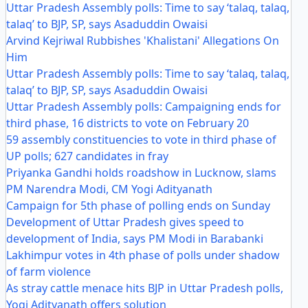
Uttar Pradesh Assembly polls: Time to say ‘talaq, talaq,
talaq’ to BJP, SP, says Asaduddin Owaisi
Arvind Kejriwal Rubbishes 'Khalistani' Allegations On
Him
Uttar Pradesh Assembly polls: Time to say ‘talaq, talaq,
talaq’ to BJP, SP, says Asaduddin Owaisi
Uttar Pradesh Assembly polls: Campaigning ends for
third phase, 16 districts to vote on February 20
59 assembly constituencies to vote in third phase of
UP polls; 627 candidates in fray
Priyanka Gandhi holds roadshow in Lucknow, slams
PM Narendra Modi, CM Yogi Adityanath
Campaign for 5th phase of polling ends on Sunday
Development of Uttar Pradesh gives speed to
development of India, says PM Modi in Barabanki
Lakhimpur votes in 4th phase of polls under shadow
of farm violence
As stray cattle menace hits BJP in Uttar Pradesh polls,
Yogi Adityanath offers solution