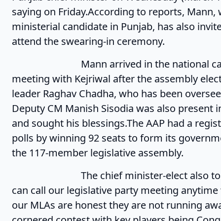
saying on Friday.According to reports, Mann, 
ministerial candidate in Punjab, has also invi
attend the swearing-in ceremony.
Mann arrived in the national capital t
meeting with Kejriwal after the assembly elec
leader Raghav Chadha, who has been overseein
Deputy CM Manish Sisodia was also present in
and sought his blessings.The AAP had a regis
polls by winning 92 seats to form its governme
the 117-member legislative assembly.
The chief minister-elect also took a di
can call our legislative party meeting anytim
our MLAs are honest they are not running awa
cornered contest with key players being Cong