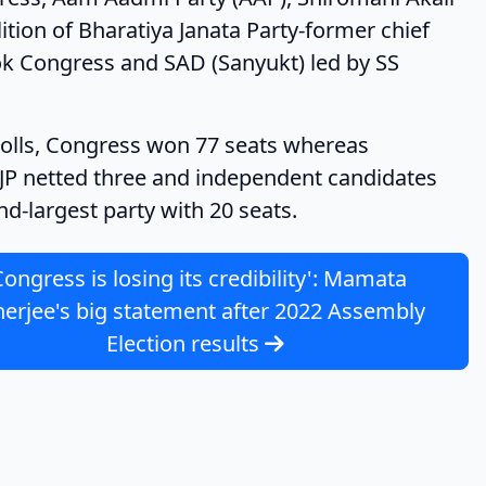
ition of Bharatiya Janata Party-former chief
ok Congress and SAD (Sanyukt) led by SS
Congress won 77 seats whereas
BJP netted three and independent candidates
-largest party with 20 seats.
Congress is losing its credibility': Mamata
erjee's big statement after 2022 Assembly
Election results