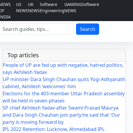
NEWS
US
UK
Software
GAMING
Software
OF
NEWS
NEWS
Engineering
NEWS
INDIA
Search
Search
Top articles
People of UP are fed up with negative, hatred politics,
says Akhilesh Yadav
UP minister Dara Singh Chauhan quits Yogi Adityanath
cabinet, Akhilesh ‘welcomes’ him
Elections for the 403-member Uttar Pradesh assembly
will be held in seven phases
SP chief Akhilesh Yadav after Swami Prasad Maurya
and Dara Singh Chauhan join party:he said that 'Our
party is moving forward by
IPL 2022 Retention: Lucknow, Ahmedabad IPL