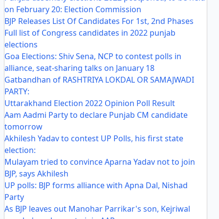
on February 20: Election Commission
BJP Releases List Of Candidates For 1st, 2nd Phases
Full list of Congress candidates in 2022 punjab
elections
Goa Elections: Shiv Sena, NCP to contest polls in
alliance, seat-sharing talks on January 18
Gatbandhan of RASHTRIYA LOKDAL OR SAMAJWADI
PARTY:
Uttarakhand Election 2022 Opinion Poll Result
Aam Aadmi Party to declare Punjab CM candidate
tomorrow
Akhilesh Yadav to contest UP Polls, his first state
election:
Mulayam tried to convince Aparna Yadav not to join
BJP, says Akhilesh
UP polls: BJP forms alliance with Apna Dal, Nishad
Party
As BJP leaves out Manohar Parrikar's son, Kejriwal