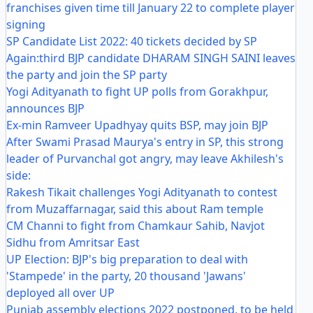
franchises given time till January 22 to complete player
signing
SP Candidate List 2022: 40 tickets decided by SP
Again:third BJP candidate DHARAM SINGH SAINI leaves
the party and join the SP party
Yogi Adityanath to fight UP polls from Gorakhpur,
announces BJP
Ex-min Ramveer Upadhyay quits BSP, may join BJP
After Swami Prasad Maurya's entry in SP, this strong
leader of Purvanchal got angry, may leave Akhilesh's
side:
Rakesh Tikait challenges Yogi Adityanath to contest
from Muzaffarnagar, said this about Ram temple
CM Channi to fight from Chamkaur Sahib, Navjot
Sidhu from Amritsar East
UP Election: BJP's big preparation to deal with
'Stampede' in the party, 20 thousand 'Jawans'
deployed all over UP
Punjab assembly elections 2022 postponed, to be held