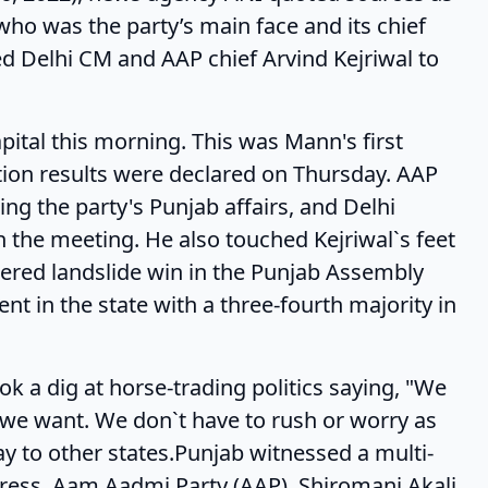
who was the party’s main face and its chief
ted Delhi CM and AAP chief Arvind Kejriwal to
his morning. This was Mann's first
tion results were declared on Thursday. AAP
g the party's Punjab affairs, and Delhi
 the meeting. He also touched Kejriwal`s feet
tered landslide win in the Punjab Assembly
nt in the state with a three-fourth majority in
g at horse-trading politics saying, "We
e we want. We don`t have to rush or worry as
y to other states.Punjab witnessed a multi-
ress, Aam Aadmi Party (AAP), Shiromani Akali