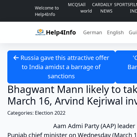
Skip to content
MCQS
All
CAR
DAILY
SPORTS
FI
Welcome to
world
NEWS
IN
Help4Info
Help4Info
German
English
Gui
Russia gave this attractive offer
'
to India amidst a barrage of
Ban
sanctions
Bhagwant Mann likely to ta
March 16, Arvind Kejriwal in
Categories: Election 2022
Aam Admi Party (AAP) leader Bhagwant
Punjab chief minister on Wednesday (March 1