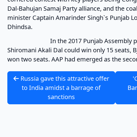
Dal-Bahujan Samaj Party alliance, and the coal
minister Captain Amarinder Singh`s Punjab L
Dhindsa.
In the 2017 Punjab Assembly polls, 
Shiromani Akali Dal could win only 15 seats, 
won two seats. AAP had emerged as the second
Russia gave this attractive offer
'
to India amidst a barrage of
Ban
sanctions