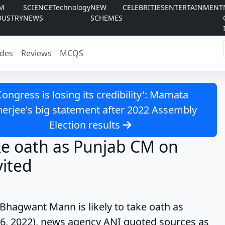
LM
SCIENCE
Technology
NEW
CELEBRITIES
ENTERTAINMENT
DUSTRY
NEWS
SCHEMES
des
Reviews
MCQS
Congress is losing its credibility': Mamata
erjee's big statement after 2022 Assembly
Election results
ke oath as Punjab CM on
vited
 Mann is likely to take oath as
6, 2022), news agency ANI quoted sources as