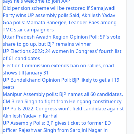
says he's welcome to join AAP
Old pension scheme will be restored if Samajwadi
Party wins UP assembly polls:Said, Akhilesh Yadav
Goa polls: Mamata Banerjee, Leander Paes among
TMC star campaigners
Uttar Pradesh Awadh Region Opinion Poll: SP's vote
share to go up, but BJP remains winner
UP Elections 2022: 24 women in Congress’ fourth list
of 61 candidates
Election Commission extends ban on rallies, road
shows till January 31
UP Bundelkhand Opinion Poll: BJP likely to get all 19
seats
Manipur Assembly polls: BJP names all 60 candidates,
CM Biren Singh to fight from Heingang constituency
UP Polls 2022: Congress won't field candidate against
Akhilesh Yadav in Karhal
UP Assembly Polls: BJP gives ticket to former ED
officer Rajeshwar Singh from Sarojini Nagar in