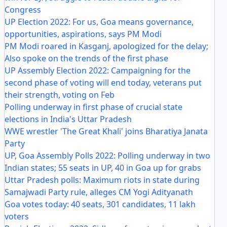
Congress
UP Election 2022: For us, Goa means governance,
opportunities, aspirations, says PM Modi
PM Modi roared in Kasganj, apologized for the delay;
Also spoke on the trends of the first phase
UP Assembly Election 2022: Campaigning for the
second phase of voting will end today, veterans put
their strength, voting on Feb
Polling underway in first phase of crucial state
elections in India's Uttar Pradesh
WWE wrestler 'The Great Khali' joins Bharatiya Janata
Party
UP, Goa Assembly Polls 2022: Polling underway in two
Indian states; 55 seats in UP, 40 in Goa up for grabs
Uttar Pradesh polls: Maximum riots in state during
Samajwadi Party rule, alleges CM Yogi Adityanath
Goa votes today: 40 seats, 301 candidates, 11 lakh
voters