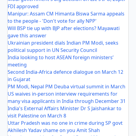
FDI approved
Manipur: Assam CM Himanta Biswa Sarma appeals
to the people - 'Don't vote for ally NPP'
Will BSP tie up with BJP after elections? Mayawati
gave this answer
Ukrainian president dials Indian PM Modi, seeks
political support in UN Security Council
India looking to host ASEAN foreign ministers’
meeting
Second India-Africa defence dialogue on March 12
in Gujarat
PM Modi, Nepal PM Deuba virtual summit in March
US waives in-person interview requirements for
many visa applicants in India through December 31
India's External Affairs Minister Dr S Jaishankar to
visit Palestine on March 8
Uttar Pradesh was no one in crime during SP govt
Akhilesh Yadav shame on you Amit Shah