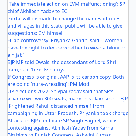
'Take immediate action on EVM malfunctioning': SP
chief Akhilesh Yadav to EC
Portal will be made to change the names of cities
and villages in this state, public will be able to give
suggestions: CM himsel
Hijab controversy: Priyanka Gandhi said - 'Women
have the right to decide whether to wear a bikini or
a hijab'
BJP MP told Owaisi the descendant of Lord Shri
Ram, said 'he is Kshatriya'
If Congress is original, AAP is its carbon copy; Both
are doing 'nura-wrestling': PM Modi
UP elections 2022: Shivpal Yadav said that SP's
alliance will win 300 seats, made this claim about BJP
'Frightened Rahul' distanced himself from
campaigning in Uttar Pradesh, Priyanka took charge
Attack on BJP candidate SP Singh Baghel, who is
contesting against Akhilesh Yadav from Karhal
Big blow to Punjab Congress, Ashwini Kumar