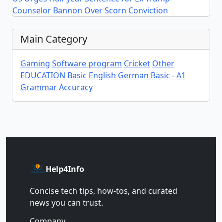
Counselor Bannon Over Scorn Conviction
Main Category
Gaming
Software program
Cricket
Other
EDUCATION
Basic English
German Basic - A1
Grammar Accuracy
Help4Info
Concise tech tips, how‑tos, and curated
news you can trust.
Company