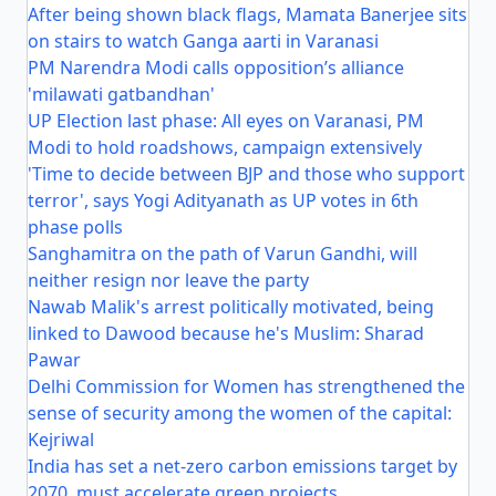
After being shown black flags, Mamata Banerjee sits
on stairs to watch Ganga aarti in Varanasi
PM Narendra Modi calls opposition’s alliance
'milawati gatbandhan'
UP Election last phase: All eyes on Varanasi, PM
Modi to hold roadshows, campaign extensively
'Time to decide between BJP and those who support
terror', says Yogi Adityanath as UP votes in 6th
phase polls
Sanghamitra on the path of Varun Gandhi, will
neither resign nor leave the party
Nawab Malik's arrest politically motivated, being
linked to Dawood because he's Muslim: Sharad
Pawar
Delhi Commission for Women has strengthened the
sense of security among the women of the capital:
Kejriwal
India has set a net-zero carbon emissions target by
2070, must accelerate green projects