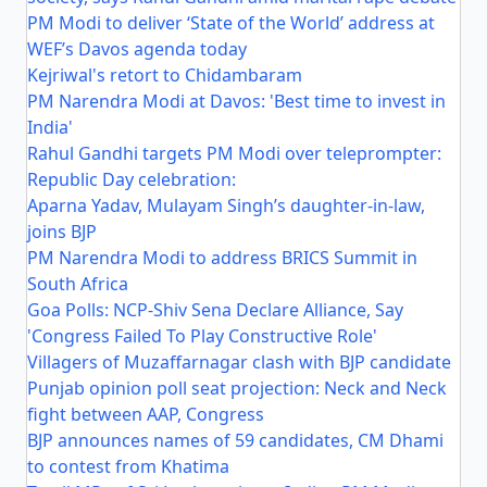
PM Modi to deliver ‘State of the World’ address at
WEF’s Davos agenda today
Kejriwal's retort to Chidambaram
PM Narendra Modi at Davos: 'Best time to invest in
India'
Rahul Gandhi targets PM Modi over teleprompter:
Republic Day celebration:
Aparna Yadav, Mulayam Singh’s daughter-in-law,
joins BJP
PM Narendra Modi to address BRICS Summit in
South Africa
Goa Polls: NCP-Shiv Sena Declare Alliance, Say
'Congress Failed To Play Constructive Role'
Villagers of Muzaffarnagar clash with BJP candidate
Punjab opinion poll seat projection: Neck and Neck
fight between AAP, Congress
BJP announces names of 59 candidates, CM Dhami
to contest from Khatima