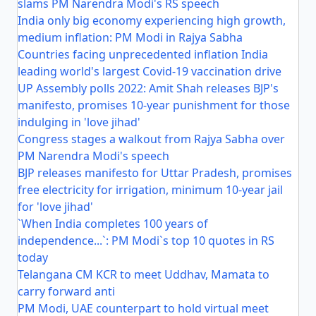
slams PM Narendra Modi's RS speech
India only big economy experiencing high growth,
medium inflation: PM Modi in Rajya Sabha
Countries facing unprecedented inflation India
leading world's largest Covid-19 vaccination drive
UP Assembly polls 2022: Amit Shah releases BJP's
manifesto, promises 10-year punishment for those
indulging in 'love jihad'
Congress stages a walkout from Rajya Sabha over
PM Narendra Modi's speech
BJP releases manifesto for Uttar Pradesh, promises
free electricity for irrigation, minimum 10-year jail
for 'love jihad'
`When India completes 100 years of
independence...`: PM Modi`s top 10 quotes in RS
today
Telangana CM KCR to meet Uddhav, Mamata to
carry forward anti
PM Modi, UAE counterpart to hold virtual meet