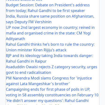
Budget Session: Debate on President's address
from today; Rahul Gandhi to be first speaker
India, Russia share same position on Afghanistan,
says Deputy FM Vershinin
UP now 2nd largest economy in country; reined in
mafia and organised crime in the state: CM Yogi
Adityanath
Rahul Gandhi thinks he’s born to rule the country:
Union minister Kiren Rijiju’s attack
BJP and its ideology taking India towards danger:
Rahul Gandhi in Raipur
Asaduddin Owaisi rejects Z category security, urges
govt to end radicalisation
PM Narendra Modi slams Congress for 'injustice
against Lata Mangeshkar's brother'
Campaigning ends for first phase of polls in UP,
voting in 58 assembly constituencies on February 10
'He didn't answer my questions': Rahul Gandhi