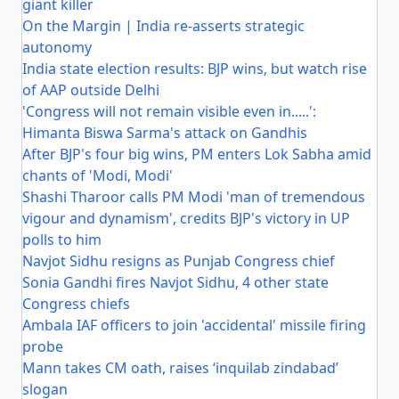
giant killer
On the Margin | India re-asserts strategic
autonomy
India state election results: BJP wins, but watch rise
of AAP outside Delhi
'Congress will not remain visible even in.....':
Himanta Biswa Sarma's attack on Gandhis
After BJP's four big wins, PM enters Lok Sabha amid
chants of 'Modi, Modi'
Shashi Tharoor calls PM Modi 'man of tremendous
vigour and dynamism', credits BJP's victory in UP
polls to him
Navjot Sidhu resigns as Punjab Congress chief
Sonia Gandhi fires Navjot Sidhu, 4 other state
Congress chiefs
Ambala IAF officers to join 'accidental' missile firing
probe
Mann takes CM oath, raises ‘inquilab zindabad’
slogan