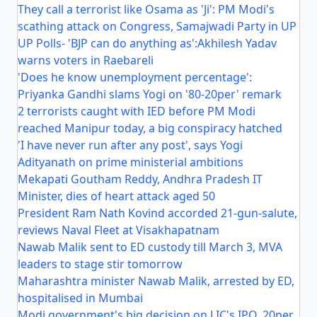
They call a terrorist like Osama as 'Ji': PM Modi's
scathing attack on Congress, Samajwadi Party in UP
UP Polls- 'BJP can do anything as':Akhilesh Yadav
warns voters in Raebareli
'Does he know unemployment percentage':
Priyanka Gandhi slams Yogi on '80-20per' remark
2 terrorists caught with IED before PM Modi
reached Manipur today, a big conspiracy hatched
'I have never run after any post', says Yogi
Adityanath on prime ministerial ambitions
Mekapati Goutham Reddy, Andhra Pradesh IT
Minister, dies of heart attack aged 50
President Ram Nath Kovind accorded 21-gun-salute,
reviews Naval Fleet at Visakhapatnam
Nawab Malik sent to ED custody till March 3, MVA
leaders to stage stir tomorrow
Maharashtra minister Nawab Malik, arrested by ED,
hospitalised in Mumbai
Modi government's big decision on LIC's IPO, 20per