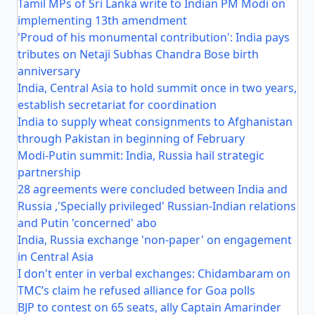
Tamil MPs of Sri Lanka write to Indian PM Modi on
implementing 13th amendment
'Proud of his monumental contribution': India pays
tributes on Netaji Subhas Chandra Bose birth
anniversary
India, Central Asia to hold summit once in two years,
establish secretariat for coordination
India to supply wheat consignments to Afghanistan
through Pakistan in beginning of February
Modi-Putin summit: India, Russia hail strategic
partnership
28 agreements were concluded between India and
Russia ,'Specially privileged' Russian-Indian relations
and Putin 'concerned' abo
India, Russia exchange 'non-paper' on engagement
in Central Asia
I don't enter in verbal exchanges: Chidambaram on
TMC’s claim he refused alliance for Goa polls
BJP to contest on 65 seats, ally Captain Amarinder