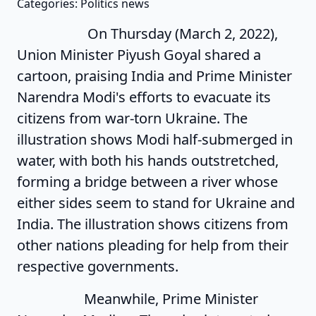
Categories: Politics news
On Thursday (March 2, 2022),
Union Minister Piyush Goyal shared a
cartoon, praising India and Prime Minister
Narendra Modi's efforts to evacuate its
citizens from war-torn Ukraine. The
illustration shows Modi half-submerged in
water, with both his hands outstretched,
forming a bridge between a river whose
either sides seem to stand for Ukraine and
India. The illustration shows citizens from
other nations pleading for help from their
respective governments.
Meanwhile, Prime Minister