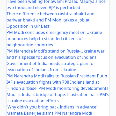
Have been waiting for Swami Prasad Maurya since
two thousand eleven BJP is perturbed
There difference between rashtra bhakti and
pariwar bhakti and PM Modi takes a job at
Opposition in UP Basti
PM Modi concludes emergency meet on Ukraine
announces help to stranded citizens of
neighbouring countries
PM Narendra Modi's stand on Russia-Ukraine war
and his special focus on evacuation of Indians
Government of India needs strategic plan for
evacuation of Indians from Ukraine
PM Narendra Modi talks to Russian President Putin
IAF's evacuation flights with 798 Indians land at
Hindon airbase, PM Modi monitoring developments
Modi ji, India's bridge of hope: Illustration hails PM's
Ukraine evacuation efforts
'Why didn't you bring back Indians in advance':
Mamata Banerjee slams PM Narendra Modi