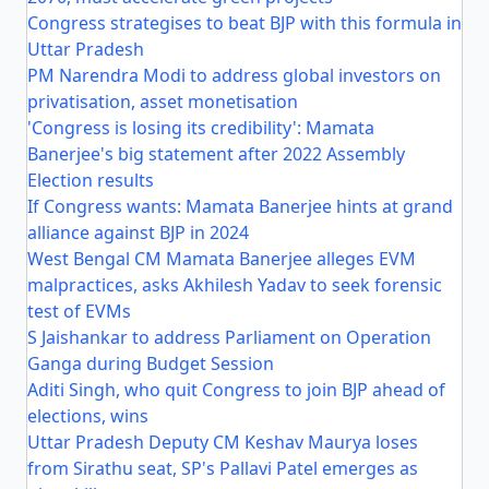
Congress strategises to beat BJP with this formula in
Uttar Pradesh
PM Narendra Modi to address global investors on
privatisation, asset monetisation
'Congress is losing its credibility': Mamata
Banerjee's big statement after 2022 Assembly
Election results
If Congress wants: Mamata Banerjee hints at grand
alliance against BJP in 2024
West Bengal CM Mamata Banerjee alleges EVM
malpractices, asks Akhilesh Yadav to seek forensic
test of EVMs
S Jaishankar to address Parliament on Operation
Ganga during Budget Session
Aditi Singh, who quit Congress to join BJP ahead of
elections, wins
Uttar Pradesh Deputy CM Keshav Maurya loses
from Sirathu seat, SP's Pallavi Patel emerges as