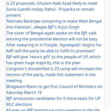
G-23 proposals: Ghulam Nabi Azad likely to meet
Sonia Gandhi today; Rahul - Priyanka to remain
present
‘Mamata Banerjee conspiring to make West Bengal
into Pakistan', alleges BJP's Arjun Singh
The sister of Bengal again spoke on the BJP, said
winning the presidential election will not be easy
After swearing-in in Punjab, 'Agneepath' begins for
AAP, will the party be able to fulfill its promises?
BJP will give 'return gift' to the people of UP, which
has given huge majority, this is the plan
Congress's dissatisfied G-23 camp will increase the
tension of the party, made this statement in the
meeting
Bhagwant Mann to get first Council of Ministers on
Saturday March 19
BJP announces candidates for 6 more seats for UP
MLC elections
All eyes on BJP legislature party meeting to decide