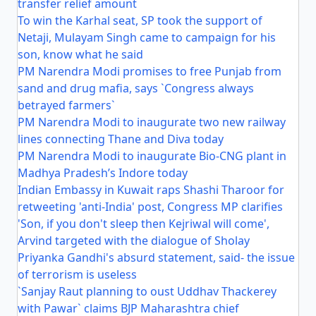
transfer relief amount
To win the Karhal seat, SP took the support of
Netaji, Mulayam Singh came to campaign for his
son, know what he said
PM Narendra Modi promises to free Punjab from
sand and drug mafia, says `Congress always
betrayed farmers`
PM Narendra Modi to inaugurate two new railway
lines connecting Thane and Diva today
PM Narendra Modi to inaugurate Bio-CNG plant in
Madhya Pradesh’s Indore today
Indian Embassy in Kuwait raps Shashi Tharoor for
retweeting 'anti-India' post, Congress MP clarifies
'Son, if you don't sleep then Kejriwal will come',
Arvind targeted with the dialogue of Sholay
Priyanka Gandhi's absurd statement, said- the issue
of terrorism is useless
`Sanjay Raut planning to oust Uddhav Thackerey
with Pawar` claims BJP Maharashtra chief