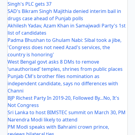
Singh's PLC gets 37
SAD's Bikram Singh Majithia denied interim bail in
drugs case ahead of Punjab polls
Akhilesh Yadav, Azam Khan in Samajwadi Party's 1st
list of candidates
Padma Bhushan to Ghulam Nabi: Sibal took a jibe,
'Congress does not need Azad's services, the
country is honoring'
West Bengal govt asks 8 DMs to remove
‘unauthorised’ temples, shrines from public places
Punjab CM's brother files nomination as
independent candidate, says no differences with
Channi
BJP Richest Party In 2019-20, Followed By...No, It's
Not Congress
Sri Lanka to host BIMSTEC summit on March 30, PM
Narendra Modi likely to attend
PM Modi speaks with Bahraini crown prince,
reviews bilateral ties