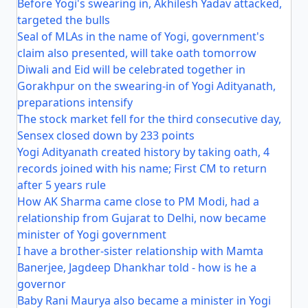
Before Yogi's swearing in, Akhilesh Yadav attacked,
targeted the bulls
Seal of MLAs in the name of Yogi, government's
claim also presented, will take oath tomorrow
Diwali and Eid will be celebrated together in
Gorakhpur on the swearing-in of Yogi Adityanath,
preparations intensify
The stock market fell for the third consecutive day,
Sensex closed down by 233 points
Yogi Adityanath created history by taking oath, 4
records joined with his name; First CM to return
after 5 years rule
How AK Sharma came close to PM Modi, had a
relationship from Gujarat to Delhi, now became
minister of Yogi government
I have a brother-sister relationship with Mamta
Banerjee, Jagdeep Dhankhar told - how is he a
governor
Baby Rani Maurya also became a minister in Yogi