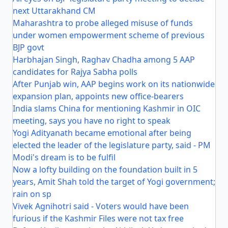
next Uttarakhand CM
Maharashtra to probe alleged misuse of funds
under women empowerment scheme of previous
BJP govt
Harbhajan Singh, Raghav Chadha among 5 AAP
candidates for Rajya Sabha polls
After Punjab win, AAP begins work on its nationwide
expansion plan, appoints new office-bearers
India slams China for mentioning Kashmir in OIC
meeting, says you have no right to speak
Yogi Adityanath became emotional after being
elected the leader of the legislature party, said - PM
Modi's dream is to be fulfil
Now a lofty building on the foundation built in 5
years, Amit Shah told the target of Yogi government;
rain on sp
Vivek Agnihotri said - Voters would have been
furious if the Kashmir Files were not tax free