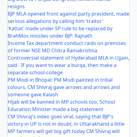
resigns
BJP MLA opened front against party president, made
serious allegations by calling him 'traitor'
‘Kattas’ made under SP rule to be replaced by
BrahMos missiles under BJP: Rajnath
Income Tax department conduct raids on premises
of former NSE MD Chitra Ramakrishna
Controversial statement of Hyderabad MLA in Ujjain,
said - If you want to wear a burqa, then make a
separate school-college
PM Modi in Bhopal: PM Modi painted in tribal
colours, CM Shivraj gave arrows and arrows and
someone gave Kalash
Hijab will be banned in MP schools too, School
Education Minister made a big statement
CM Shivraj's video goes viral, saying that BJP's
victory in UP is not in doubt, in Uttarakhand a little
MP farmers will get big gift today CM Shivraj will