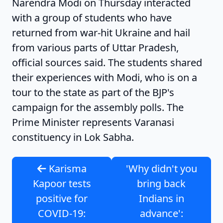
Narendra Modi on Thursday interacted
with a group of students who have
returned from war-hit Ukraine and hail
from various parts of Uttar Pradesh,
official sources said. The students shared
their experiences with Modi, who is on a
tour to the state as part of the BJP's
campaign for the assembly polls. The
Prime Minister represents Varanasi
constituency in Lok Sabha.
Karisma
'Why didn't you
Kapoor tests
bring back
positive for
Indians in
COVID-19:
advance':