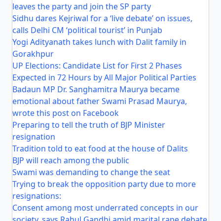
leaves the party and join the SP party
Sidhu dares Kejriwal for a ‘live debate’ on issues,
calls Delhi CM ‘political tourist’ in Punjab
Yogi Adityanath takes lunch with Dalit family in
Gorakhpur
UP Elections: Candidate List for First 2 Phases
Expected in 72 Hours by All Major Political Parties
Badaun MP Dr. Sanghamitra Maurya became
emotional about father Swami Prasad Maurya,
wrote this post on Facebook
Preparing to tell the truth of BJP Minister
resignation
Tradition told to eat food at the house of Dalits
BJP will reach among the public
Swami was demanding to change the seat
Trying to break the opposition party due to more
resignations:
Consent among most underrated concepts in our
society, says Rahul Gandhi amid marital rape debate