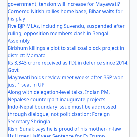
government, tension will increase for Mayawati?
Cornered Nitish rallies home base, Bihar waits for
his play
Five BJP MLAs, including Suvendu, suspended after
ruling, opposition members clash in Bengal
Assembly
Birbhum killings a plot to stall coal block project in
district: Mamata
Rs 3,343 crore received as FDI in defence since 2014:
Govt
Mayawati holds review meet weeks after BSP won
just 1 seat in UP
Along with delegation-level talks, Indian PM,
Nepalese counterpart inaugurate projects
Indo-Nepal boundary issue must be addressed
through dialogue, not politicisation: Foreign
Secretary Shringla
Rishi Sunak says he is proud of his mother-in-law
Us Urges Half year Sentence for Ex Trump