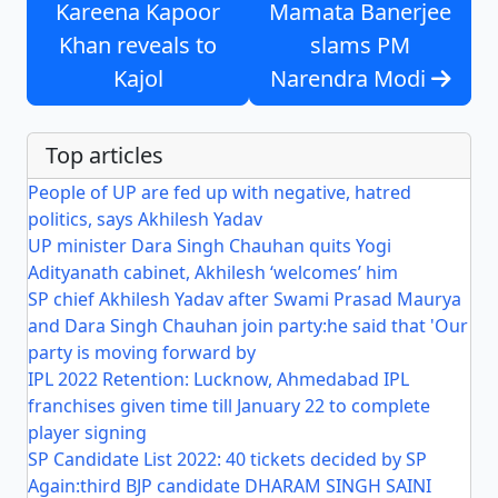
Kareena Kapoor
Mamata Banerjee
Khan reveals to
slams PM
Kajol
Narendra Modi
Top articles
People of UP are fed up with negative, hatred
politics, says Akhilesh Yadav
UP minister Dara Singh Chauhan quits Yogi
Adityanath cabinet, Akhilesh ‘welcomes’ him
SP chief Akhilesh Yadav after Swami Prasad Maurya
and Dara Singh Chauhan join party:he said that 'Our
party is moving forward by
IPL 2022 Retention: Lucknow, Ahmedabad IPL
franchises given time till January 22 to complete
player signing
SP Candidate List 2022: 40 tickets decided by SP
Again:third BJP candidate DHARAM SINGH SAINI