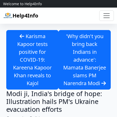
Skip to content
Welcome to Help4Info
Help4Info
Karisma
'Why didn't you
Kapoor tests
bring back
positive for
Indians in
COVID-19:
advance':
Kareena Kapoor
Mamata Banerjee
Khan reveals to
slams PM
Kajol
Narendra Modi
Modi ji, India's bridge of hope:
Illustration hails PM's Ukraine
evacuation efforts