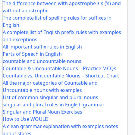
The difference between with apostrophe + s (’s) and
without apostrophe
The complete list of spelling rules for suffixes in
English.
A complete list of English prefix rules with examples
and exceptions
All important suffix rules in English
Parts of Speech in English
countable and uncountable nouns
Countable & Uncountable Nouns – Practice MCQs
Countable vs. Uncountable Nouns – Shortcut Chart
All the major categories of Countable and
Uncountable nouns with examples
List of common singular and plural nouns
singular and plural rules in English grammar
Singular and Plural Noun Exercises
How to Use WOULD
A clean grammar explanation with examples notes
about states