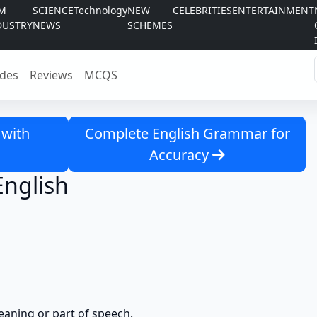
LM
SCIENCE
Technology
NEW
CELEBRITIES
ENTERTAINMENT
DUSTRY
NEWS
SCHEMES
des
Reviews
MCQS
 with
Complete English Grammar for
Accuracy
English
eaning or part of speech.