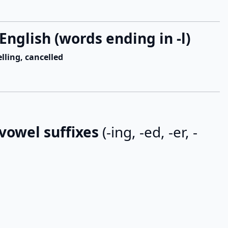
English (words ending in -l)
elling, cancelled
 vowel suffixes
(-ing, -ed, -er, -