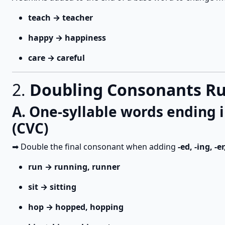
teach → teacher
happy → happiness
care → careful
2.
Doubling Consonants Rul
A. One-syllable words ending
(CVC)
➡ Double the final consonant when adding
-ed, -ing, -er
run → running, runner
sit → sitting
hop → hopped, hopping