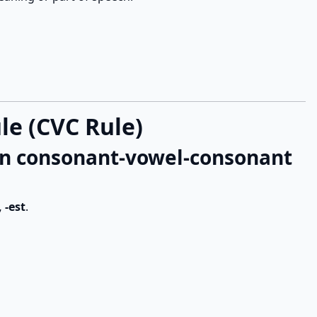
e (CVC Rule)
 in consonant-vowel-consonant
, -est
.