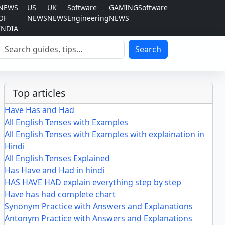
NEWS
US
UK
Software
GAMING
Software
OF
NEWS
NEWS
Engineering
NEWS
INDIA
Search
Search
Top articles
Have Has and Had
All English Tenses with Examples
All English Tenses with Examples with explaination in
Hindi
All English Tenses Explained
Has Have and Had in hindi
HAS HAVE HAD explain everything step by step
Have has had complete chart
Synonym Practice with Answers and Explanations
Antonym Practice with Answers and Explanations