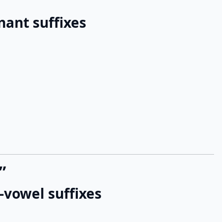
nant suffixes
”
-vowel suffixes