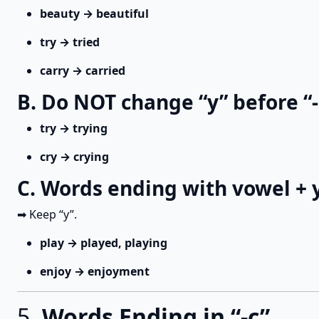
beauty → beautiful
try → tried
carry → carried
B. Do NOT change “y” before “-
try → trying
cry → crying
C. Words ending with vowel + 
➡ Keep “y”.
play → played, playing
enjoy → enjoyment
5.
Words Ending in “-c”