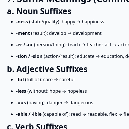
a. Noun Suffixes
-ness
(state/quality): happy → happiness
-ment
(result): develop → development
-er / -or
(person/thing): teach → teacher, act → acto
-tion / -sion
(action/result): educate → education, d
b. Adjective Suffixes
-ful
(full of): care → careful
-less
(without): hope → hopeless
-ous
(having): danger → dangerous
-able / -ible
(capable of): read → readable, flex → fle
c. Verb Suffixes