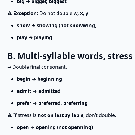
big → bigger, biggest
⚠️
Exception:
Do not double
w, x, y
.
snow → snowing (not snowwing)
play → playing
B. Multi-syllable words, stress
➡ Double final consonant.
begin → beginning
admit → admitted
prefer → preferred, preferring
⚠️ If stress is
not on last syllable
, don’t double.
open → opening (not openning)