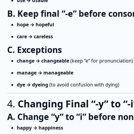
use → usable
B. Keep final “-e” before conso
hope → hopeful
care → careless
C. Exceptions
change → changeable
(keep “e” for pronunciation)
manage → manageable
dye → dyeing
(to avoid confusion with dying)
4.
Changing Final “-y” to “-i
A. Change “y” to “i” before non
happy → happiness