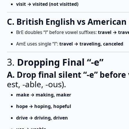
visit → visited (not visitted)
C. British English vs American 
BrE doubles “l” before vowel suffixes:
travel → trav
AmE uses single “l”:
travel → traveling, canceled
3.
Dropping Final “-e”
A. Drop final silent “-e” before
est, -able, -ous).
make → making, maker
hope → hoping, hopeful
drive → driving, driven