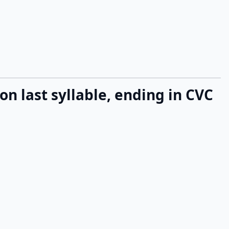
 on last syllable, ending in CVC