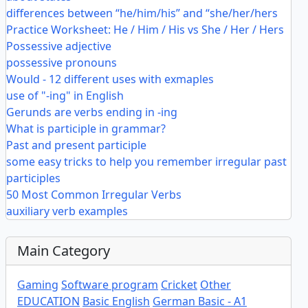
differences between “he/him/his” and “she/her/hers
Practice Worksheet: He / Him / His vs She / Her / Hers
Possessive adjective
possessive pronouns
Would - 12 different uses with exmaples
use of "-ing" in English
Gerunds are verbs ending in -ing
What is participle in grammar?
Past and present participle
some easy tricks to help you remember irregular past
participles
50 Most Common Irregular Verbs
auxiliary verb examples
Main Category
Gaming
Software program
Cricket
Other
EDUCATION
Basic English
German Basic - A1