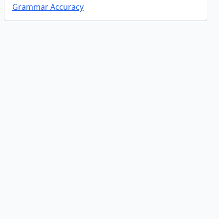
Grammar Accuracy