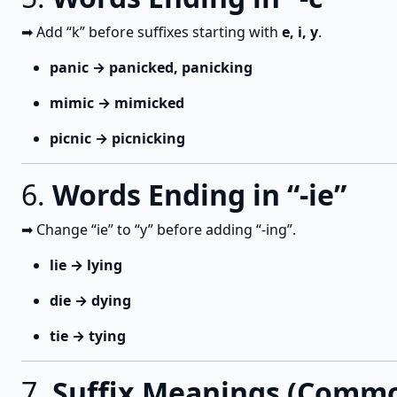
➡ Add “k” before suffixes starting with
e, i, y
.
panic → panicked, panicking
mimic → mimicked
picnic → picnicking
6.
Words Ending in “-ie”
➡ Change “ie” to “y” before adding “-ing”.
lie → lying
die → dying
tie → tying
7.
Suffix Meanings (Comm