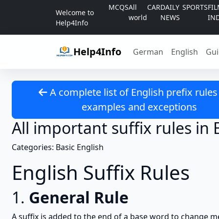
Skip to content
MCQS
All
CAR
DAILY
SPORTS
FI
Welcome to
world
NEWS
IN
Help4Info
Help4Info
German
English
Gui
A complete list of English prefix rules
examples and exceptions
All important suffix rules in 
Categories: Basic English
English Suffix Rules
1.
General Rule
A suffix is added to the end of a base word to change m