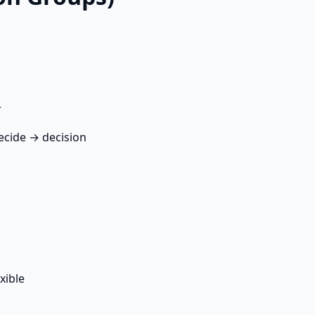
r
ecide → decision
xible