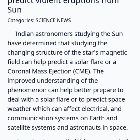
predict violent eruptions from
Sun
Categories: SCIENCE NEWS
Indian astronomers studying the Sun
have determined that studying the
changing structure of the star's magnetic
field can help predict a solar flare or a
Coronal Mass Ejection (CME). The
improved understanding of the
phenomenon can help better prepare to
deal with a solar flare or to predict space
weather which can affect electrical, and
communication systems on Earth and
satellite systems and astronauts in space.