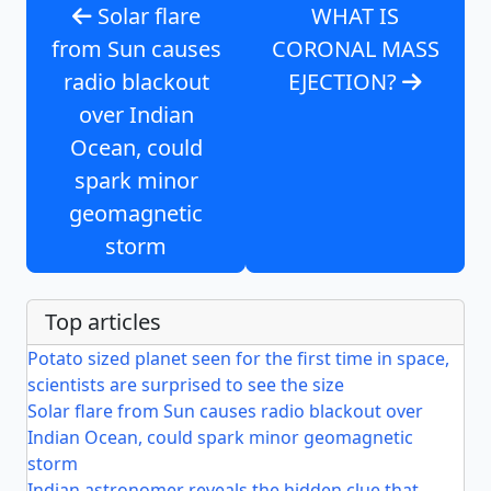
Solar flare
WHAT IS
from Sun causes
CORONAL MASS
radio blackout
EJECTION?
over Indian
Ocean, could
spark minor
geomagnetic
storm
Top articles
Potato sized planet seen for the first time in space,
scientists are surprised to see the size
Solar flare from Sun causes radio blackout over
Indian Ocean, could spark minor geomagnetic
storm
Indian astronomer reveals the hidden clue that