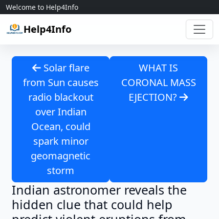
Skip to content
Welcome to Help4Info
Help4Info
Solar flare
WHAT IS
from Sun causes
CORONAL MASS
radio blackout
EJECTION?
over Indian
Ocean, could
spark minor
geomagnetic
storm
Indian astronomer reveals the
hidden clue that could help