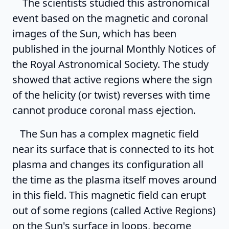
The scientists studied this astronomical
event based on the magnetic and coronal
images of the Sun, which has been
published in the journal Monthly Notices of
the Royal Astronomical Society. The study
showed that active regions where the sign
of the helicity (or twist) reverses with time
cannot produce coronal mass ejection.
The Sun has a complex magnetic field
near its surface that is connected to its hot
plasma and changes its configuration all
the time as the plasma itself moves around
in this field. This magnetic field can erupt
out of some regions (called Active Regions)
on the Sun's surface in loops, become