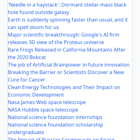
'Needle in a haystack': Dormant stellar-mass black
hole found outside galaxy
Earth is suddenly spinning faster than usual, and it
can spell doom for us
Major scientific breakthrough: Google's AI firm
releases 3D view of the Proteus universe
Rare Frogs Released in California Mountains After
the 2020 Bobcat
The job of Artificial Brainpower in future innovation
Breaking the Barrier or Scientists Discover a New
Cure for Cancer
Clean Energy Technologies and Their Impact on
Economic Development
Nasa James Web space telescope
NASA Hubble space telescope
National science foundation internships
National science foundation scholarship
undergraduate
The Impact of Russian Cosmonauts on Space