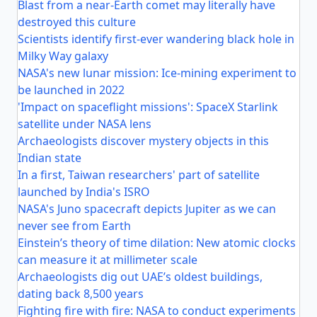
Blast from a near-Earth comet may literally have
destroyed this culture
Scientists identify first-ever wandering black hole in
Milky Way galaxy
NASA's new lunar mission: Ice-mining experiment to
be launched in 2022
'Impact on spaceflight missions': SpaceX Starlink
satellite under NASA lens
Archaeologists discover mystery objects in this
Indian state
In a first, Taiwan researchers' part of satellite
launched by India's ISRO
NASA's Juno spacecraft depicts Jupiter as we can
never see from Earth
Einstein’s theory of time dilation: New atomic clocks
can measure it at millimeter scale
Archaeologists dig out UAE’s oldest buildings,
dating back 8,500 years
Fighting fire with fire: NASA to conduct experiments