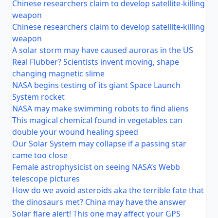
Chinese researchers claim to develop satellite-killing
weapon
Chinese researchers claim to develop satellite-killing
weapon
A solar storm may have caused auroras in the US
Real Flubber? Scientists invent moving, shape
changing magnetic slime
NASA begins testing of its giant Space Launch
System rocket
NASA may make swimming robots to find aliens
This magical chemical found in vegetables can
double your wound healing speed
Our Solar System may collapse if a passing star
came too close
Female astrophysicist on seeing NASA’s Webb
telescope pictures
How do we avoid asteroids aka the terrible fate that
the dinosaurs met? China may have the answer
Solar flare alert! This one may affect your GPS