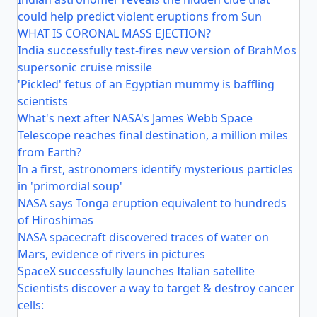
could help predict violent eruptions from Sun
WHAT IS CORONAL MASS EJECTION?
India successfully test-fires new version of BrahMos
supersonic cruise missile
'Pickled' fetus of an Egyptian mummy is baffling
scientists
What's next after NASA's James Webb Space
Telescope reaches final destination, a million miles
from Earth?
In a first, astronomers identify mysterious particles
in 'primordial soup'
NASA says Tonga eruption equivalent to hundreds
of Hiroshimas
NASA spacecraft discovered traces of water on
Mars, evidence of rivers in pictures
SpaceX successfully launches Italian satellite
Scientists discover a way to target & destroy cancer
cells: