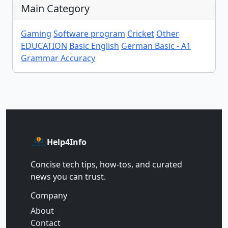
Main Category
Gaming
Software program
Cricket
Other
EDUCATION
Basic English
German Basic - A1
Grammar Accuracy
Help4Info
Concise tech tips, how‑tos, and curated
news you can trust.
Company
About
Contact