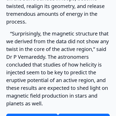
twisted, realign its geometry, and release
tremendous amounts of energy in the
process.
“Surprisingly, the magnetic structure that
we derived from the data did not show any
twist in the core of the active region,” said
Dr P Vemareddy. The astronomers
concluded that studies of how helicity is
injected seem to be key to predict the
eruptive potential of an active region, and
these results are expected to shed light on
magnetic field production in stars and
planets as well.