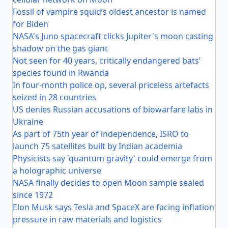
Fossil of vampire squid’s oldest ancestor is named
for Biden
NASA's Juno spacecraft clicks Jupiter's moon casting
shadow on the gas giant
Not seen for 40 years, critically endangered bats’
species found in Rwanda
In four-month police op, several priceless artefacts
seized in 28 countries
US denies Russian accusations of biowarfare labs in
Ukraine
As part of 75th year of independence, ISRO to
launch 75 satellites built by Indian academia
Physicists say 'quantum gravity' could emerge from
a holographic universe
NASA finally decides to open Moon sample sealed
since 1972
Elon Musk says Tesla and SpaceX are facing inflation
pressure in raw materials and logistics