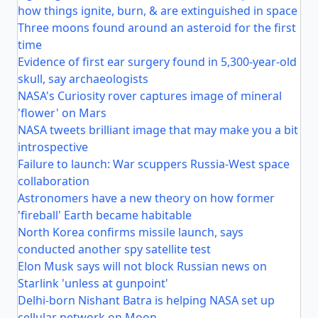
how things ignite, burn, & are extinguished in space
Three moons found around an asteroid for the first
time
Evidence of first ear surgery found in 5,300-year-old
skull, say archaeologists
NASA's Curiosity rover captures image of mineral
'flower' on Mars
NASA tweets brilliant image that may make you a bit
introspective
Failure to launch: War scuppers Russia-West space
collaboration
Astronomers have a new theory on how former
'fireball' Earth became habitable
North Korea confirms missile launch, says
conducted another spy satellite test
Elon Musk says will not block Russian news on
Starlink 'unless at gunpoint'
Delhi-born Nishant Batra is helping NASA set up
cellular network on Moon