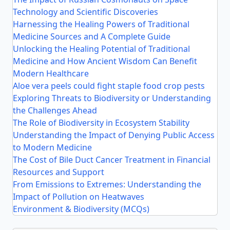
Technology and Scientific Discoveries
Harnessing the Healing Powers of Traditional
Medicine Sources and A Complete Guide
Unlocking the Healing Potential of Traditional
Medicine and How Ancient Wisdom Can Benefit
Modern Healthcare
Aloe vera peels could fight staple food crop pests
Exploring Threats to Biodiversity or Understanding
the Challenges Ahead
The Role of Biodiversity in Ecosystem Stability
Understanding the Impact of Denying Public Access
to Modern Medicine
The Cost of Bile Duct Cancer Treatment in Financial
Resources and Support
From Emissions to Extremes: Understanding the
Impact of Pollution on Heatwaves
Environment & Biodiversity (MCQs)