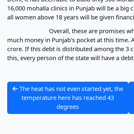
16,000 mohalla clinics in Punjab will be a big 
all women above 18 years will be given financ
Overall, these are promises which are 
much money in Punjab's pocket at this time. A
crore. If this debt is distributed among the 3
this, every person of the state will have a deb
The heat has not even started yet, the
temperature here has reached 43
degrees