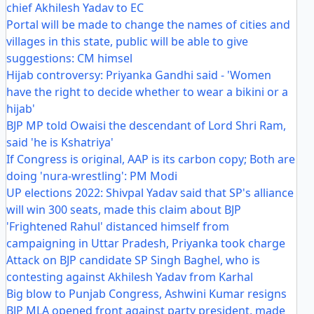
chief Akhilesh Yadav to EC
Portal will be made to change the names of cities and
villages in this state, public will be able to give
suggestions: CM himsel
Hijab controversy: Priyanka Gandhi said - 'Women
have the right to decide whether to wear a bikini or a
hijab'
BJP MP told Owaisi the descendant of Lord Shri Ram,
said 'he is Kshatriya'
If Congress is original, AAP is its carbon copy; Both are
doing 'nura-wrestling': PM Modi
UP elections 2022: Shivpal Yadav said that SP's alliance
will win 300 seats, made this claim about BJP
'Frightened Rahul' distanced himself from
campaigning in Uttar Pradesh, Priyanka took charge
Attack on BJP candidate SP Singh Baghel, who is
contesting against Akhilesh Yadav from Karhal
Big blow to Punjab Congress, Ashwini Kumar resigns
BJP MLA opened front against party president, made