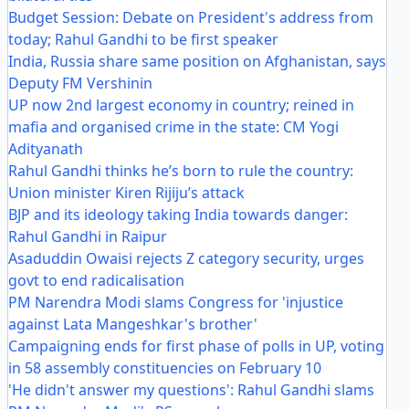
Budget Session: Debate on President's address from
today; Rahul Gandhi to be first speaker
India, Russia share same position on Afghanistan, says
Deputy FM Vershinin
UP now 2nd largest economy in country; reined in
mafia and organised crime in the state: CM Yogi
Adityanath
Rahul Gandhi thinks he’s born to rule the country:
Union minister Kiren Rijiju’s attack
BJP and its ideology taking India towards danger:
Rahul Gandhi in Raipur
Asaduddin Owaisi rejects Z category security, urges
govt to end radicalisation
PM Narendra Modi slams Congress for 'injustice
against Lata Mangeshkar's brother'
Campaigning ends for first phase of polls in UP, voting
in 58 assembly constituencies on February 10
'He didn't answer my questions': Rahul Gandhi slams