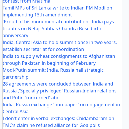
contest from Khatima
Tamil MPs of Sri Lanka write to Indian PM Modi on
implementing 13th amendment
'Proud of his monumental contribution': India pays
tributes on Netaji Subhas Chandra Bose birth
anniversary
India, Central Asia to hold summit once in two years,
establish secretariat for coordination
India to supply wheat consignments to Afghanistan
through Pakistan in beginning of February
Modi-Putin summit: India, Russia hail strategic
partnership
28 agreements were concluded between India and
Russia ,'Specially privileged' Russian-Indian relations
and Putin 'concerned' abo
India, Russia exchange 'non-paper' on engagement in
Central Asia
I don't enter in verbal exchanges: Chidambaram on
TMC’s claim he refused alliance for Goa polls