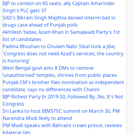
BJP to contest on 65 seats, ally Captain Amarinder
Singh's PLC gets 37
SAD's Bikram Singh Majithia denied interim bail in
drugs case ahead of Punjab polls
Akhilesh Yadav, Azam Khan in Samajwadi Party's 1st
list of candidates
Padma Bhushan to Ghulam Nabi: Sibal took a jibe,
'Congress does not need Azad's services, the country
is honoring'
West Bengal govt asks 8 DMs to remove
‘unauthorised’ temples, shrines from public places
Punjab CM's brother files nomination as independent
candidate, says no differences with Channi
BJP Richest Party In 2019-20, Followed By...No, It's Not
Congress
Sri Lanka to host BIMSTEC summit on March 30, PM
Narendra Modi likely to attend
PM Modi speaks with Bahraini crown prince, reviews
bilateral ties