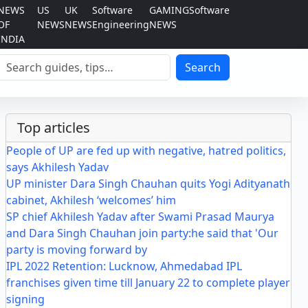
NEWS
US
UK
Software
GAMING
Software
OF
NEWS
NEWS
Engineering
NEWS
INDIA
Search
Search
Top articles
People of UP are fed up with negative, hatred politics,
says Akhilesh Yadav
UP minister Dara Singh Chauhan quits Yogi Adityanath
cabinet, Akhilesh ‘welcomes’ him
SP chief Akhilesh Yadav after Swami Prasad Maurya
and Dara Singh Chauhan join party:he said that 'Our
party is moving forward by
IPL 2022 Retention: Lucknow, Ahmedabad IPL
franchises given time till January 22 to complete player
signing