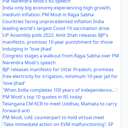
PM Narendra Modi's RS speech
India only big economy experiencing high growth,
medium inflation: PM Modi in Rajya Sabha
Countries facing unprecedented inflation India
leading world's largest Covid-19 vaccination drive
UP Assembly polls 2022: Amit Shah releases BJP's
manifesto, promises 10-year punishment for those
indulging in 'love jihad'
Congress stages a walkout from Rajya Sabha over PM
Narendra Modi's speech
BJP releases manifesto for Uttar Pradesh, promises
free electricity for irrigation, minimum 10-year jail for
'love jihad'
`When India completes 100 years of independence...`:
PM Modi`s top 10 quotes in RS today
Telangana CM KCR to meet Uddhav, Mamata to carry
forward anti
PM Modi, UAE counterpart to hold virtual meet
'Take immediate action on EVM malfunctioning': SP