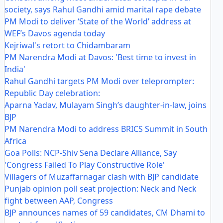
society, says Rahul Gandhi amid marital rape debate
PM Modi to deliver ‘State of the World’ address at
WEF’s Davos agenda today
Kejriwal's retort to Chidambaram
PM Narendra Modi at Davos: 'Best time to invest in
India'
Rahul Gandhi targets PM Modi over teleprompter:
Republic Day celebration:
Aparna Yadav, Mulayam Singh’s daughter-in-law, joins
BJP
PM Narendra Modi to address BRICS Summit in South
Africa
Goa Polls: NCP-Shiv Sena Declare Alliance, Say
'Congress Failed To Play Constructive Role'
Villagers of Muzaffarnagar clash with BJP candidate
Punjab opinion poll seat projection: Neck and Neck
fight between AAP, Congress
BJP announces names of 59 candidates, CM Dhami to