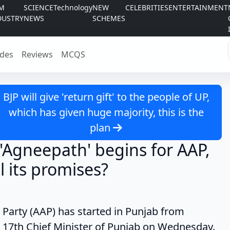
LM
SCIENCE
Technology
NEW
CELEBRITIES
ENTERTAINMENT
DUSTRY
NEWS
SCHEMES
des
Reviews
MCQS
BJP will give 'return gift' to the people of UP,
which has given huge majority, this is the
plan
 'Agneepath' begins for AAP,
ll its promises?
 (AAP) has started in Punjab from
17th Chief Minister of Punjab on Wednesday.