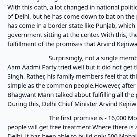
With this oath, a lot changed in national polit
of Delhi, but he has come down to bat on the 
has come in a border state like Punjab, which
government sitting at the center. With this, t
fulfillment of the promises that Arvind Kejriwa
Surprisingly, not a single member of hi
Aam Aadmi Party tried well but it did not get 
Singh. Rather, his family members feel that th
simple as the common people.However, after t
Bhagwant Mann talked about fulfilling all the
During this, Delhi Chief Minister Arvind Kejri
The first promise is - 16,000 Mohalla C
people will get free treatment.Where there i
Delhi, it has been able to build only 500 Mohal