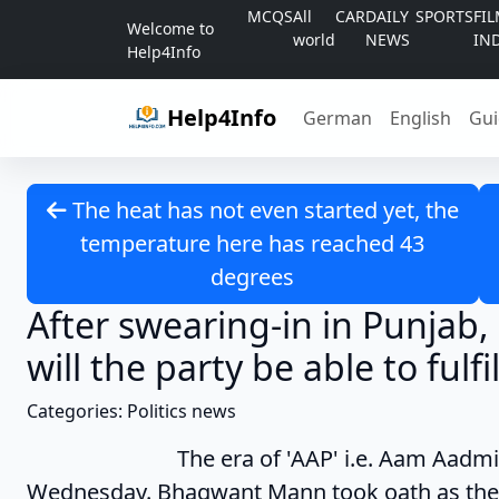
Skip to content
MCQS
All
CAR
DAILY
SPORTS
FI
Welcome to
world
NEWS
IN
Help4Info
Help4Info
German
English
Gui
The heat has not even started yet, the
temperature here has reached 43
degrees
After swearing-in in Punjab,
will the party be able to fulfi
Categories: Politics news
The era of 'AAP' i.e. Aam Aadmi Party
Wednesday. Bhagwant Mann took oath as the 