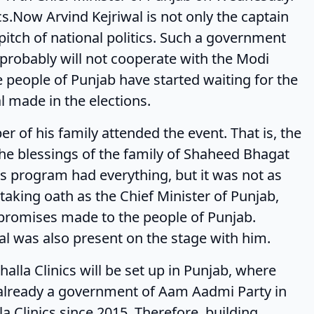
ics.Now Arvind Kejriwal is not only the captain
pitch of national politics. Such a government
 probably will not cooperate with the Modi
he people of Punjab have started waiting for the
l made in the elections.
s family attended the event. That is, the
the blessings of the family of Shaheed Bhagat
is program had everything, but it was not as
aking oath as the Chief Minister of Punjab,
 promises made to the people of Punjab.
wal was also present on the stage with him.
linics will be set up in Punjab, where
s already a government of Aam Aadmi Party in
la Clinics since 2015. Therefore, building