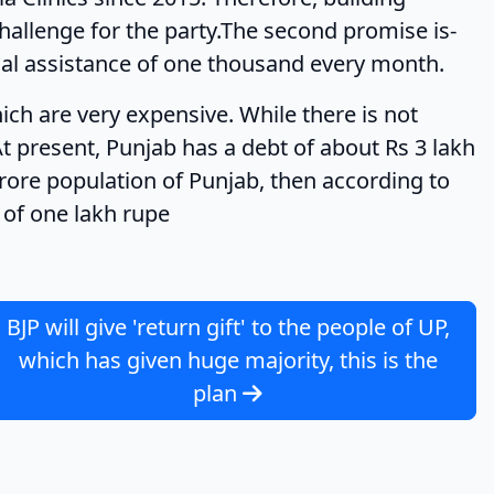
challenge for the party.The second promise is-
ial assistance of one thousand every month.
very expensive. While there is not
t present, Punjab has a debt of about Rs 3 lakh
 crore population of Punjab, then according to
t of one lakh rupe
BJP will give 'return gift' to the people of UP,
which has given huge majority, this is the
plan