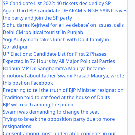
SP Candidate List 2022: 40 tickets decided by SP
Again:third BJP candidate DHARAM SINGH SAINI leaves
the party and join the SP party
Sidhu dares Kejriwal for a ‘live debate’ on issues, calls
Delhi CM ‘political tourist’ in Punjab
Yogi Adityanath takes lunch with Dalit family in
Gorakhpur
UP Elections: Candidate List for First 2 Phases
Expected in 72 Hours by All Major Political Parties
Badaun MP Dr. Sanghamitra Maurya became
emotional about father Swami Prasad Maurya, wrote
this post on Facebook
Preparing to tell the truth of BJP Minister resignation
Tradition told to eat food at the house of Dalits
BJP will reach among the public
Swami was demanding to change the seat
Trying to break the opposition party due to more
resignations:
Consent among most underrated concepts in our